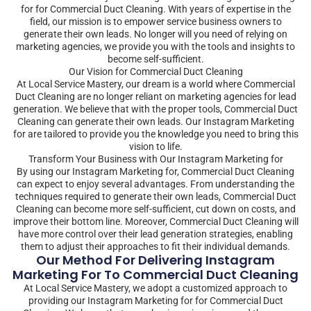
for for Commercial Duct Cleaning. With years of expertise in the
field, our mission is to empower service business owners to
generate their own leads. No longer will you need of relying on
marketing agencies, we provide you with the tools and insights to
become self-sufficient.
Our Vision for Commercial Duct Cleaning
At Local Service Mastery, our dream is a world where Commercial
Duct Cleaning are no longer reliant on marketing agencies for lead
generation. We believe that with the proper tools, Commercial Duct
Cleaning can generate their own leads. Our Instagram Marketing
for are tailored to provide you the knowledge you need to bring this
vision to life.
Transform Your Business with Our Instagram Marketing for
By using our Instagram Marketing for, Commercial Duct Cleaning
can expect to enjoy several advantages. From understanding the
techniques required to generate their own leads, Commercial Duct
Cleaning can become more self-sufficient, cut down on costs, and
improve their bottom line. Moreover, Commercial Duct Cleaning will
have more control over their lead generation strategies, enabling
them to adjust their approaches to fit their individual demands.
Our Method For Delivering Instagram
Marketing For To Commercial Duct Cleaning
At Local Service Mastery, we adopt a customized approach to
providing our Instagram Marketing for for Commercial Duct