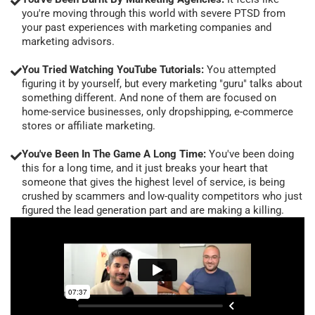
you're moving through this world with severe PTSD from
your past experiences with marketing companies and
marketing advisors.
You Tried Watching YouTube Tutorials:
You attempted
figuring it by yourself, but every marketing "guru" talks about
something different. And none of them are focused on
home-service businesses, only dropshipping, e-commerce
stores or affiliate marketing.
You've Been In The Game A Long Time:
You've been doing
this for a long time, and it just breaks your heart that
someone that gives the highest level of service, is being
crushed by scammers and low-quality competitors who just
figured the lead generation part and are making a killing.