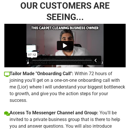
OUR CUSTOMERS ARE
SEEING...
Tailor Made "Onboarding Call":
Within 72 hours of
joining you'll get on a one-on-one onboarding call with
me (Lior) where I will understand your biggest bottleneck
to growth, and give you the action steps for your
success.
Access To Messenger Channel and Group:
You'll be
invited to a private business group that is there to help
you and answer questions. You will also introduce