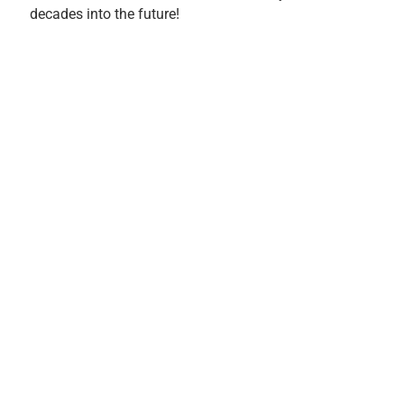
decades into the future!