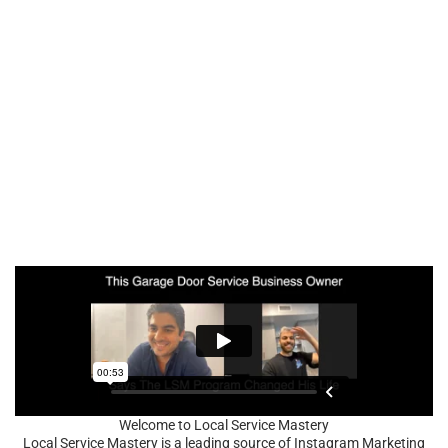
Welcome to Local Service Mastery
Local Service Mastery is a leading source of Instagram Marketing