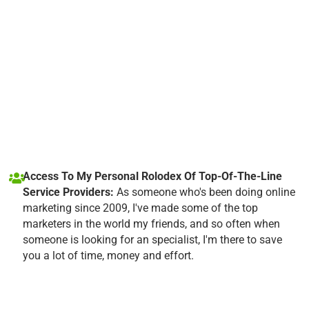
Access To My Personal Rolodex Of Top-Of-The-Line
Service Providers:
As someone who's been doing online
marketing since 2009, I've made some of the top
marketers in the world my friends, and so often when
someone is looking for an specialist, I'm there to save
you a lot of time, money and effort.