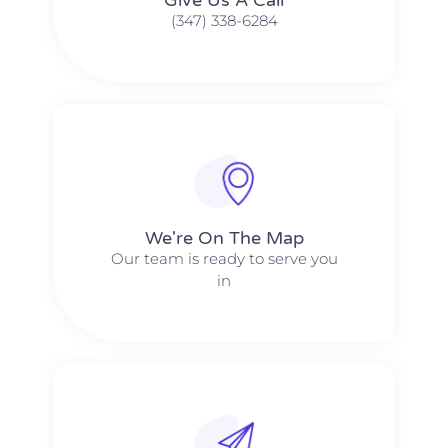
(347) 338-6284
We're On The Map​​
Our team is ready to serve you
in