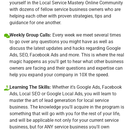
yourself in the Local Service Mastery Online Community
with dozens of fellow service business owners who are
helping each other with proven strategies, tips and
guidance for one another.
Weekly Group Calls:
Every week we meet several times
to go over any questions you might have as well as
discuss the latest updates and hacks regarding Google
Ads, SEO, Facebook Ads and more. This is where the real
magic happens as you'll get to hear what other business
owners are facing and their questions and expertise can
help you expand your company in 10X the speed.
Learning The Skills:
Whether it's Google Ads, Facebook
Ads, Local SEO or Google Local Ads, you will learn to
master the art of lead generation for local service
business. The knowledge you'll acquire in the program is
something that will go with you for the rest of your life,
and will be applicable not only for your current service
business, but for ANY service business you'll own