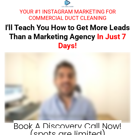
YOUR #1 INSTAGRAM MARKETING FOR
COMMERCIAL DUCT CLEANING
I'll Teach You How to Get More Leads
Than a Marketing Agency
In Just 7
Days!
Book A Discovery Call Now!
(spots are limited)