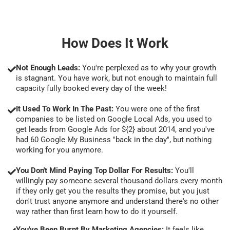
How Does It Work
Not Enough Leads:
You're perplexed as to why your growth
is stagnant. You have work, but not enough to maintain full
capacity fully booked every day of the week!
It Used To Work In The Past:
You were one of the first
companies to be listed on Google Local Ads, you used to
get leads from Google Ads for ${2} about 2014, and you've
had 60 Google My Business "back in the day", but nothing
working for you anymore.
You Don't Mind Paying Top Dollar For Results:
You'll
willingly pay someone several thousand dollars every month
if they only get you the results they promise, but you just
don't trust anyone anymore and understand there's no other
way rather than first learn how to do it yourself.
You've Been Burnt By Marketing Agencies:
It feels like