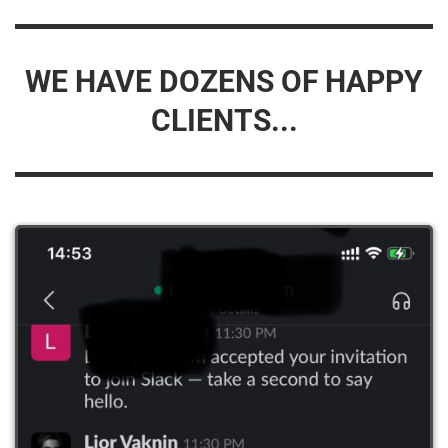
WE HAVE DOZENS OF HAPPY
CLIENTS...