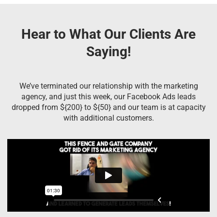
Hear to What Our Clients Are
Saying!
We’ve terminated our relationship with the marketing
agency, and just this week, our Facebook Ads leads
dropped from ${200} to ${50} and our team is at capacity
with additional customers.