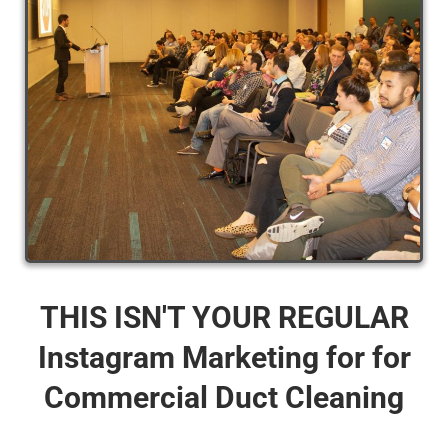
THIS ISN'T YOUR REGULAR
Instagram Marketing for for
Commercial Duct Cleaning