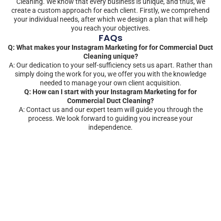
Cleaning. We know that every business is unique, and thus, we
create a custom approach for each client. Firstly, we comprehend
your individual needs, after which we design a plan that will help
you reach your objectives.
FAQs
Q: What makes your Instagram Marketing for for Commercial Duct
Cleaning unique?
A: Our dedication to your self-sufficiency sets us apart. Rather than
simply doing the work for you, we offer you with the knowledge
needed to manage your own client acquisition.
Q: How can I start with your Instagram Marketing for for
Commercial Duct Cleaning?
A: Contact us and our expert team will guide you through the
process. We look forward to guiding you increase your
independence.