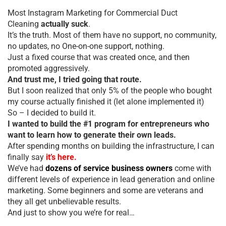
Most Instagram Marketing for Commercial Duct
Cleaning
actually suck
.
It’s the truth. Most of them have no support, no community,
no updates, no One-on-one support, nothing.
Just a fixed course that was created once, and then
promoted aggressively.
And trust me, I tried going that route.
But I soon realized that only 5% of the people who bought
my course actually finished it (let alone implemented it)
So – I decided to build it.
I wanted to build the #1 program for entrepreneurs who
want to learn how to generate their own leads.
After spending months on building the infrastructure, I can
finally say
it’s here.
We’ve had
dozens of service business owners
come with
different levels of experience in lead generation and online
marketing. Some beginners and some are veterans and
they all get unbelievable results.
And just to show you we’re for real…