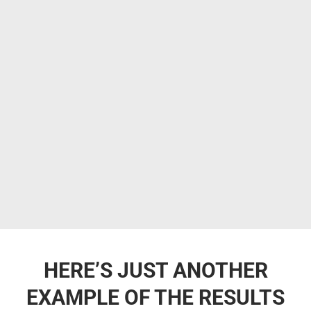
HERE’S JUST ANOTHER
EXAMPLE OF THE RESULTS