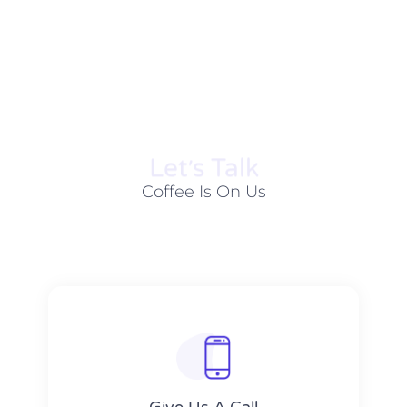
Let׳s Talk
Coffee Is On Us
Give Us A Call​​