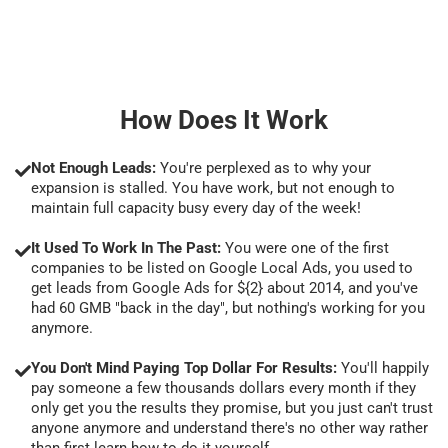
How Does It Work
Not Enough Leads:
You're perplexed as to why your
expansion is stalled. You have work, but not enough to
maintain full capacity busy every day of the week!
It Used To Work In The Past:
You were one of the first
companies to be listed on Google Local Ads, you used to
get leads from Google Ads for ${2} about 2014, and you've
had 60 GMB "back in the day", but nothing's working for you
anymore.
You Don't Mind Paying Top Dollar For Results:
You'll happily
pay someone a few thousands dollars every month if they
only get you the results they promise, but you just can't trust
anyone anymore and understand there's no other way rather
than first learn how to do it yourself.