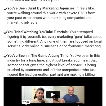
You've Been Burnt By Marketing Agencies:
It feels like
you're walking around this world with severe PTSD from
your past experiences with marketing companies and
marketing advisors.
You Tried Watching YouTube Tutorials:
You attempted
figuring it by yourself, but every marketing "guru" talks about
something different. And none of them are focused on local
services, only online businesses or performance marketing.
You've Been In The Game A Long Time:
You've been in this
industry for a long time, and it just breaks your heart that
someone that gives the highest level of service, is being
crushed by scammers and inferior competitors who just
figured the lead generation part and are making a killing.