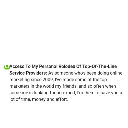
Access To My Personal Rolodex Of Top-Of-The-Line
Service Providers:
As someone who's been doing online
marketing since 2009, I've made some of the top
marketers in the world my friends, and so often when
someone is looking for an expert, I'm there to save you a
lot of time, money and effort.