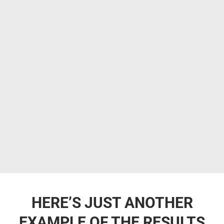
HERE’S JUST ANOTHER
EXAMPLE OF THE RESULTS