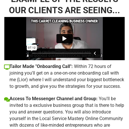
OUR CLIENTS ARE SEEING...
Tailor Made "Onboarding Call":
Within 72 hours of
joining you'll get on a one-on-one onboarding call with
me (Lior) where I will understand your biggest bottleneck
to growth, and give you the strategies for your success.
Access To Messenger Channel and Group:
You'll be
invited to a exclusive business group that is there to help
you and answer questions. You will also introduce
yourself in the Local Service Mastery Online Community
with dozens of like-minded entrepreneurs who are