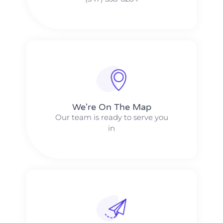
We're On The Map​​
Our team is ready to serve you
in