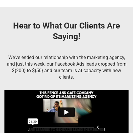
Hear to What Our Clients Are
Saying!
We’ve ended our relationship with the marketing agency,
and just this week, our Facebook Ads leads dropped from
${200} to ${50} and our team is at capacity with new
clients.