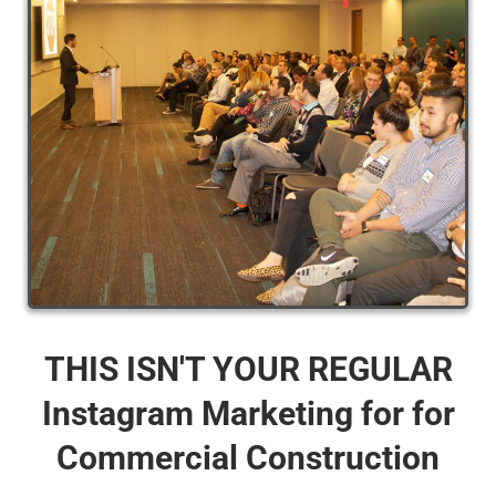
THIS ISN'T YOUR REGULAR
Instagram Marketing for for
Commercial Construction