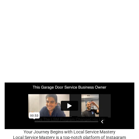
Your Journey Begins with Local Service Mastery
Local Service Mastery is a top-notch platform of Instagram