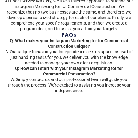
At Local Service Mastery, we use a tailored approach to offering our
Instagram Marketing for for Commercial Construction. We
recognize that no two businesses are the same, and therefore, we
develop a personalized strategy for each of our clients. Firstly, we
comprehend your specific requirements, and then we create a
program designed to assist you attain your targets.
FAQs
Q: What makes your Instagram Marketing for for Commercial
Construction unique?
A: Our unique focus on your independence sets us apart. Instead of
just handling tasks for you, we deliver you with the knowledge
needed to manage your own client acquisition.
Q: How can I start with your Instagram Marketing for for
Commercial Construction?
A: Simply contact us and our professional team will guide you
through the process. We’re excited to assisting you increase your
independence.