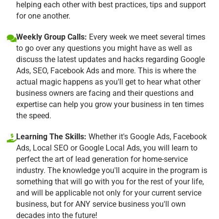
helping each other with best practices, tips and support
for one another.
Weekly Group Calls:
Every week we meet several times
to go over any questions you might have as well as
discuss the latest updates and hacks regarding Google
Ads, SEO, Facebook Ads and more. This is where the
actual magic happens as you'll get to hear what other
business owners are facing and their questions and
expertise can help you grow your business in ten times
the speed.
Learning The Skills:
Whether it's Google Ads, Facebook
Ads, Local SEO or Google Local Ads, you will learn to
perfect the art of lead generation for home-service
industry. The knowledge you'll acquire in the program is
something that will go with you for the rest of your life,
and will be applicable not only for your current service
business, but for ANY service business you'll own
decades into the future!