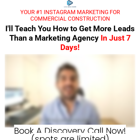
YOUR #1 INSTAGRAM MARKETING FOR
COMMERCIAL CONSTRUCTION
I'll Teach You How to Get More Leads
Than a Marketing Agency
In Just 7
Days!
Book A Discovery Call Now!
(spots are limited)