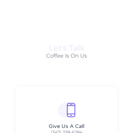
Let׳s Talk
Coffee Is On Us
Give Us A Call​​
(347) 338-6284