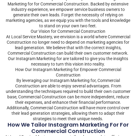
Marketing for for Commercial Construction. Backed by extensive
industry experience, we empower service business owners to
generate their own leads. Forget the necessity of relying on
marketing agencies, as we equip you with the tools and knowledge
to stand on your own two feet.
Our Vision for Commercial Construction
At Local Service Mastery, we envision is a world where Commercial
Construction no longer need to depend on marketing agencies for
lead generation. We believe that with the correct insights,
Commercial Construction can build their own customer network.
Our Instagram Marketing for are tailored to give you the insights
necessary to turn this vision into reality.
How Our Instagram Marketing for Empower Commercial
Construction
By leveraging our Instagram Marketing for, Commercial
Construction are able to enjoy several advantages. From
understanding the techniques required to build their own customer
base, Commercial Construction can be more independent, reduce
their expenses, and enhance their financial performance.
Additionally, Commercial Construction will have more control over
their lead generation strategies, allowing them to adapt their
strategies to meet their unique needs.
How We Tailor Instagram Marketing For For
Commercial Construction