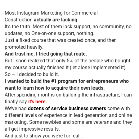
Most Instagram Marketing for Commercial
Construction
actually are lacking
.
It’s the truth. Most of them lack support, no community, no
updates, no One-on-one support, nothing.
Just a fixed course that was created once, and then
promoted heavily.
And trust me, I tried going that route.
But I soon realized that only 5% of the people who bought
my course actually finished it (let alone implemented it)
So – I decided to build it.
I wanted to build the #1 program for entrepreneurs who
want to learn how to acquire their own leads.
After spending months on building the infrastructure, I can
finally say
it’s here.
We’ve had
dozens of service business owners
come with
different levels of experience in lead generation and online
marketing. Some newbies and some are veterans and they
all get impressive results.
And just to show you we’re for real…