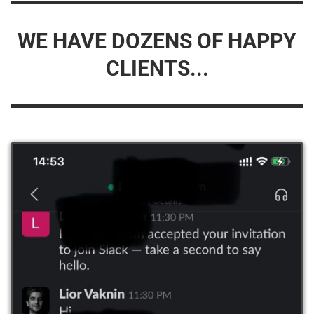
WE HAVE DOZENS OF HAPPY
CLIENTS...