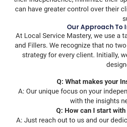
can have greater control over their cl
s
Our Approach To I
At Local Service Mastery, we use a t
and Fillers. We recognize that no tw
strategy for every client. Initially
design
Q: What makes your Ins
A: Our unique focus on your indepen
with the insights 
Q: How can I start with
A: Just reach out to us and our dedi