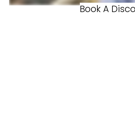
Book A Disco