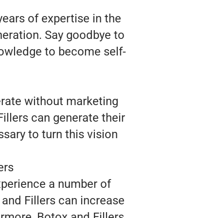
ears of expertise in the
neration. Say goodbye to
nowledge to become self-
erate without marketing
illers can generate their
sary to turn this vision
ers
experience a number of
 and Fillers can increase
ermore, Botox and Fillers