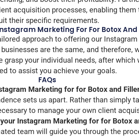
ient acquisition processes, enabling them t
uit their specific requirements.
nstagram Marketing For For Botox And F
ailored approach to offering our Instagram
o businesses are the same, and therefore, 
, we grasp your individual needs, after whic
ed to assist you achieve your goals.
FAQs
tagram Marketing for for Botox and Fille
dence sets us apart. Rather than simply ta
necessary to manage your own client acquis
 your Instagram Marketing for for Botox an
cated team will guide you through the proc