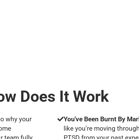
ow Does It Work
to why your
You've Been Burnt By Mar
some
like you're moving through
r team fully
PTSD from your past expe