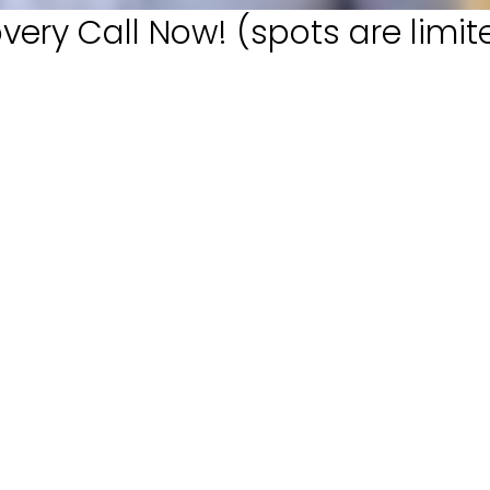
very Call Now! (spots are limit