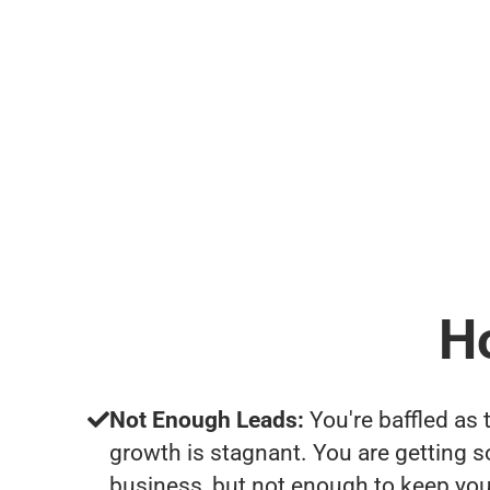
H
Not Enough Leads:
You're baffled as 
growth is stagnant. You are getting 
business, but not enough to keep you