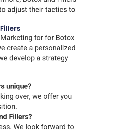
o adjust their tactics to
illers
 Marketing for for Botox
we create a personalized
h we develop a strategy
rs unique?
king over, we offer you
ition.
d Fillers?
ess. We look forward to