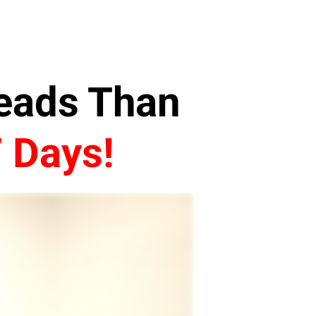
Leads Than
7 Days!