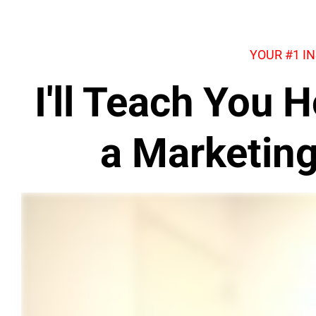
YOUR #1 I
I'll Teach You
a Marketin