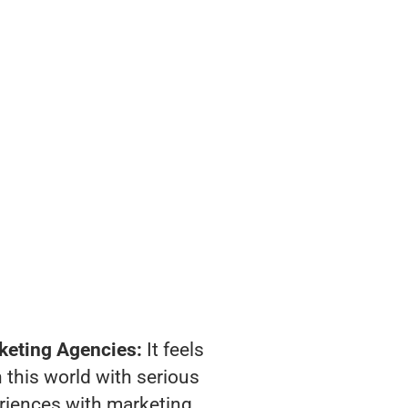
keting Agencies:
It feels
 this world with serious
riences with marketing