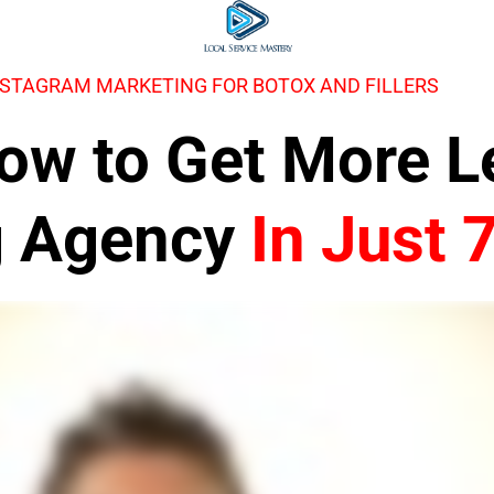
NSTAGRAM MARKETING FOR BOTOX AND FILLERS
 How to Get More 
g Agency
In Just 