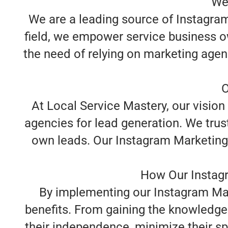
We
We are a leading source of Instagram 
field, we empower service business o
the need of relying on marketing agen
O
At Local Service Mastery, our vision
agencies for lead generation. We trust
own leads. Our Instagram Marketing f
How Our Instagr
By implementing our Instagram Mark
benefits. From gaining the knowledge 
their independence, minimize their spe