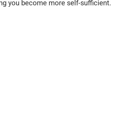
ing you become more self-sufficient.