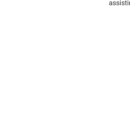
assist