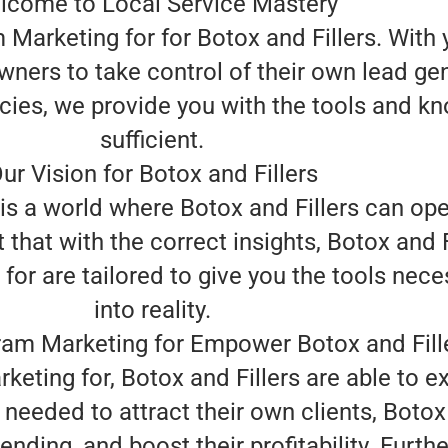
lcome to Local Service Mastery
Marketing for for Botox and Fillers. With y
wners to take control of their own lead ge
cies, we provide you with the tools and k
sufficient.
ur Vision for Botox and Fillers
 is a world where Botox and Fillers can op
 that with the correct insights, Botox and F
or are tailored to give you the tools neces
into reality.
am Marketing for Empower Botox and Fill
eting for, Botox and Fillers are able to 
needed to attract their own clients, Botox
nding, and boost their profitability. Furth