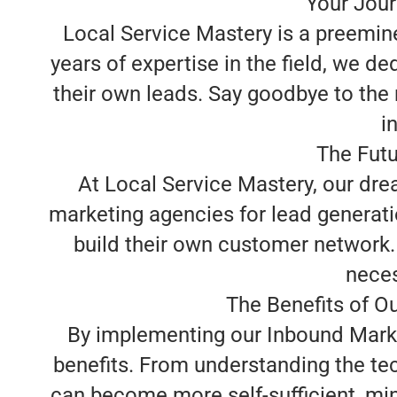
Your Jour
Local Service Mastery is a preemin
years of expertise in the field, we 
their own leads. Say goodbye to the
i
The Futu
At Local Service Mastery, our dre
marketing agencies for lead generati
build their own customer network. 
neces
The Benefits of O
By implementing our Inbound Marke
benefits. From understanding the te
can become more self-sufficient, min