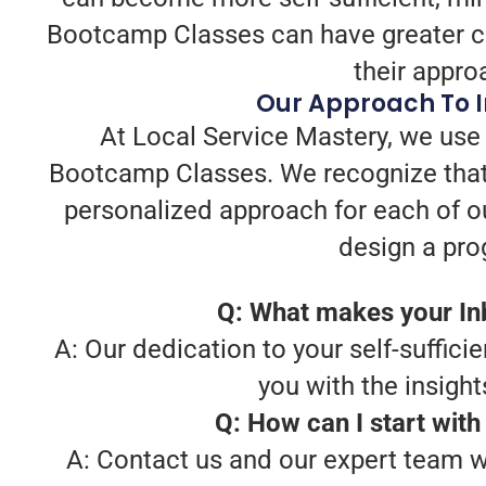
Bootcamp Classes can have greater con
their appro
Our Approach To 
At Local Service Mastery, we use 
Bootcamp Classes. We recognize that
personalized approach for each of o
design a prog
Q: What makes your In
A: Our dedication to your self-sufficie
you with the insight
Q: How can I start wit
A: Contact us and our expert team w