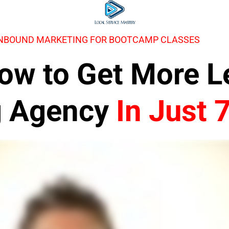
INBOUND MARKETING FOR BOOTCAMP CLASSES
 How to Get More 
g Agency
In Just 