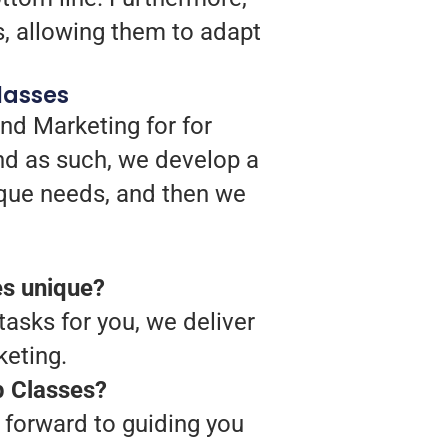
s, allowing them to adapt
lasses
nd Marketing for for
nd as such, we develop a
ique needs, and then we
es unique?
tasks for you, we deliver
keting.
p Classes?
 forward to guiding you