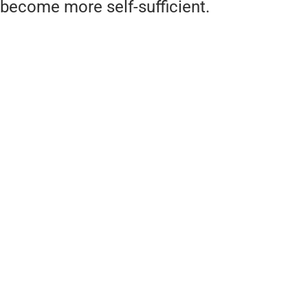
become more self-sufficient.