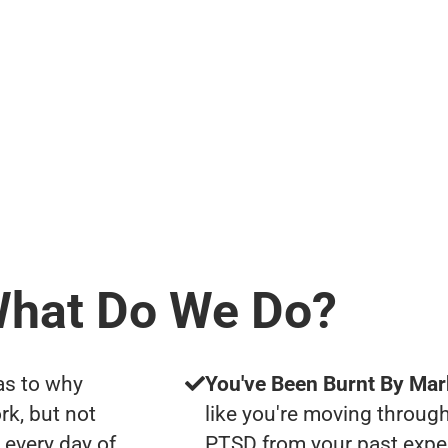
hat Do We Do?
as to why
You've Been Burnt By Mar
rk, but not
like you're moving through
 every day of
PTSD from your past expe