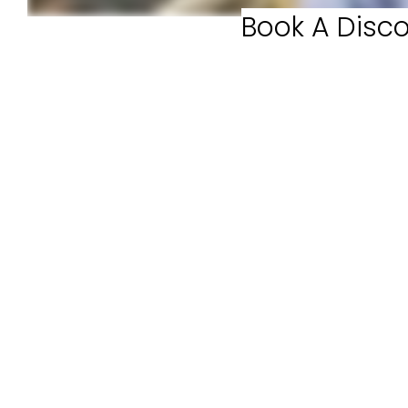
Book A Disco