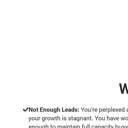
W
Not Enough Leads:
You're perplexed 
your growth is stagnant. You have wo
enough to maintain full capacity busy