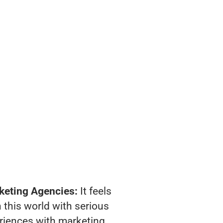
keting Agencies:
It feels
 this world with serious
riences with marketing