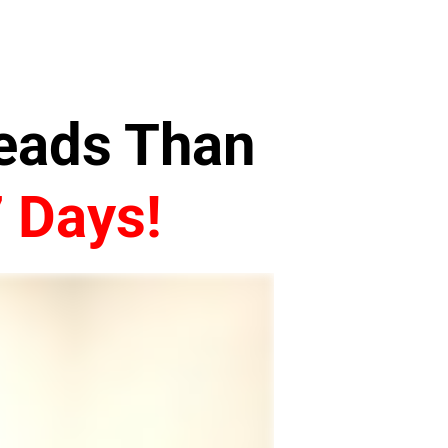
Leads Than
7 Days!