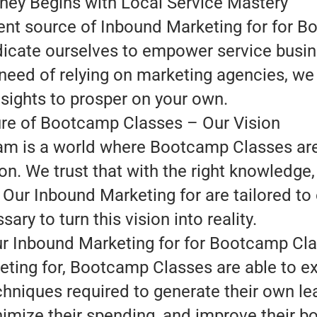
ney Begins with Local Service Mastery
ent source of Inbound Marketing for for 
dedicate ourselves to empower service busi
 need of relying on marketing agencies, we
nsights to prosper on your own.
re of Bootcamp Classes – Our Vision
am is a world where Bootcamp Classes are 
on. We trust that with the right knowledg
Our Inbound Marketing for are tailored to o
sary to turn this vision into reality.
ur Inbound Marketing for for Bootcamp Cl
ting for, Bootcamp Classes are able to e
chniques required to generate their own 
imize their spending, and improve their bo