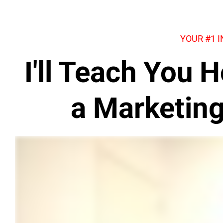
YOUR #1 
I'll Teach You
a Marketin