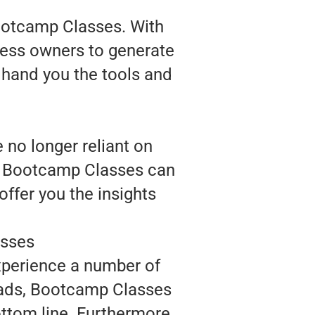
Bootcamp Classes. With
ness owners to generate
 hand you the tools and
no longer reliant on
e, Bootcamp Classes can
ffer you the insights
asses
xperience a number of
leads, Bootcamp Classes
ttom line. Furthermore,