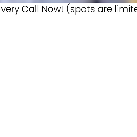
very Call Now! (spots are limit