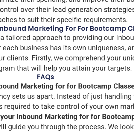
trol over their lead generation strategie
aches to suit their specific requirements.
Inbound Marketing For For Bootcamp C
a tailored approach to providing our Inbou
 each business has its own uniqueness, a
ur clients. Firstly, we comprehend your un
ram that will help you attain your targets.
FAQs
bound Marketing for for Bootcamp Class
ncy sets us apart. Instead of just handling 
s required to take control of your own mar
h your Inbound Marketing for for Bootcam
ill guide you through the process. We look