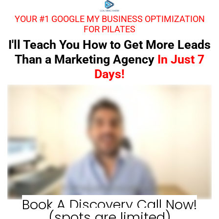
YOUR #1 GOOGLE MY BUSINESS OPTIMIZATION
FOR PILATES
I'll Teach You How to Get More Leads
Than a Marketing Agency
In Just 7
Days!
Book A Discovery Call Now!
(spots are limited)