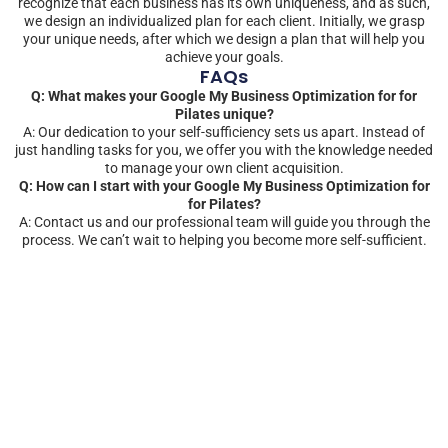
recognize that each business has its own uniqueness, and as such,
we design an individualized plan for each client. Initially, we grasp
your unique needs, after which we design a plan that will help you
achieve your goals.
FAQs
Q: What makes your Google My Business Optimization for for
Pilates unique?
A: Our dedication to your self-sufficiency sets us apart. Instead of
just handling tasks for you, we offer you with the knowledge needed
to manage your own client acquisition.
Q: How can I start with your Google My Business Optimization for
for Pilates?
A: Contact us and our professional team will guide you through the
process. We can’t wait to helping you become more self-sufficient.