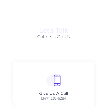
Let׳s Talk
Coffee Is On Us
Give Us A Call​​
(347) 338-6284