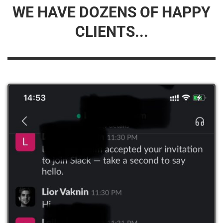
WE HAVE DOZENS OF HAPPY
CLIENTS...