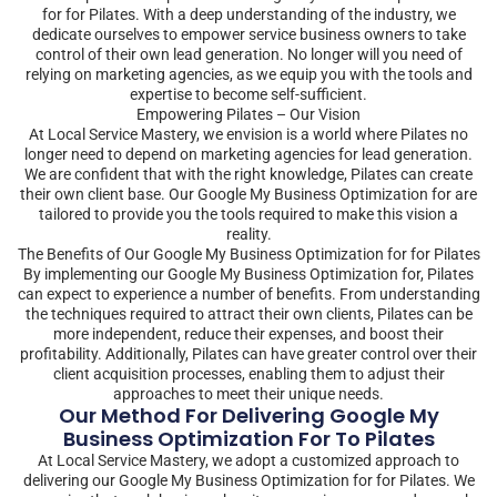
for for Pilates. With a deep understanding of the industry, we
dedicate ourselves to empower service business owners to take
control of their own lead generation. No longer will you need of
relying on marketing agencies, as we equip you with the tools and
expertise to become self-sufficient.
Empowering Pilates – Our Vision
At Local Service Mastery, we envision is a world where Pilates no
longer need to depend on marketing agencies for lead generation.
We are confident that with the right knowledge, Pilates can create
their own client base. Our Google My Business Optimization for are
tailored to provide you the tools required to make this vision a
reality.
The Benefits of Our Google My Business Optimization for for Pilates
By implementing our Google My Business Optimization for, Pilates
can expect to experience a number of benefits. From understanding
the techniques required to attract their own clients, Pilates can be
more independent, reduce their expenses, and boost their
profitability. Additionally, Pilates can have greater control over their
client acquisition processes, enabling them to adjust their
approaches to meet their unique needs.
Our Method For Delivering Google My
Business Optimization For To Pilates
At Local Service Mastery, we adopt a customized approach to
delivering our Google My Business Optimization for for Pilates. We