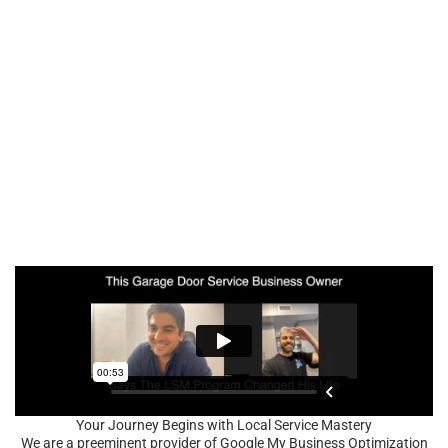
Your Journey Begins with Local Service Mastery
We are a preeminent provider of Google My Business Optimization