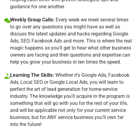
guidance for one another.
Weekly Group Calls:
Every week we meet several times
to go over any questions you might have as well as
discuss the latest updates and hacks regarding Google
Ads, SEO, Facebook Ads and more. This is where the real
magic happens as you'll get to hear what other business
owners are facing and their questions and expertise can
help you grow your business in ten times the speed.
Learning The Skills:
Whether it's Google Ads, Facebook
Ads, Local SEO or Google Local Ads, you will learn to
perfect the art of lead generation for home-service
industry. The knowledge you'll acquire in the program is
something that will go with you for the rest of your life,
and will be applicable not only for your current service
business, but for ANY service business you'll own far
into the future!