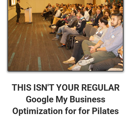
THIS ISN'T YOUR REGULAR
Google My Business
Optimization for for Pilates