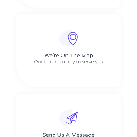
We're On The Map​​
Our team is ready to serve you
in
Send Us A Message​​