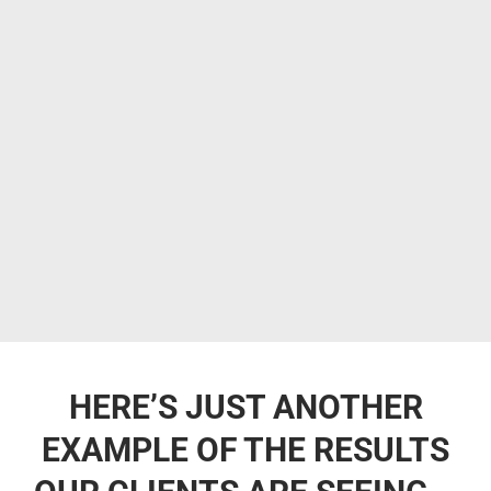
HERE’S JUST ANOTHER
EXAMPLE OF THE RESULTS