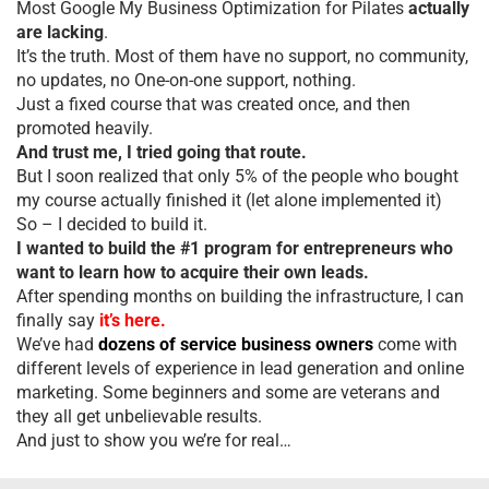
Most Google My Business Optimization for Pilates
actually
are lacking
.
It’s the truth. Most of them have no support, no community,
no updates, no One-on-one support, nothing.
Just a fixed course that was created once, and then
promoted heavily.
And trust me, I tried going that route.
But I soon realized that only 5% of the people who bought
my course actually finished it (let alone implemented it)
So – I decided to build it.
I wanted to build the #1 program for entrepreneurs who
want to learn how to acquire their own leads.
After spending months on building the infrastructure, I can
finally say
it’s here.
We’ve had
dozens of service business owners
come with
different levels of experience in lead generation and online
marketing. Some beginners and some are veterans and
they all get unbelievable results.
And just to show you we’re for real…