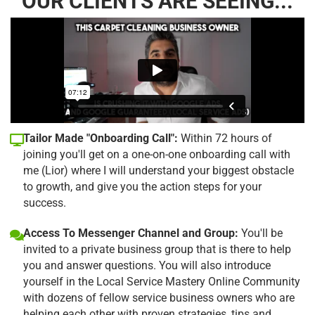
OUR CLIENTS ARE SEEING...
Tailor Made "Onboarding Call":
Within 72 hours of
joining you'll get on a one-on-one onboarding call with
me (Lior) where I will understand your biggest obstacle
to growth, and give you the action steps for your
success.
Access To Messenger Channel and Group:
You'll be
invited to a private business group that is there to help
you and answer questions. You will also introduce
yourself in the Local Service Mastery Online Community
with dozens of fellow service business owners who are
helping each other with proven strategies, tips and