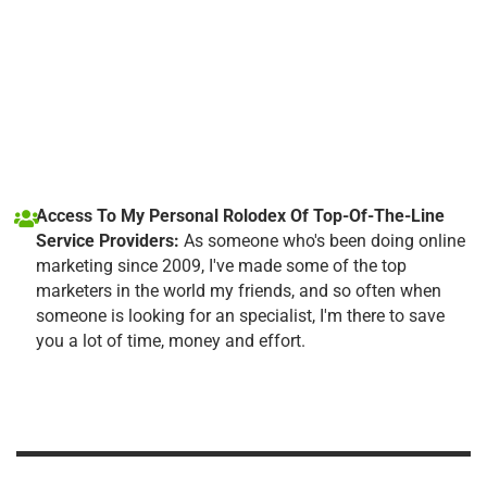
Access To My Personal Rolodex Of Top-Of-The-Line
Service Providers:
As someone who's been doing online
marketing since 2009, I've made some of the top
marketers in the world my friends, and so often when
someone is looking for an specialist, I'm there to save
you a lot of time, money and effort.