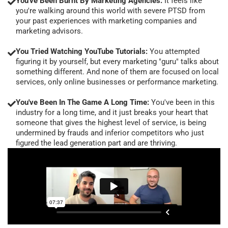
You've Been Burnt By Marketing Agencies:
It feels like
you're walking around this world with severe PTSD from
your past experiences with marketing companies and
marketing advisors.
You Tried Watching YouTube Tutorials:
You attempted
figuring it by yourself, but every marketing "guru" talks about
something different. And none of them are focused on local
services, only online businesses or performance marketing.
You've Been In The Game A Long Time:
You've been in this
industry for a long time, and it just breaks your heart that
someone that gives the highest level of service, is being
undermined by frauds and inferior competitors who just
figured the lead generation part and are thriving.