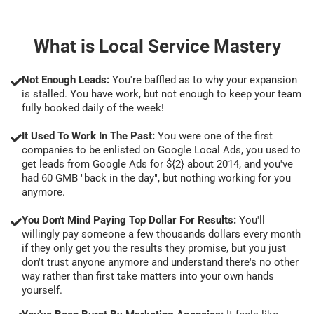
What is Local Service Mastery
Not Enough Leads:
You're baffled as to why your expansion
is stalled. You have work, but not enough to keep your team
fully booked daily of the week!
It Used To Work In The Past:
You were one of the first
companies to be enlisted on Google Local Ads, you used to
get leads from Google Ads for ${2} about 2014, and you've
had 60 GMB "back in the day", but nothing working for you
anymore.
You Don't Mind Paying Top Dollar For Results:
You'll
willingly pay someone a few thousands dollars every month
if they only get you the results they promise, but you just
don't trust anyone anymore and understand there's no other
way rather than first take matters into your own hands
yourself.