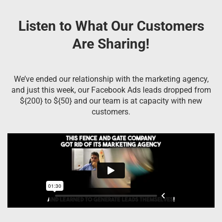
Listen to What Our Customers
Are Sharing!
We’ve ended our relationship with the marketing agency,
and just this week, our Facebook Ads leads dropped from
${200} to ${50} and our team is at capacity with new
customers.