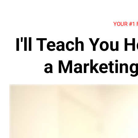
YOUR #1
I'll Teach You
a Marketin