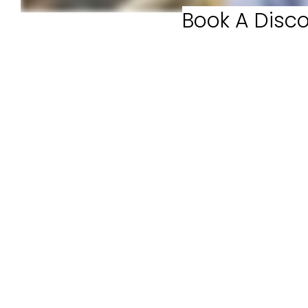
Book A Disco