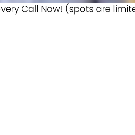
very Call Now! (spots are limit