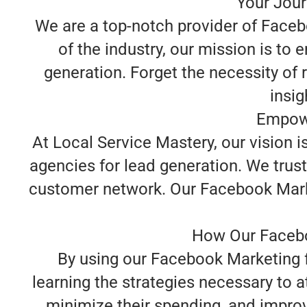
Your Jour
We are a top-notch provider of Faceb
of the industry, our mission is to
generation. Forget the necessity of 
insig
Empowe
At Local Service Mastery, our vision 
agencies for lead generation. We trust
customer network. Our Facebook Marketi
How Our Facebo
By using our Facebook Marketing f
learning the strategies necessary to 
minimize their spending, and improv