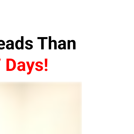
Leads Than
7 Days!