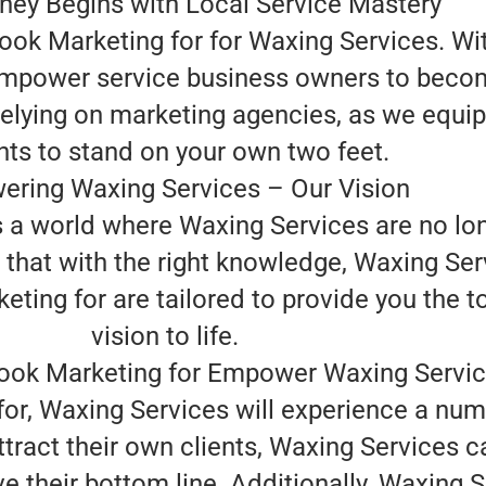
ney Begins with Local Service Mastery
ook Marketing for for Waxing Services. W
 empower service business owners to become
relying on marketing agencies, as we equip
hts to stand on your own two feet.
ring Waxing Services – Our Vision
is a world where Waxing Services are no lo
 that with the right knowledge, Waxing Ser
ng for are tailored to provide you the too
vision to life.
ok Marketing for Empower Waxing Servi
or, Waxing Services will experience a num
attract their own clients, Waxing Services
e their bottom line. Additionally, Waxing 