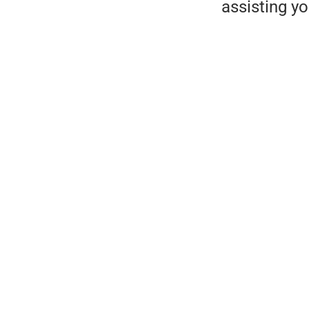
assisting y