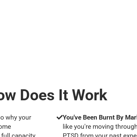
ow Does It Work
to why your
You've Been Burnt By Mar
some
like you're moving through
full capacity
PTSD from your past expe