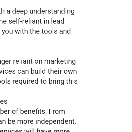
ith a deep understanding
 self-reliant in lead
 you with the tools and
nger reliant on marketing
vices can build their own
ls required to bring this
ces
ber of benefits. From
 can be more independent,
Services will have more