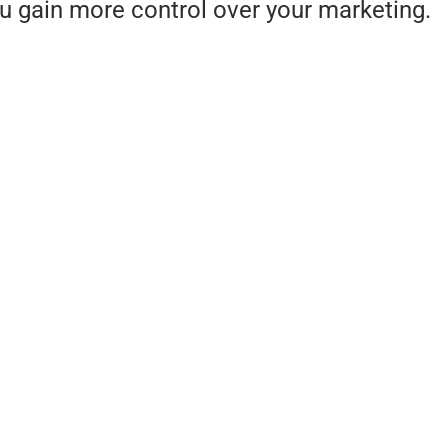
ou gain more control over your marketing.