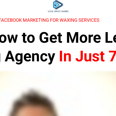
 FACEBOOK MARKETING FOR WAXING SERVICES
 How to Get More 
g Agency
In Just 