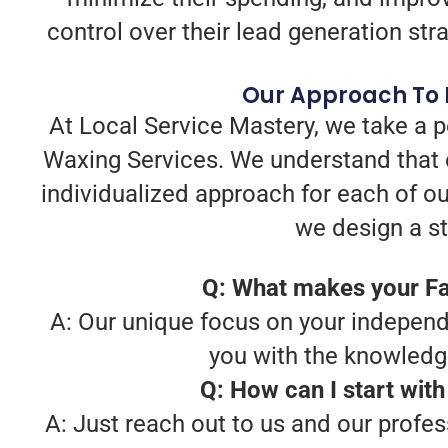
control over their lead generation stra
Our Approach To 
At Local Service Mastery, we take a 
Waxing Services. We understand that 
individualized approach for each of ou
we design a str
Q: What makes your Fa
A: Our unique focus on your independe
you with the knowledg
Q: How can I start wit
A: Just reach out to us and our profe