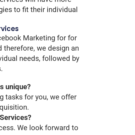
es to fit their individual
rvices
cebook Marketing for for
 therefore, we design an
vidual needs, followed by
.
s unique?
g tasks for you, we offer
uisition.
 Services?
ocess. We look forward to