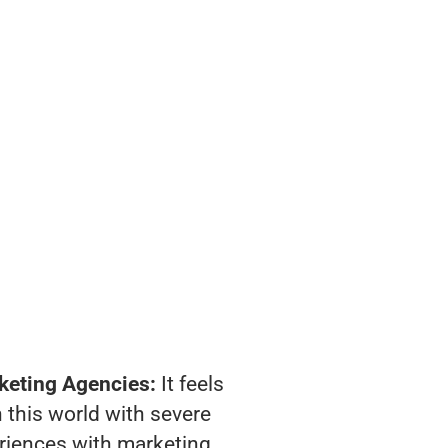
keting Agencies:
It feels
 this world with severe
riences with marketing