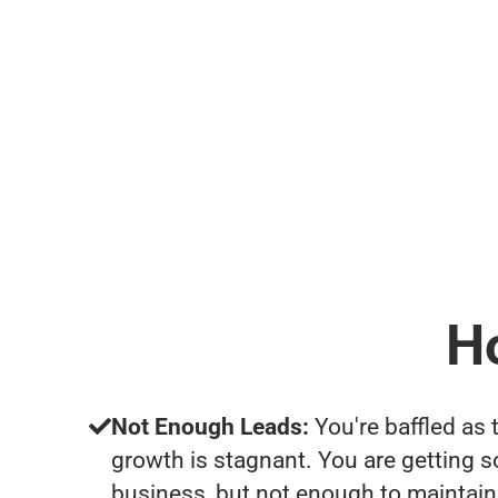
H
Not Enough Leads:
You're baffled as 
growth is stagnant. You are getting 
business, but not enough to maintain 