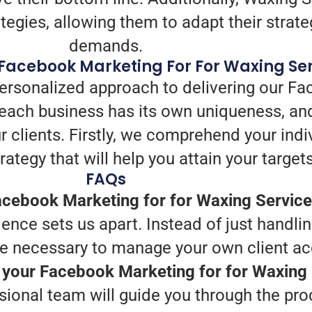
tegies, allowing them to adapt their strategi
demands.
Facebook Marketing For For Waxing Se
personalized approach to delivering our Fa
each business has its own uniqueness, and
r clients. Firstly, we comprehend your indi
ategy that will help you attain your targets
FAQs
cebook Marketing for for Waxing Service
nce sets us apart. Instead of just handlin
e necessary to manage your own client acq
h your Facebook Marketing for for Waxing
ssional team will guide you through the pr