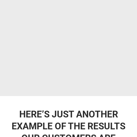
HERE’S JUST ANOTHER
EXAMPLE OF THE RESULTS