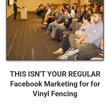
THIS ISN'T YOUR REGULAR
Facebook Marketing for for
Vinyl Fencing