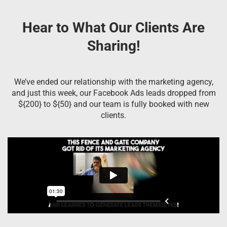
Hear to What Our Clients Are
Sharing!
We’ve ended our relationship with the marketing agency,
and just this week, our Facebook Ads leads dropped from
${200} to ${50} and our team is fully booked with new
clients.