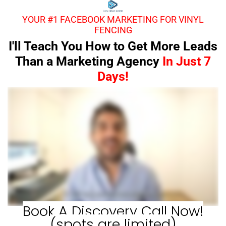
YOUR #1 FACEBOOK MARKETING FOR VINYL
FENCING
I'll Teach You How to Get More Leads
Than a Marketing Agency
In Just 7
Days!
Book A Discovery Call Now!
(spots are limited)