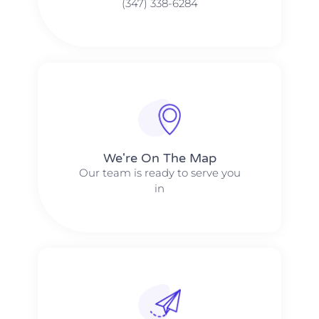
(347) 338-6284
We're On The Map​​
Our team is ready to serve you
in