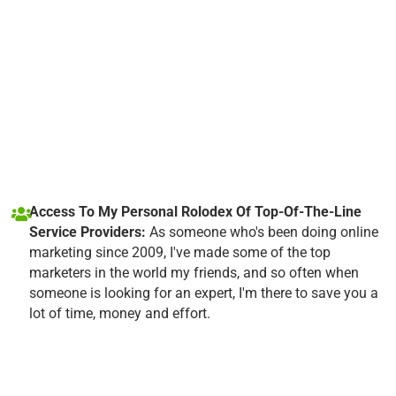
Access To My Personal Rolodex Of Top-Of-The-Line
Service Providers:
As someone who's been doing online
marketing since 2009, I've made some of the top
marketers in the world my friends, and so often when
someone is looking for an expert, I'm there to save you a
lot of time, money and effort.