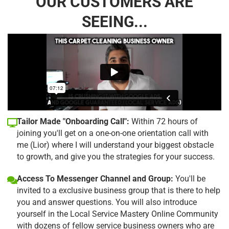
OUR CUSTOMERS ARE
SEEING...
Tailor Made "Onboarding Call":
Within 72 hours of
joining you'll get on a one-on-one orientation call with
me (Lior) where I will understand your biggest obstacle
to growth, and give you the strategies for your success.
Access To Messenger Channel and Group:
You'll be
invited to a exclusive business group that is there to help
you and answer questions. You will also introduce
yourself in the Local Service Mastery Online Community
with dozens of fellow service business owners who are