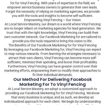
for for Vinyl Fencing. With years of expertise in the field, we
empower service business owners to generate their own leads.
Forget the necessity of relying on marketing agencies, we provide
you with the tools and insights to become self-sufficient.
Empowering Vinyl Fencing – Our Vision
At Local Service Mastery, our dream is a world where Vinyl Fencing
are no longer reliant on marketing agencies for lead generation. We
trust that with the right knowledge, Vinyl Fencing can build their
own customer network. Our Facebook Marketing for are tailored to
provide you the tools required to bring this vision to life.
The Benefits of Our Facebook Marketing for for Vinyl Fencing
By leveraging our Facebook Marketing for, Vinyl Fencing can expect
to reap various rewards. From learning the strategies necessary to
attract their own clients, Vinyl Fencing can become more self-
sufficient, minimize their spending, and boost their profitability.
Furthermore, Vinyl Fencing can have greater control over their
marketing efforts, empowering them to modify their approaches to
fit their individual demands.
Our Method For Delivering Facebook
Marketing For To Vinyl Fencing
At Local Service Mastery, we adopt a customized approach to
providing our Facebook Marketing for for Vinyl Fencing. We know
that every business is unique, and as such, we develop an
individualized approach for each client. We begin by understanding