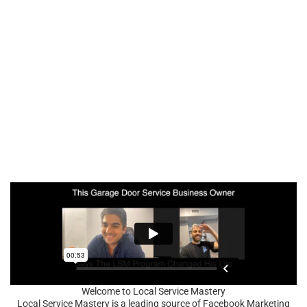
Welcome to Local Service Mastery
Local Service Mastery is a leading source of Facebook Marketing