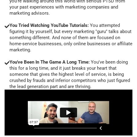
you're walking around this world with serious PTSD from
your past experiences with marketing companies and
marketing advisors.
You Tried Watching YouTube Tutorials:
You attempted
figuring it by yourself, but every marketing "guru" talks about
something different. And none of them are focused on
home-service businesses, only online businesses or affiliate
marketing.
You've Been In The Game A Long Time:
You've been doing
this for a long time, and it just breaks your heart that
someone that gives the highest level of service, is being
crushed by frauds and inferior competitors who just figured
the lead generation part and are thriving.