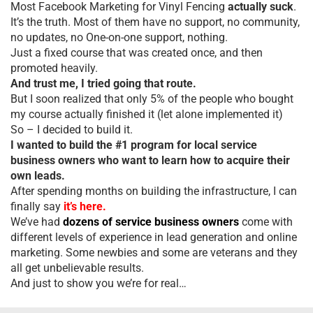
Most Facebook Marketing for Vinyl Fencing
actually suck
.
It’s the truth. Most of them have no support, no community,
no updates, no One-on-one support, nothing.
Just a fixed course that was created once, and then
promoted heavily.
And trust me, I tried going that route.
But I soon realized that only 5% of the people who bought
my course actually finished it (let alone implemented it)
So – I decided to build it.
I wanted to build the #1 program for local service
business owners who want to learn how to acquire their
own leads.
After spending months on building the infrastructure, I can
finally say
it’s here.
We’ve had
dozens of service business owners
come with
different levels of experience in lead generation and online
marketing. Some newbies and some are veterans and they
all get unbelievable results.
And just to show you we’re for real…