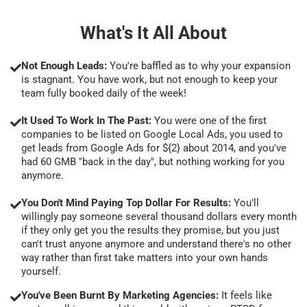
What's It All About
Not Enough Leads:
You're baffled as to why your expansion
is stagnant. You have work, but not enough to keep your
team fully booked daily of the week!
It Used To Work In The Past:
You were one of the first
companies to be listed on Google Local Ads, you used to
get leads from Google Ads for ${2} about 2014, and you've
had 60 GMB "back in the day", but nothing working for you
anymore.
You Don't Mind Paying Top Dollar For Results:
You'll
willingly pay someone several thousand dollars every month
if they only get you the results they promise, but you just
can't trust anyone anymore and understand there's no other
way rather than first take matters into your own hands
yourself.
You've Been Burnt By Marketing Agencies:
It feels like