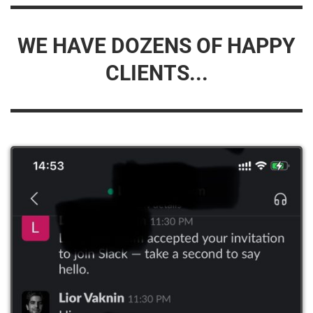
WE HAVE DOZENS OF HAPPY
CLIENTS...