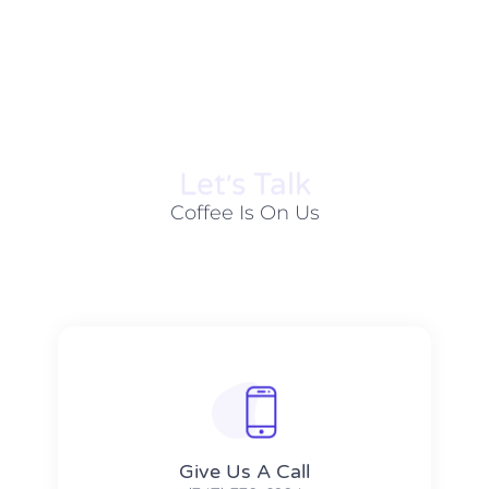
Let׳s Talk
Coffee Is On Us
Give Us A Call​​