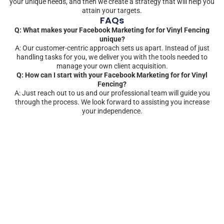
your unique needs, and then we create a strategy that will help you
attain your targets.
FAQs
Q: What makes your Facebook Marketing for for Vinyl Fencing
unique?
A: Our customer-centric approach sets us apart. Instead of just
handling tasks for you, we deliver you with the tools needed to
manage your own client acquisition.
Q: How can I start with your Facebook Marketing for for Vinyl
Fencing?
A: Just reach out to us and our professional team will guide you
through the process. We look forward to assisting you increase
your independence.