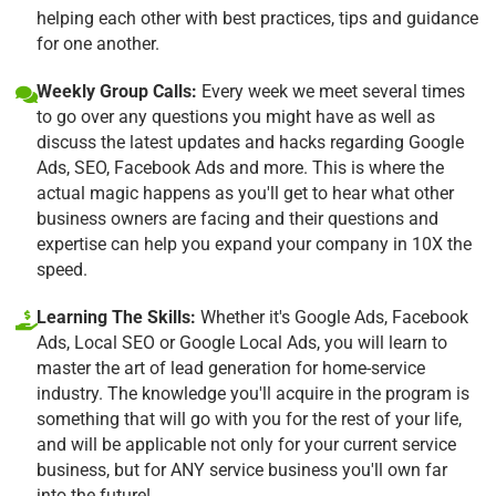
helping each other with best practices, tips and guidance
for one another.
Weekly Group Calls:
Every week we meet several times
to go over any questions you might have as well as
discuss the latest updates and hacks regarding Google
Ads, SEO, Facebook Ads and more. This is where the
actual magic happens as you'll get to hear what other
business owners are facing and their questions and
expertise can help you expand your company in 10X the
speed.
Learning The Skills:
Whether it's Google Ads, Facebook
Ads, Local SEO or Google Local Ads, you will learn to
master the art of lead generation for home-service
industry. The knowledge you'll acquire in the program is
something that will go with you for the rest of your life,
and will be applicable not only for your current service
business, but for ANY service business you'll own far
into the future!