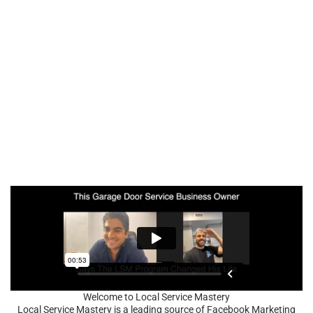
Welcome to Local Service Mastery
Local Service Mastery is a leading source of Facebook Marketing