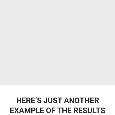
HERE’S JUST ANOTHER
EXAMPLE OF THE RESULTS