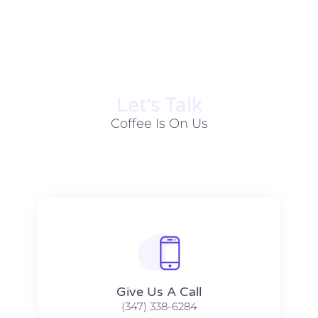
Let׳s Talk
Coffee Is On Us
Give Us A Call​​
(347) 338-6284