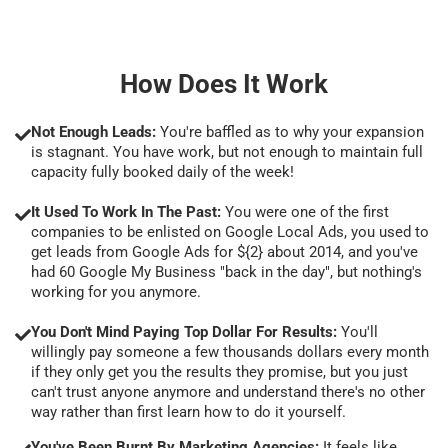
How Does It Work
Not Enough Leads:
You're baffled as to why your expansion
is stagnant. You have work, but not enough to maintain full
capacity fully booked daily of the week!
It Used To Work In The Past:
You were one of the first
companies to be enlisted on Google Local Ads, you used to
get leads from Google Ads for ${2} about 2014, and you've
had 60 Google My Business "back in the day", but nothing's
working for you anymore.
You Don't Mind Paying Top Dollar For Results:
You'll
willingly pay someone a few thousands dollars every month
if they only get you the results they promise, but you just
can't trust anyone anymore and understand there's no other
way rather than first learn how to do it yourself.
You've Been Burnt By Marketing Agencies:
It feels like