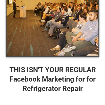
THIS ISN'T YOUR REGULAR
Facebook Marketing for for
Refrigerator Repair