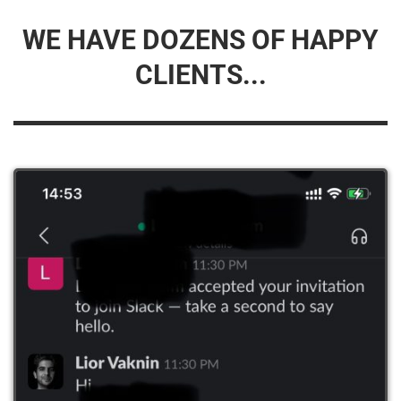
WE HAVE DOZENS OF HAPPY
CLIENTS...