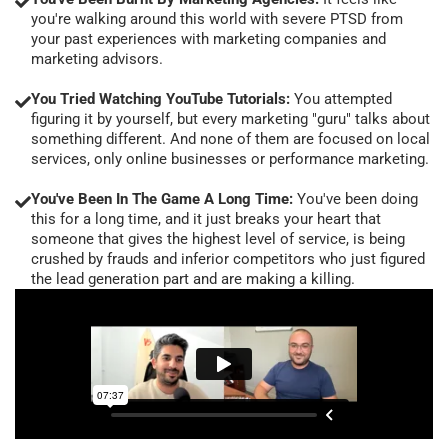
you're walking around this world with severe PTSD from
your past experiences with marketing companies and
marketing advisors.
You Tried Watching YouTube Tutorials:
You attempted
figuring it by yourself, but every marketing "guru" talks about
something different. And none of them are focused on local
services, only online businesses or performance marketing.
You've Been In The Game A Long Time:
You've been doing
this for a long time, and it just breaks your heart that
someone that gives the highest level of service, is being
crushed by frauds and inferior competitors who just figured
the lead generation part and are making a killing.