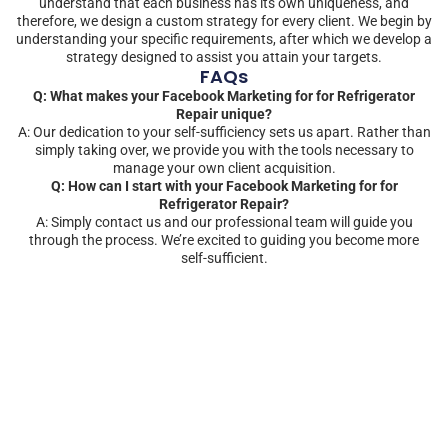
understand that each business has its own uniqueness, and
therefore, we design a custom strategy for every client. We begin by
understanding your specific requirements, after which we develop a
strategy designed to assist you attain your targets.
FAQs
Q: What makes your Facebook Marketing for for Refrigerator
Repair unique?
A: Our dedication to your self-sufficiency sets us apart. Rather than
simply taking over, we provide you with the tools necessary to
manage your own client acquisition.
Q: How can I start with your Facebook Marketing for for
Refrigerator Repair?
A: Simply contact us and our professional team will guide you
through the process. We’re excited to guiding you become more
self-sufficient.