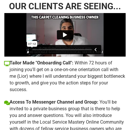
OUR CLIENTS ARE SEEING...
Tailor Made "Onboarding Call":
Within 72 hours of
joining you'll get on a one-on-one orientation call with
me (Lior) where I will understand your biggest bottleneck
to growth, and give you the action steps for your
success.
Access To Messenger Channel and Group:
You'll be
invited to a private business group that is there to help
you and answer questions. You will also introduce
yourself in the Local Service Mastery Online Community
with dozens of fellow service business owners who are