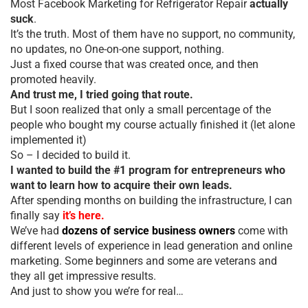
Most Facebook Marketing for Refrigerator Repair
actually
suck
.
It’s the truth. Most of them have no support, no community,
no updates, no One-on-one support, nothing.
Just a fixed course that was created once, and then
promoted heavily.
And trust me, I tried going that route.
But I soon realized that only a small percentage of the
people who bought my course actually finished it (let alone
implemented it)
So – I decided to build it.
I wanted to build the #1 program for entrepreneurs who
want to learn how to acquire their own leads.
After spending months on building the infrastructure, I can
finally say
it’s here.
We’ve had
dozens of service business owners
come with
different levels of experience in lead generation and online
marketing. Some beginners and some are veterans and
they all get impressive results.
And just to show you we’re for real…