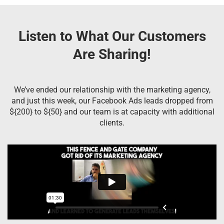
Listen to What Our Customers
Are Sharing!
We’ve ended our relationship with the marketing agency,
and just this week, our Facebook Ads leads dropped from
${200} to ${50} and our team is at capacity with additional
clients.