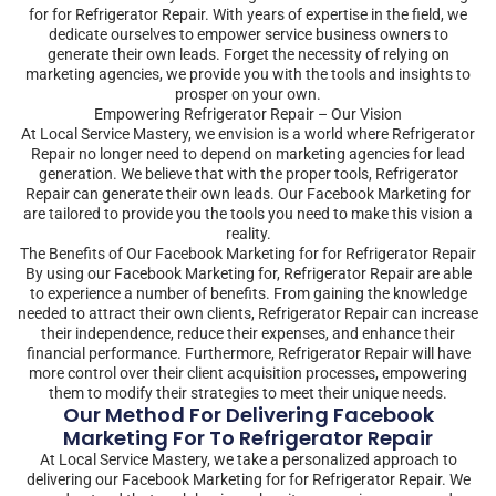
for for Refrigerator Repair. With years of expertise in the field, we
dedicate ourselves to empower service business owners to
generate their own leads. Forget the necessity of relying on
marketing agencies, we provide you with the tools and insights to
prosper on your own.
Empowering Refrigerator Repair – Our Vision
At Local Service Mastery, we envision is a world where Refrigerator
Repair no longer need to depend on marketing agencies for lead
generation. We believe that with the proper tools, Refrigerator
Repair can generate their own leads. Our Facebook Marketing for
are tailored to provide you the tools you need to make this vision a
reality.
The Benefits of Our Facebook Marketing for for Refrigerator Repair
By using our Facebook Marketing for, Refrigerator Repair are able
to experience a number of benefits. From gaining the knowledge
needed to attract their own clients, Refrigerator Repair can increase
their independence, reduce their expenses, and enhance their
financial performance. Furthermore, Refrigerator Repair will have
more control over their client acquisition processes, empowering
them to modify their strategies to meet their unique needs.
Our Method For Delivering Facebook
Marketing For To Refrigerator Repair
At Local Service Mastery, we take a personalized approach to
delivering our Facebook Marketing for for Refrigerator Repair. We