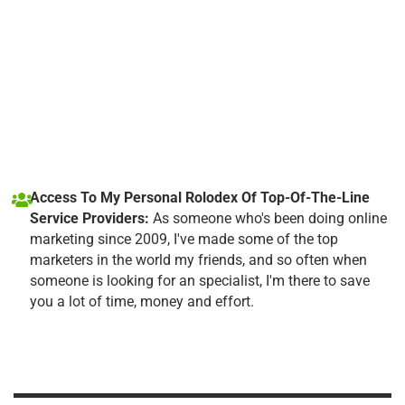
Access To My Personal Rolodex Of Top-Of-The-Line
Service Providers:
As someone who's been doing online
marketing since 2009, I've made some of the top
marketers in the world my friends, and so often when
someone is looking for an specialist, I'm there to save
you a lot of time, money and effort.