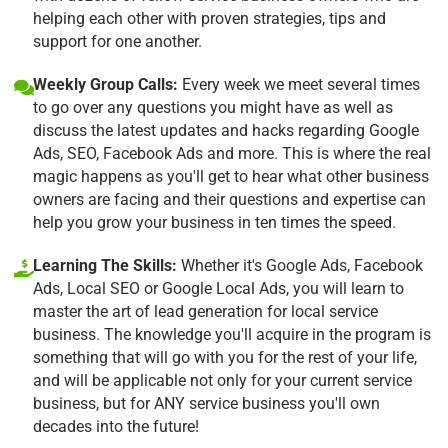
helping each other with proven strategies, tips and
support for one another.
Weekly Group Calls:
Every week we meet several times
to go over any questions you might have as well as
discuss the latest updates and hacks regarding Google
Ads, SEO, Facebook Ads and more. This is where the real
magic happens as you'll get to hear what other business
owners are facing and their questions and expertise can
help you grow your business in ten times the speed.
Learning The Skills:
Whether it's Google Ads, Facebook
Ads, Local SEO or Google Local Ads, you will learn to
master the art of lead generation for local service
business. The knowledge you'll acquire in the program is
something that will go with you for the rest of your life,
and will be applicable not only for your current service
business, but for ANY service business you'll own
decades into the future!