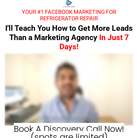
YOUR #1 FACEBOOK MARKETING FOR
REFRIGERATOR REPAIR
I'll Teach You How to Get More Leads
Than a Marketing Agency
In Just 7
Days!
Book A Discovery Call Now!
(spots are limited)