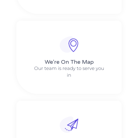
We're On The Map​​
Our team is ready to serve you
in