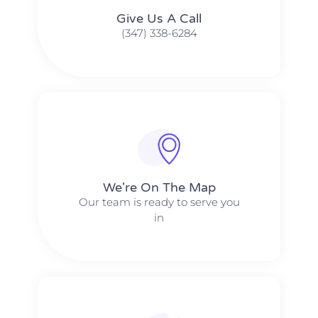
Give Us A Call​​
(347) 338-6284
We're On The Map​​
Our team is ready to serve you
in