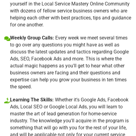
yourself in the Local Service Mastery Online Community
with dozens of fellow service business owners who are
helping each other with best practices, tips and guidance
for one another.
Weekly Group Calls:
Every week we meet several times
to go over any questions you might have as well as
discuss the latest updates and tactics regarding Google
Ads, SEO, Facebook Ads and more. This is where the
actual magic happens as you'll get to hear what other
business owners are facing and their questions and
expertise can help you grow your business in ten times
the speed.
Learning The Skills:
Whether it's Google Ads, Facebook
Ads, Local SEO or Google Local Ads, you will learn to
master the art of lead generation for home-service
industry. The knowledge you'll acquire in the program is
something that will go with you for the rest of your life,
and will be applicable not only for your current service