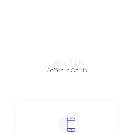
Let׳s Talk
Coffee Is On Us