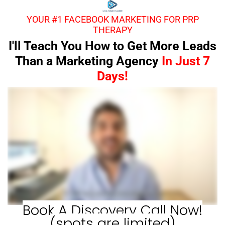
YOUR #1 FACEBOOK MARKETING FOR PRP
THERAPY
I'll Teach You How to Get More Leads
Than a Marketing Agency
In Just 7
Days!
Book A Discovery Call Now!
(spots are limited)