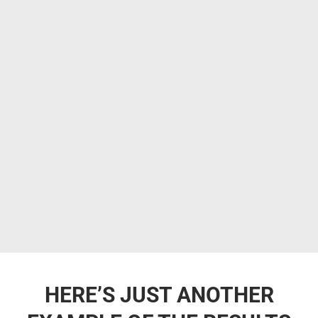
HERE’S JUST ANOTHER