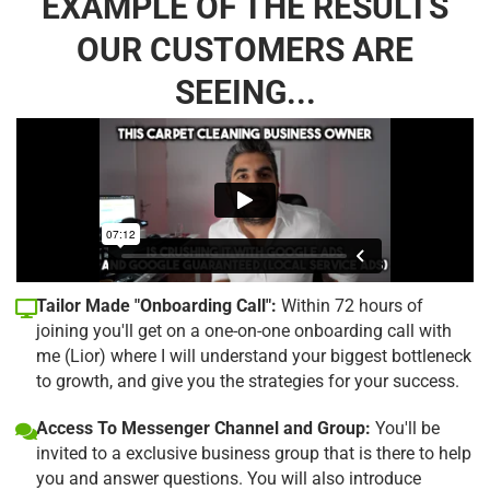
EXAMPLE OF THE RESULTS
OUR CUSTOMERS ARE
SEEING...
Tailor Made "Onboarding Call":
Within 72 hours of
joining you'll get on a one-on-one onboarding call with
me (Lior) where I will understand your biggest bottleneck
to growth, and give you the strategies for your success.
Access To Messenger Channel and Group:
You'll be
invited to a exclusive business group that is there to help
you and answer questions. You will also introduce