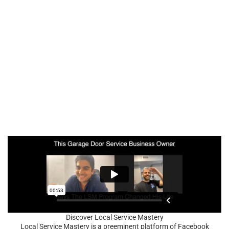
Discover Local Service Mastery
Local Service Mastery is a preeminent platform of Facebook