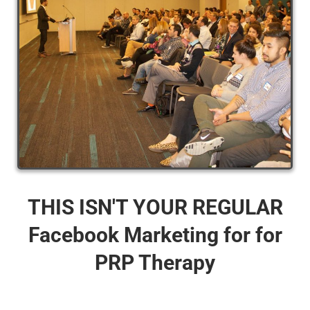
THIS ISN'T YOUR REGULAR
Facebook Marketing for for
PRP Therapy