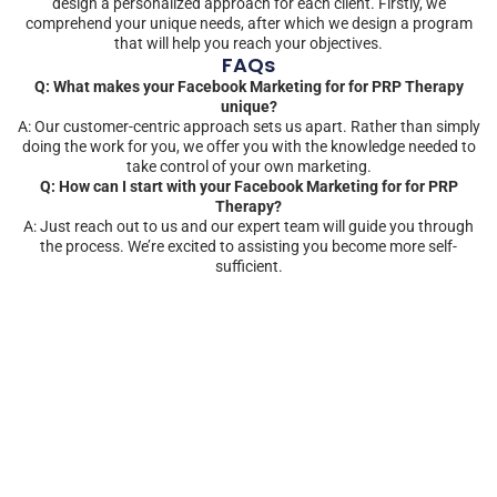
design a personalized approach for each client. Firstly, we
comprehend your unique needs, after which we design a program
that will help you reach your objectives.
FAQs
Q: What makes your Facebook Marketing for for PRP Therapy
unique?
A: Our customer-centric approach sets us apart. Rather than simply
doing the work for you, we offer you with the knowledge needed to
take control of your own marketing.
Q: How can I start with your Facebook Marketing for for PRP
Therapy?
A: Just reach out to us and our expert team will guide you through
the process. We’re excited to assisting you become more self-
sufficient.