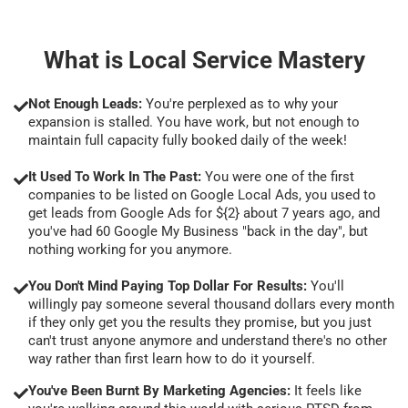
What is Local Service Mastery
Not Enough Leads:
You're perplexed as to why your
expansion is stalled. You have work, but not enough to
maintain full capacity fully booked daily of the week!
It Used To Work In The Past:
You were one of the first
companies to be listed on Google Local Ads, you used to
get leads from Google Ads for ${2} about 7 years ago, and
you've had 60 Google My Business "back in the day", but
nothing working for you anymore.
You Don't Mind Paying Top Dollar For Results:
You'll
willingly pay someone several thousand dollars every month
if they only get you the results they promise, but you just
can't trust anyone anymore and understand there's no other
way rather than first learn how to do it yourself.
You've Been Burnt By Marketing Agencies:
It feels like