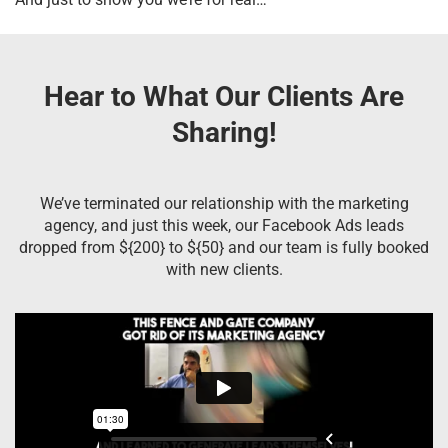
Hear to What Our Clients Are
Sharing!
We’ve terminated our relationship with the marketing
agency, and just this week, our Facebook Ads leads
dropped from ${200} to ${50} and our team is fully booked
with new clients.