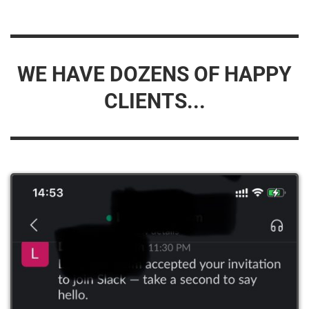
WE HAVE DOZENS OF HAPPY
CLIENTS...