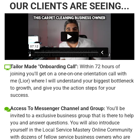
OUR CLIENTS ARE SEEING...
Tailor Made "Onboarding Call":
Within 72 hours of
joining you'll get on a one-on-one orientation call with
me (Lior) where I will understand your biggest bottleneck
to growth, and give you the action steps for your
success.
Access To Messenger Channel and Group:
You'll be
invited to a exclusive business group that is there to help
you and answer questions. You will also introduce
yourself in the Local Service Mastery Online Community
with dozens of fellow service business owners who are