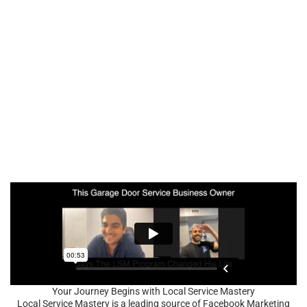
Your Journey Begins with Local Service Mastery
Local Service Mastery is a leading source of Facebook Marketing