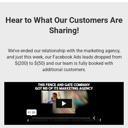
Hear to What Our Customers Are
Sharing!
We’ve ended our relationship with the marketing agency,
and just this week, our Facebook Ads leads dropped from
${200} to ${50} and our team is fully booked with
additional customers.