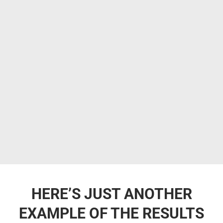
HERE’S JUST ANOTHER
EXAMPLE OF THE RESULTS