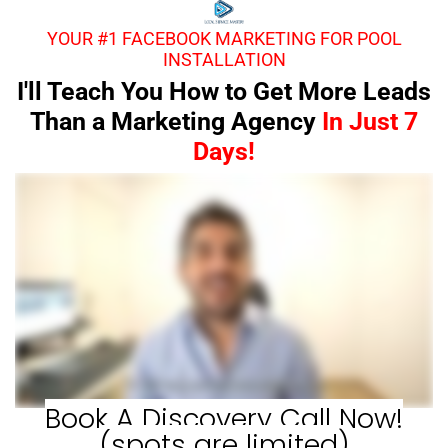
YOUR #1 FACEBOOK MARKETING FOR POOL
INSTALLATION
I'll Teach You How to Get More Leads
Than a Marketing Agency
In Just 7
Days!
Book A Discovery Call Now!
(spots are limited)