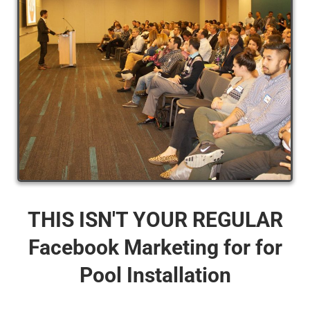
THIS ISN'T YOUR REGULAR
Facebook Marketing for for
Pool Installation