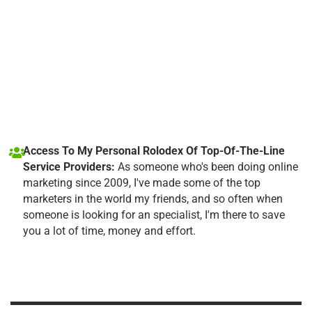
Access To My Personal Rolodex Of Top-Of-The-Line
Service Providers:
As someone who's been doing online
marketing since 2009, I've made some of the top
marketers in the world my friends, and so often when
someone is looking for an specialist, I'm there to save
you a lot of time, money and effort.