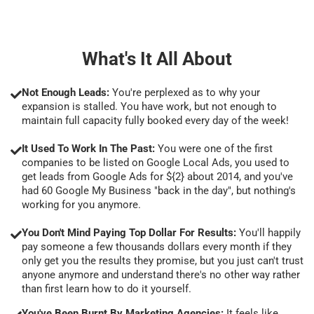
What's It All About
Not Enough Leads:
You're perplexed as to why your
expansion is stalled. You have work, but not enough to
maintain full capacity fully booked every day of the week!
It Used To Work In The Past:
You were one of the first
companies to be listed on Google Local Ads, you used to
get leads from Google Ads for ${2} about 2014, and you've
had 60 Google My Business "back in the day", but nothing's
working for you anymore.
You Don't Mind Paying Top Dollar For Results:
You'll happily
pay someone a few thousands dollars every month if they
only get you the results they promise, but you just can't trust
anyone anymore and understand there's no other way rather
than first learn how to do it yourself.
You've Been Burnt By Marketing Agencies:
It feels like