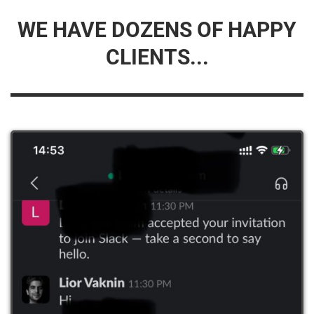
WE HAVE DOZENS OF HAPPY
CLIENTS...