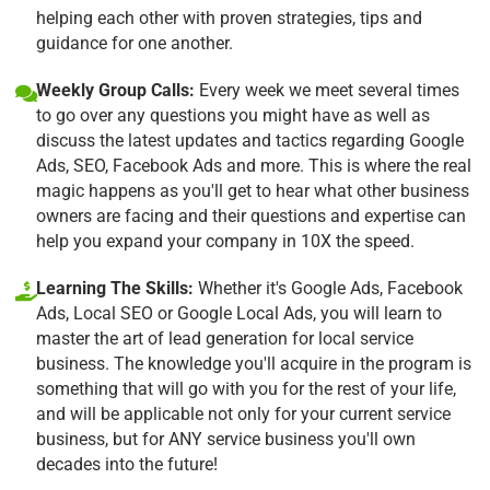
helping each other with proven strategies, tips and
guidance for one another.
Weekly Group Calls:
Every week we meet several times
to go over any questions you might have as well as
discuss the latest updates and tactics regarding Google
Ads, SEO, Facebook Ads and more. This is where the real
magic happens as you'll get to hear what other business
owners are facing and their questions and expertise can
help you expand your company in 10X the speed.
Learning The Skills:
Whether it's Google Ads, Facebook
Ads, Local SEO or Google Local Ads, you will learn to
master the art of lead generation for local service
business. The knowledge you'll acquire in the program is
something that will go with you for the rest of your life,
and will be applicable not only for your current service
business, but for ANY service business you'll own
decades into the future!