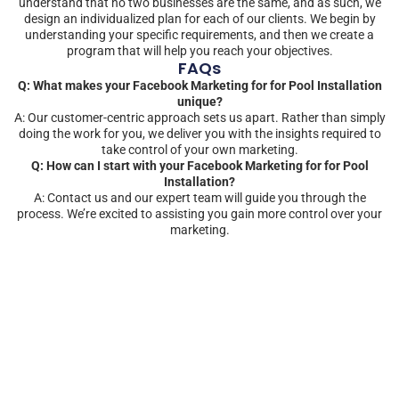
understand that no two businesses are the same, and as such, we
design an individualized plan for each of our clients. We begin by
understanding your specific requirements, and then we create a
program that will help you reach your objectives.
FAQs
Q: What makes your Facebook Marketing for for Pool Installation
unique?
A: Our customer-centric approach sets us apart. Rather than simply
doing the work for you, we deliver you with the insights required to
take control of your own marketing.
Q: How can I start with your Facebook Marketing for for Pool
Installation?
A: Contact us and our expert team will guide you through the
process. We’re excited to assisting you gain more control over your
marketing.