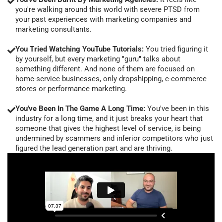
you're walking around this world with severe PTSD from
your past experiences with marketing companies and
marketing consultants.
You Tried Watching YouTube Tutorials:
You tried figuring it
by yourself, but every marketing "guru" talks about
something different. And none of them are focused on
home-service businesses, only dropshipping, e-commerce
stores or performance marketing.
You've Been In The Game A Long Time:
You've been in this
industry for a long time, and it just breaks your heart that
someone that gives the highest level of service, is being
undermined by scammers and inferior competitors who just
figured the lead generation part and are thriving.