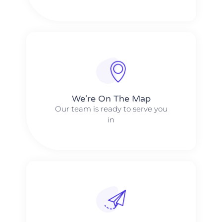
We're On The Map​​
Our team is ready to serve you
in