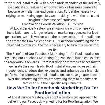
for for Pool Installation. With a deep understanding of the industry,
we dedicate ourselves to empower service business owners to
become self-reliant in lead generation. Forget the necessity of
relying on marketing agencies, we provide you with the tools and
insights to become self-sufficient.
Empowering Pool Installation – Our Vision
At Local Service Mastery, we envision is a world where Pool
Installation are no longer reliant on marketing agencies for lead
generation. We believe that with the proper tools, Pool Installation
can create their own client base. Our Facebook Marketing for are
designed to offer you the tools necessary to turn this vision into
reality.
The Benefits of Our Facebook Marketing for for Pool Installation
By using our Facebook Marketing for, Pool Installation can expect
to reap various rewards. From learning the strategies necessary to
generate their own leads, Pool Installation can increase their
independence, reduce their expenses, and enhance their financial
performance. Moreover, Pool Installation can have greater control
over their marketing efforts, empowering them to modify their
tactics to suit their specific requirements.
How We Tailor Facebook Marketing For For
Pool Installation
At Local Service Mastery, we adopt a customized approach to
delivering our Facebook Marketing for for Pool Installation. We