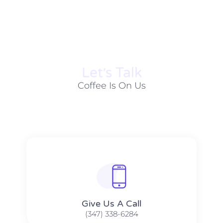
Let׳s Talk
Coffee Is On Us
Give Us A Call​​
(347) 338-6284