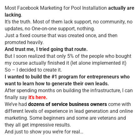
Most Facebook Marketing for Pool Installation
actually are
lacking
.
It’s the truth. Most of them lack support, no community, no
updates, no One-on-one support, nothing.
Just a fixed course that was created once, and then
promoted heavily.
And trust me, I tried going that route.
But I soon realized that only 5% of the people who bought
my course actually finished it (let alone implemented it)
So – I decided to create it.
I wanted to build the #1 program for entrepreneurs who
want to learn how to generate their own leads.
After spending months on building the infrastructure, I can
finally say
it’s here.
We’ve had
dozens of service business owners
come with
different levels of experience in lead generation and online
marketing. Some beginners and some are veterans and
they all get impressive results.
And just to show you we’re for real…