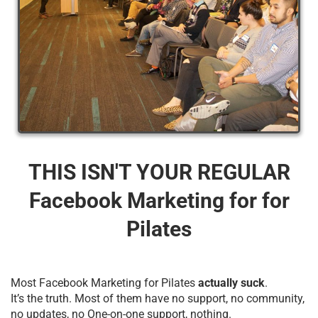
THIS ISN'T YOUR REGULAR
Facebook Marketing for for
Pilates
Most Facebook Marketing for Pilates
actually suck
.
It’s the truth. Most of them have no support, no community,
no updates, no One-on-one support, nothing.