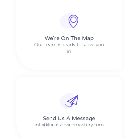
We're On The Map​​
Our team is ready to serve you
in
Send Us A Message​​
info@localservicemastery.com