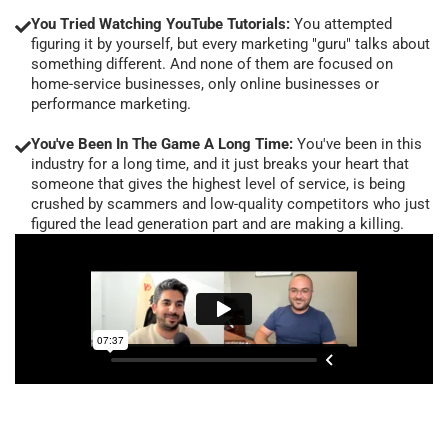
You Tried Watching YouTube Tutorials:
You attempted
figuring it by yourself, but every marketing "guru" talks about
something different. And none of them are focused on
home-service businesses, only online businesses or
performance marketing.
You've Been In The Game A Long Time:
You've been in this
industry for a long time, and it just breaks your heart that
someone that gives the highest level of service, is being
crushed by scammers and low-quality competitors who just
figured the lead generation part and are making a killing.