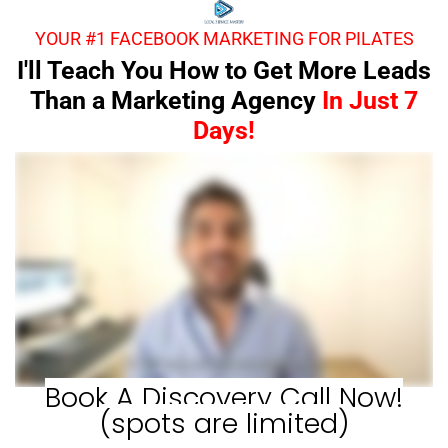
YOUR #1 FACEBOOK MARKETING FOR PILATES
I'll Teach You How to Get More Leads
Than a Marketing Agency
In Just 7
Days!
Book A Discovery Call Now!
(spots are limited)