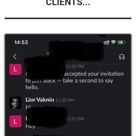
CLIENTS...