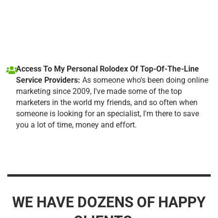
Access To My Personal Rolodex Of Top-Of-The-Line
Service Providers:
As someone who's been doing online
marketing since 2009, I've made some of the top
marketers in the world my friends, and so often when
someone is looking for an specialist, I'm there to save
you a lot of time, money and effort.
WE HAVE DOZENS OF HAPPY