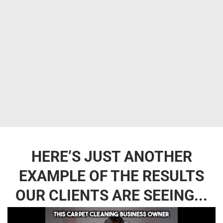
HERE’S JUST ANOTHER
EXAMPLE OF THE RESULTS
OUR CLIENTS ARE SEEING...