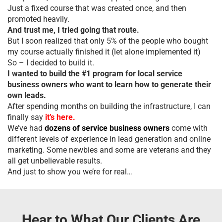
Just a fixed course that was created once, and then
promoted heavily.
And trust me, I tried going that route.
But I soon realized that only 5% of the people who bought
my course actually finished it (let alone implemented it)
So – I decided to build it.
I wanted to build the #1 program for local service
business owners who want to learn how to generate their
own leads.
After spending months on building the infrastructure, I can
finally say
it’s here.
We’ve had
dozens of service business owners
come with
different levels of experience in lead generation and online
marketing. Some newbies and some are veterans and they
all get unbelievable results.
And just to show you we’re for real…
Hear to What Our Clients Are