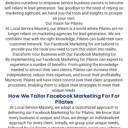
dedicate ourselves to empower service business owners to become
self-reliant in lead generation. Say goodbye to the need of relying on
marketing agencies, we hand you the tools and insights to prosper
on your own.
Our Vision for Pilates
At Local Service Mastery, our dream is a world where Pilates are no
longer reliant on marketing agencies for lead generation. We are
confident that with the right knowledge, Pilates can build their own
customer network. Our Facebook Marketing for are tailored to
provide you the tools you need to turn this vision into reality.
Transform Your Business with Our Facebook Marketing for
By implementing our Facebook Marketing for, Pilates can expect to
experience a number of benefits. From gaining the knowledge
needed to attract their own clients, Pilates can increase their
independence, reduce their expenses, and boost their profitability.
Moreover, Pilates will have more control over their client acquisition
processes, enabling them to adjust their strategies to meet their
unique needs.
How We Tailor Facebook Marketing For For
Pilates
At Local Service Mastery, we adopt a customized approach to
delivering our Facebook Marketing for for Pilates. We know that
every business is unique, and thus, we design an individualized
approach for every client. Initially, we grasp your unique needs,
followed by we design a strategy designed to assist you achieve