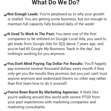
What Do We Do?
Not Enough Leads:
You're perplexed as to why your growth
is stalled. You are getting some business, but not enough to
maintain full capacity fully booked daily of the week!
It Used To Work In The Past:
You were one of the first
companies to be enlisted on Google Local Ads, you used to
get leads from Google Ads for ${2} about 7 years ago, and
you've had 60 Google My Business "back in the day", but
nothing's working for you anymore.
You Don't Mind Paying Top Dollar For Results:
You'll happily
pay someone several thousand dollars every month if they
only get you the results they promise, but you just can't trust
anyone anymore and understand there's no other way rather
than first learn how to do it yourself.
You've Been Burnt By Marketing Agencies:
It feels like
you're walking around this world with severe PTSD from
your past experiences with marketing companies and
marketing consultants.