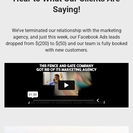
Saying!
We’ve terminated our relationship with the marketing
agency, and just this week, our Facebook Ads leads
dropped from ${200} to ${50} and our team is fully booked
with new customers.