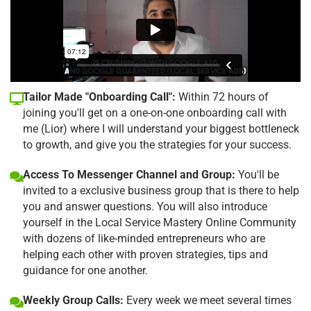
Tailor Made "Onboarding Call":
Within 72 hours of
joining you'll get on a one-on-one onboarding call with
me (Lior) where I will understand your biggest bottleneck
to growth, and give you the strategies for your success.
Access To Messenger Channel and Group:
You'll be
invited to a exclusive business group that is there to help
you and answer questions. You will also introduce
yourself in the Local Service Mastery Online Community
with dozens of like-minded entrepreneurs who are
helping each other with proven strategies, tips and
guidance for one another.
Weekly Group Calls:
Every week we meet several times