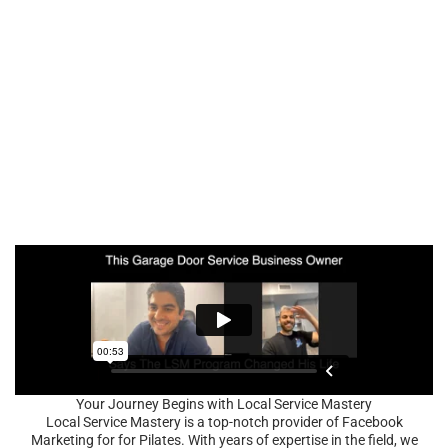
Your Journey Begins with Local Service Mastery
Local Service Mastery is a top-notch provider of Facebook
Marketing for for Pilates. With years of expertise in the field, we