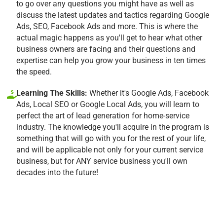
to go over any questions you might have as well as
discuss the latest updates and tactics regarding Google
Ads, SEO, Facebook Ads and more. This is where the
actual magic happens as you'll get to hear what other
business owners are facing and their questions and
expertise can help you grow your business in ten times
the speed.
Learning The Skills:
Whether it's Google Ads, Facebook
Ads, Local SEO or Google Local Ads, you will learn to
perfect the art of lead generation for home-service
industry. The knowledge you'll acquire in the program is
something that will go with you for the rest of your life,
and will be applicable not only for your current service
business, but for ANY service business you'll own
decades into the future!