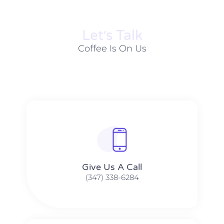
Let׳s Talk
Coffee Is On Us
Give Us A Call​​
(347) 338-6284