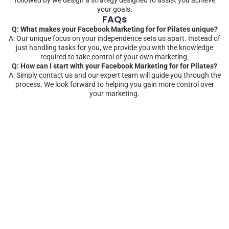
your goals.
FAQs
Q: What makes your Facebook Marketing for for Pilates unique?
A: Our unique focus on your independence sets us apart. Instead of
just handling tasks for you, we provide you with the knowledge
required to take control of your own marketing.
Q: How can I start with your Facebook Marketing for for Pilates?
A: Simply contact us and our expert team will guide you through the
process. We look forward to helping you gain more control over
your marketing.