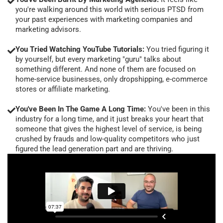
you're walking around this world with serious PTSD from
your past experiences with marketing companies and
marketing advisors.
You Tried Watching YouTube Tutorials:
You tried figuring it
by yourself, but every marketing "guru" talks about
something different. And none of them are focused on
home-service businesses, only dropshipping, e-commerce
stores or affiliate marketing.
You've Been In The Game A Long Time:
You've been in this
industry for a long time, and it just breaks your heart that
someone that gives the highest level of service, is being
crushed by frauds and low-quality competitors who just
figured the lead generation part and are thriving.