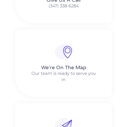
(347) 338-6284
We're On The Map​​
Our team is ready to serve you
in