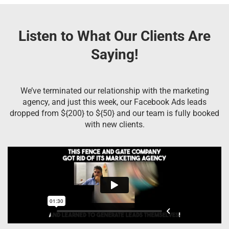
Listen to What Our Clients Are
Saying!
We’ve terminated our relationship with the marketing
agency, and just this week, our Facebook Ads leads
dropped from ${200} to ${50} and our team is fully booked
with new clients.