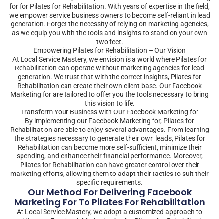
for for Pilates for Rehabilitation. With years of expertise in the field,
we empower service business owners to become self-reliant in lead
generation. Forget the necessity of relying on marketing agencies,
as we equip you with the tools and insights to stand on your own
two feet.
Empowering Pilates for Rehabilitation – Our Vision
At Local Service Mastery, we envision is a world where Pilates for
Rehabilitation can operate without marketing agencies for lead
generation. We trust that with the correct insights, Pilates for
Rehabilitation can create their own client base. Our Facebook
Marketing for are tailored to offer you the tools necessary to bring
this vision to life.
Transform Your Business with Our Facebook Marketing for
By implementing our Facebook Marketing for, Pilates for
Rehabilitation are able to enjoy several advantages. From learning
the strategies necessary to generate their own leads, Pilates for
Rehabilitation can become more self-sufficient, minimize their
spending, and enhance their financial performance. Moreover,
Pilates for Rehabilitation can have greater control over their
marketing efforts, allowing them to adapt their tactics to suit their
specific requirements.
Our Method For Delivering Facebook
Marketing For To Pilates For Rehabilitation
At Local Service Mastery, we adopt a customized approach to