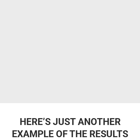
HERE’S JUST ANOTHER
EXAMPLE OF THE RESULTS