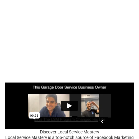
Discover Local Service Mastery
Local Service Mastery is a top-notch source of Facebook Marketing