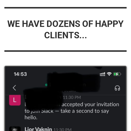
WE HAVE DOZENS OF HAPPY
CLIENTS...