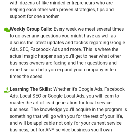
with dozens of like-minded entrepreneurs who are
helping each other with proven strategies, tips and
support for one another.
Weekly Group Calls:
Every week we meet several times
to go over any questions you might have as well as
discuss the latest updates and tactics regarding Google
Ads, SEO, Facebook Ads and more. This is where the
actual magic happens as you'll get to hear what other
business owners are facing and their questions and
expertise can help you expand your company in ten
times the speed.
Learning The Skills:
Whether it's Google Ads, Facebook
Ads, Local SEO or Google Local Ads, you will learn to
master the art of lead generation for local service
business. The knowledge you'll acquire in the program is
something that will go with you for the rest of your life,
and will be applicable not only for your current service
business, but for ANY service business you'll own