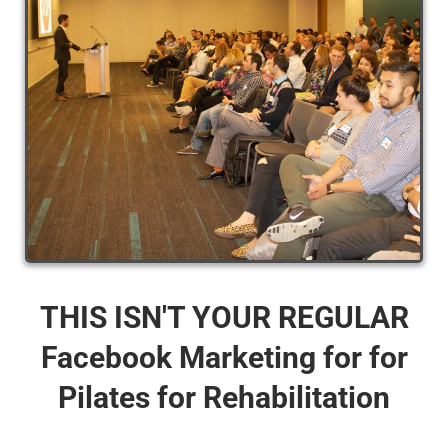
THIS ISN'T YOUR REGULAR
Facebook Marketing for for
Pilates for Rehabilitation