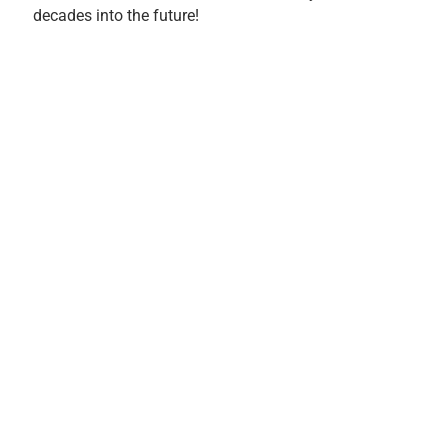
decades into the future!