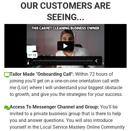
OUR CUSTOMERS ARE
SEEING...
Tailor Made "Onboarding Call":
Within 72 hours of
joining you'll get on a one-on-one orientation call with
me (Lior) where I will understand your biggest obstacle
to growth, and give you the strategies for your success.
Access To Messenger Channel and Group:
You'll be
invited to a private business group that is there to help
you and answer questions. You will also introduce
yourself in the Local Service Mastery Online Community