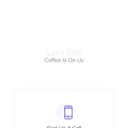
Let׳s Talk
Coffee Is On Us
Give Us A Call​​