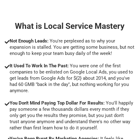
What is Local Service Mastery
Not Enough Leads:
You're perplexed as to why your
expansion is stalled. You are getting some business, but not
enough to keep your team busy daily of the week!
It Used To Work In The Past:
You were one of the first
companies to be enlisted on Google Local Ads, you used to
get leads from Google Ads for ${2} about 2014, and you've
had 60 GMB "back in the day", but nothing working for you
anymore.
You Don't Mind Paying Top Dollar For Results:
You'll happily
pay someone a few thousands dollars every month if they
only get you the results they promise, but you just don't
trust anyone anymore and understand there's no other way
rather than first learn how to do it yourself.
You've Been Burnt By Marketing Agencies:
It feels like