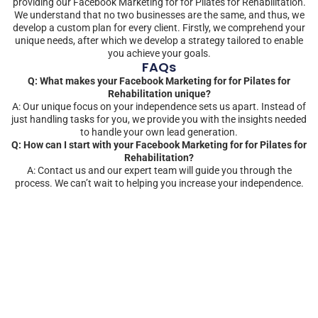
providing our Facebook Marketing for for Pilates for Rehabilitation.
We understand that no two businesses are the same, and thus, we
develop a custom plan for every client. Firstly, we comprehend your
unique needs, after which we develop a strategy tailored to enable
you achieve your goals.
FAQs
Q: What makes your Facebook Marketing for for Pilates for
Rehabilitation unique?
A: Our unique focus on your independence sets us apart. Instead of
just handling tasks for you, we provide you with the insights needed
to handle your own lead generation.
Q: How can I start with your Facebook Marketing for for Pilates for
Rehabilitation?
A: Contact us and our expert team will guide you through the
process. We can’t wait to helping you increase your independence.