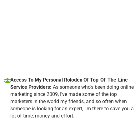
Access To My Personal Rolodex Of Top-Of-The-Line
Service Providers:
As someone who's been doing online
marketing since 2009, I've made some of the top
marketers in the world my friends, and so often when
someone is looking for an expert, I'm there to save you a
lot of time, money and effort.