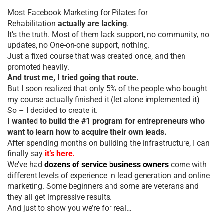
Most Facebook Marketing for Pilates for
Rehabilitation
actually are lacking
.
It’s the truth. Most of them lack support, no community, no
updates, no One-on-one support, nothing.
Just a fixed course that was created once, and then
promoted heavily.
And trust me, I tried going that route.
But I soon realized that only 5% of the people who bought
my course actually finished it (let alone implemented it)
So – I decided to create it.
I wanted to build the #1 program for entrepreneurs who
want to learn how to acquire their own leads.
After spending months on building the infrastructure, I can
finally say
it’s here.
We’ve had
dozens of service business owners
come with
different levels of experience in lead generation and online
marketing. Some beginners and some are veterans and
they all get impressive results.
And just to show you we’re for real…