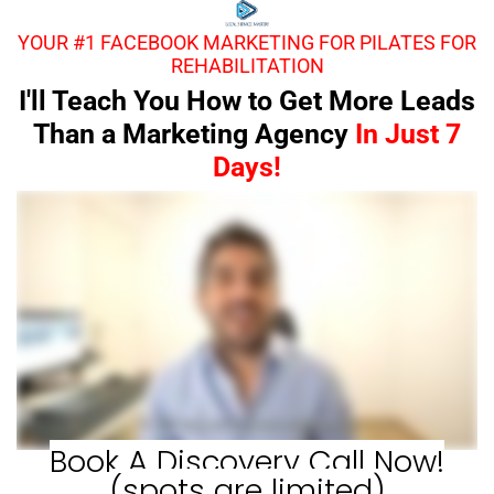
YOUR #1 FACEBOOK MARKETING FOR PILATES FOR
REHABILITATION
I'll Teach You How to Get More Leads
Than a Marketing Agency
In Just 7
Days!
Book A Discovery Call Now!
(spots are limited)