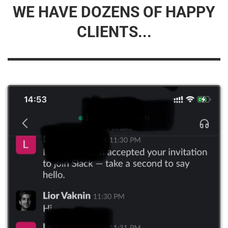
WE HAVE DOZENS OF HAPPY
CLIENTS...