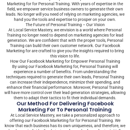
Marketing for for Personal Training. With years of expertise in the
field, we empower service business owners to generate their own
leads. No longer will you need of relying on marketing agencies, we
hand you the tools and expertise to prosper on your own.
The Future of Personal Training – Our Vision
At Local Service Mastery, we envision is a world where Personal
Training no longer need to depend on marketing agencies for lead
generation. We are confident that with the proper tools, Personal
Training can build their own customer network. Our Facebook
Marketing for are crafted to give you the insights required to bring
this vision to life.
How Our Facebook Marketing for Empower Personal Training
By using our Facebook Marketing for, Personal Training will
experience a number of benefits. From understanding the
techniques required to generate their own leads, Personal Training
can increase their independence, minimize their spending, and
enhance their financial performance. Moreover, Personal Training
will have more control over their lead generation strategies, allowing
them to adapt their tactics to fit their individual demands.
Our Method For Delivering Facebook
Marketing For To Personal Training
At Local Service Mastery, we take a personalized approach to
offering our Facebook Marketing for for Personal Training. We
know that each business has its own uniqueness, and therefore, we