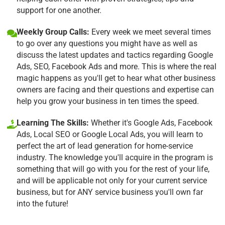
support for one another.
Weekly Group Calls:
Every week we meet several times
to go over any questions you might have as well as
discuss the latest updates and tactics regarding Google
Ads, SEO, Facebook Ads and more. This is where the real
magic happens as you'll get to hear what other business
owners are facing and their questions and expertise can
help you grow your business in ten times the speed.
Learning The Skills:
Whether it's Google Ads, Facebook
Ads, Local SEO or Google Local Ads, you will learn to
perfect the art of lead generation for home-service
industry. The knowledge you'll acquire in the program is
something that will go with you for the rest of your life,
and will be applicable not only for your current service
business, but for ANY service business you'll own far
into the future!