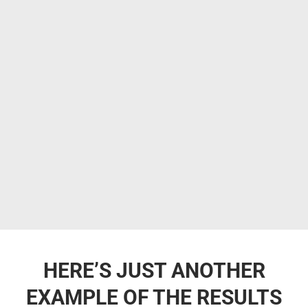
HERE’S JUST ANOTHER
EXAMPLE OF THE RESULTS