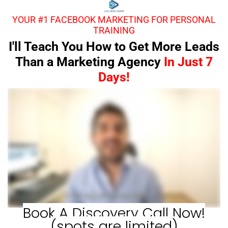
YOUR #1 FACEBOOK MARKETING FOR PERSONAL
TRAINING
I'll Teach You How to Get More Leads
Than a Marketing Agency
In Just 7
Days!
Book A Discovery Call Now!
(spots are limited)