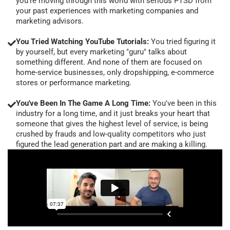
you're moving through this world with serious PTSD from
your past experiences with marketing companies and
marketing advisors.
You Tried Watching YouTube Tutorials:
You tried figuring it
by yourself, but every marketing "guru" talks about
something different. And none of them are focused on
home-service businesses, only dropshipping, e-commerce
stores or performance marketing.
You've Been In The Game A Long Time:
You've been in this
industry for a long time, and it just breaks your heart that
someone that gives the highest level of service, is being
crushed by frauds and low-quality competitors who just
figured the lead generation part and are making a killing.