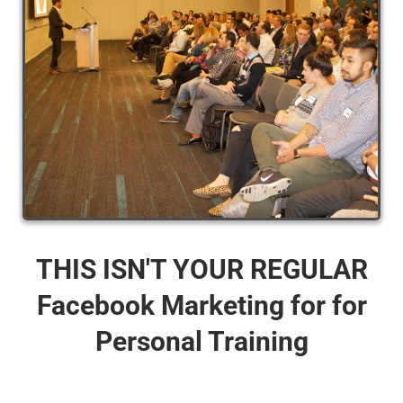
THIS ISN'T YOUR REGULAR
Facebook Marketing for for
Personal Training