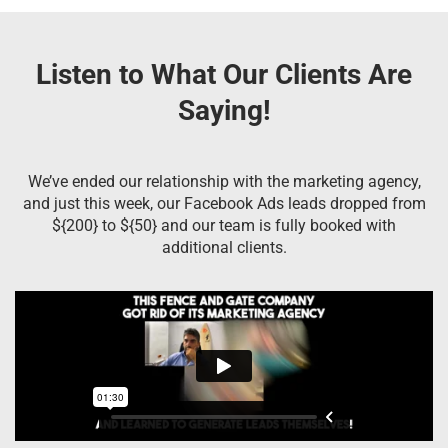
Listen to What Our Clients Are
Saying!
We’ve ended our relationship with the marketing agency,
and just this week, our Facebook Ads leads dropped from
${200} to ${50} and our team is fully booked with
additional clients.