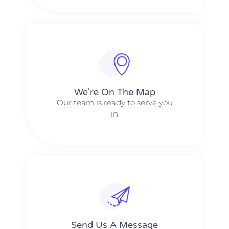
We're On The Map​​
Our team is ready to serve you
in
Send Us A Message​​