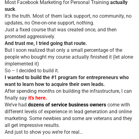
Most Facebook Marketing for Personal Training
actually
suck
.
It’s the truth. Most of them lack support, no community, no
updates, no One-on-one support, nothing.
Just a fixed course that was created once, and then
promoted aggressively.
And trust me, I tried going that route.
But I soon realized that only a small percentage of the
people who bought my course actually finished it (let alone
implemented it)
So – I decided to build it.
I wanted to build the #1 program for entrepreneurs who
want to learn how to acquire their own leads.
After spending months on building the infrastructure, I can
finally say
it’s here.
We’ve had
dozens of service business owners
come with
different levels of experience in lead generation and online
marketing. Some newbies and some are veterans and they
all get impressive results.
And just to show you we’re for real…