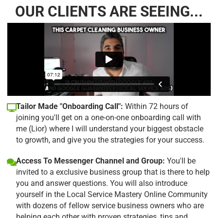
OUR CLIENTS ARE SEEING...
Tailor Made "Onboarding Call":
Within 72 hours of
joining you'll get on a one-on-one onboarding call with
me (Lior) where I will understand your biggest obstacle
to growth, and give you the strategies for your success.
Access To Messenger Channel and Group:
You'll be
invited to a exclusive business group that is there to help
you and answer questions. You will also introduce
yourself in the Local Service Mastery Online Community
with dozens of fellow service business owners who are
helping each other with proven strategies, tips and