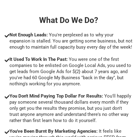
What Do We Do?
Not Enough Leads:
You're perplexed as to why your
expansion is stalled. You are getting some business, but not
enough to maintain full capacity busy every day of the week!
It Used To Work In The Past:
You were one of the first
companies to be enlisted on Google Local Ads, you used to
get leads from Google Ads for ${2} about 7 years ago, and
you've had 60 Google My Business "back in the day", but
nothing's working for you anymore.
You Don't Mind Paying Top Dollar For Results:
You'll happily
pay someone several thousand dollars every month if they
only get you the results they promise, but you just don't
trust anyone anymore and understand there's no other way
rather than first learn how to do it yourself.
You've Been Burnt By Marketing Agencies:
It feels like