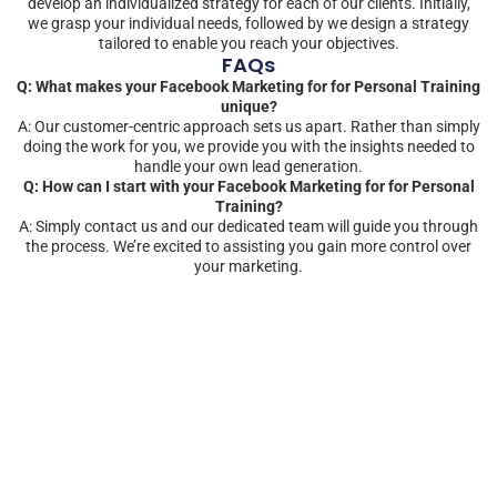
develop an individualized strategy for each of our clients. Initially,
we grasp your individual needs, followed by we design a strategy
tailored to enable you reach your objectives.
FAQs
Q: What makes your Facebook Marketing for for Personal Training
unique?
A: Our customer-centric approach sets us apart. Rather than simply
doing the work for you, we provide you with the insights needed to
handle your own lead generation.
Q: How can I start with your Facebook Marketing for for Personal
Training?
A: Simply contact us and our dedicated team will guide you through
the process. We’re excited to assisting you gain more control over
your marketing.