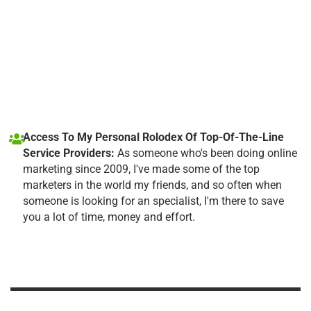
Access To My Personal Rolodex Of Top-Of-The-Line
Service Providers:
As someone who's been doing online
marketing since 2009, I've made some of the top
marketers in the world my friends, and so often when
someone is looking for an specialist, I'm there to save
you a lot of time, money and effort.