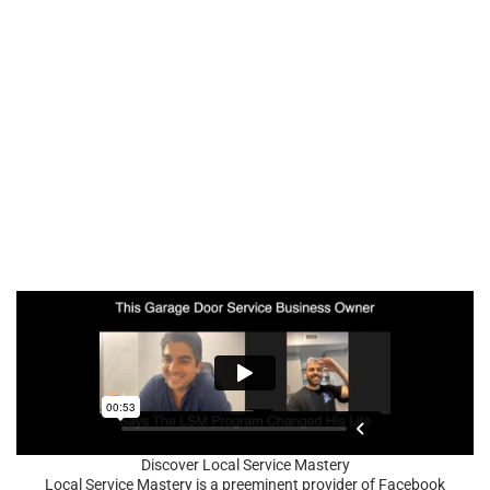
Discover Local Service Mastery
Local Service Mastery is a preeminent provider of Facebook