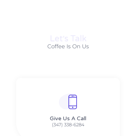
Let׳s Talk
Coffee Is On Us
Give Us A Call​​
(347) 338-6284