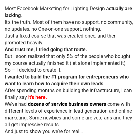
Most Facebook Marketing for Lighting Design
actually are
lacking
.
It’s the truth. Most of them have no support, no community,
no updates, no One-on-one support, nothing.
Just a fixed course that was created once, and then
promoted heavily.
And trust me, I tried going that route.
But I soon realized that only 5% of the people who bought
my course actually finished it (let alone implemented it)
So – I decided to create it.
I wanted to build the #1 program for entrepreneurs who
want to learn how to acquire their own leads.
After spending months on building the infrastructure, I can
finally say
it’s here.
We’ve had
dozens of service business owners
come with
different levels of experience in lead generation and online
marketing. Some newbies and some are veterans and they
all get impressive results.
And just to show you we’re for real…