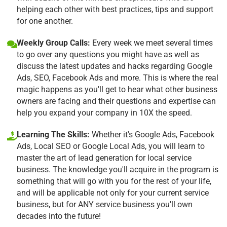
helping each other with best practices, tips and support
for one another.
Weekly Group Calls:
Every week we meet several times
to go over any questions you might have as well as
discuss the latest updates and hacks regarding Google
Ads, SEO, Facebook Ads and more. This is where the real
magic happens as you'll get to hear what other business
owners are facing and their questions and expertise can
help you expand your company in 10X the speed.
Learning The Skills:
Whether it's Google Ads, Facebook
Ads, Local SEO or Google Local Ads, you will learn to
master the art of lead generation for local service
business. The knowledge you'll acquire in the program is
something that will go with you for the rest of your life,
and will be applicable not only for your current service
business, but for ANY service business you'll own
decades into the future!