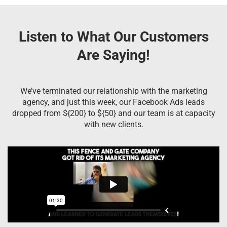
Listen to What Our Customers
Are Saying!
We’ve terminated our relationship with the marketing
agency, and just this week, our Facebook Ads leads
dropped from ${200} to ${50} and our team is at capacity
with new clients.