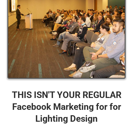
THIS ISN'T YOUR REGULAR
Facebook Marketing for for
Lighting Design