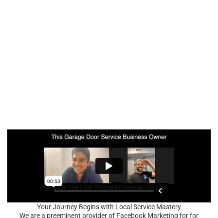
Your Journey Begins with Local Service Mastery
We are a preeminent provider of Facebook Marketing for for