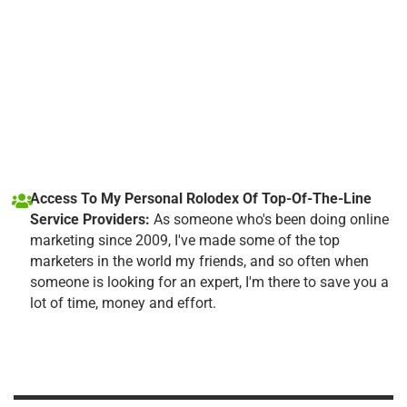
Access To My Personal Rolodex Of Top-Of-The-Line
Service Providers:
As someone who's been doing online
marketing since 2009, I've made some of the top
marketers in the world my friends, and so often when
someone is looking for an expert, I'm there to save you a
lot of time, money and effort.