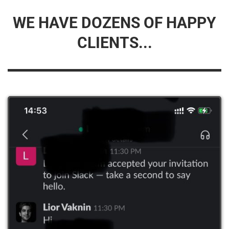
WE HAVE DOZENS OF HAPPY
CLIENTS...