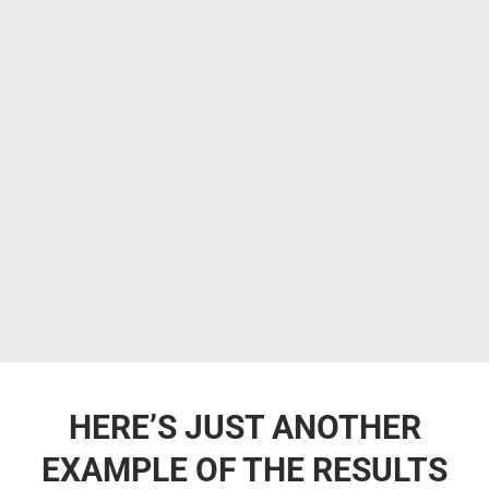
HERE’S JUST ANOTHER
EXAMPLE OF THE RESULTS