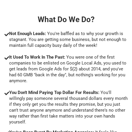
What Do We Do?
Not Enough Leads:
You're baffled as to why your growth is
stagnant. You are getting some business, but not enough to
maintain full capacity busy daily of the week!
It Used To Work In The Past:
You were one of the first
companies to be enlisted on Google Local Ads, you used to
get leads from Google Ads for ${2} about 2014, and you've
had 60 GMB "back in the day", but nothing's working for you
anymore.
You Don't Mind Paying Top Dollar For Results:
You'll
willingly pay someone several thousand dollars every month
if they only get you the results they promise, but you just
can't trust anyone anymore and understand there's no other
way rather than first take matters into your own hands
yourself.