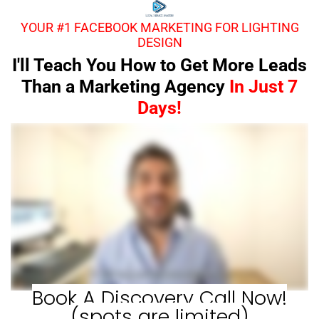
YOUR #1 FACEBOOK MARKETING FOR LIGHTING
DESIGN
I'll Teach You How to Get More Leads
Than a Marketing Agency
In Just 7
Days!
Book A Discovery Call Now!
(spots are limited)