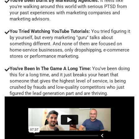
You've Been Burnt By Marketing Agencies:
It feels like
you're walking around this world with serious PTSD from
your past experiences with marketing companies and
marketing advisors.
You Tried Watching YouTube Tutorials:
You tried figuring it
by yourself, but every marketing "guru" talks about
something different. And none of them are focused on
home-service businesses, only dropshipping, e-commerce
stores or performance marketing.
You've Been In The Game A Long Time:
You've been doing
this for a long time, and it just breaks your heart that
someone that gives the highest level of service, is being
crushed by frauds and low-quality competitors who just
figured the lead generation part and are thriving.