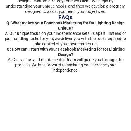
design a custom strategy for each client. We begin by
understanding your unique needs, and then we develop a program
designed to assist you reach your objectives.
FAQs
Q: What makes your Facebook Marketing for for Lighting Design
unique?
A: Our unique focus on your independence sets us apart. Instead of
just handling tasks for you, we deliver you with the tools required to
take control of your own marketing.
Q: How can I start with your Facebook Marketing for for Lighting
Design?
A: Contact us and our dedicated team will guide you through the
process. We look forward to assisting you increase your
independence.