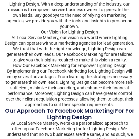
Lighting Design. With a deep understanding of the industry, our
mission is to empower service business owners to generate their
own leads. Say goodbye to the need of relying on marketing
agencies, we provide you with the tools and insights to prosper on
your own.
Our Vision for Lighting Design
At Local Service Mastery, our vision is a world where Lighting
Design can operate without marketing agencies for lead generation.
We trust that with the right knowledge, Lighting Design can
generate their own leads. Our Facebook Marketing for are tailored
to give you the insights required to make this vision a reality.
How Our Facebook Marketing for Empower Lighting Design
By implementing our Facebook Marketing for, Lighting Design will
enjoy several advantages. From learning the strategies necessary
to generate their own leads, Lighting Design can become more self-
sufficient, minimize their spending, and enhance their financial
performance. Moreover, Lighting Design can have greater control
over their client acquisition processes, allowing them to adapt their
approaches to suit their specific requirements.
Our Approach To Facebook Marketing For For
Lighting Design
At Local Service Mastery, we take a personalized approach to
offering our Facebook Marketing for for Lighting Design. We
understand that no two businesses are the same, and as such, we