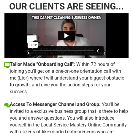
OUR CLIENTS ARE SEEING...
Tailor Made "Onboarding Call":
Within 72 hours of
joining you'll get on a one-on-one orientation call with
me (Lior) where I will understand your biggest obstacle
to growth, and give you the action steps for your
success.
Access To Messenger Channel and Group:
You'll be
invited to a exclusive business group that is there to help
you and answer questions. You will also introduce
yourself in the Local Service Mastery Online Community
with dozens of like-minded entrepreneurs who are