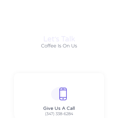
Let׳s Talk
Coffee Is On Us
Give Us A Call​​
(347) 338-6284