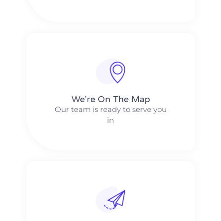
We're On The Map​​
Our team is ready to serve you
in