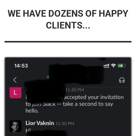
WE HAVE DOZENS OF HAPPY
CLIENTS...