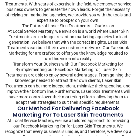
Treatments. With years of expertise in the field, we empower service
business owners to generate their own leads. Forget the necessity
of relying on marketing agencies, we provide you with the tools and
expertise to prosper on your own.
The Future of Laser Skin Treatments – Our Vision
At Local Service Mastery, we envision is a world where Laser Skin
Treatments are no longer reliant on marketing agencies for lead
generation. We believe that with the correct insights, Laser Skin
Treatments can build their own customer network. Our Facebook
Marketing for are crafted to offer you the knowledge required to
turn this vision into reality.
Transform Your Business with Our Facebook Marketing for
By implementing our Facebook Marketing for, Laser Skin
Treatments are able to enjoy several advantages. From gaining the
knowledge needed to attract their own clients, Laser Skin
Treatments can be more independent, minimize their spending, and
improve their bottom line. Furthermore, Laser Skin Treatments will
have more control over their marketing efforts, allowing them to
adapt their strategies to suit their specific requirements.
Our Method For Delivering Facebook
Marketing For To Laser Skin Treatments
At Local Service Mastery, we use a tailored approach to providing
our Facebook Marketing for for Laser Skin Treatments. We
recognize that every business is unique, and therefore, we develop a