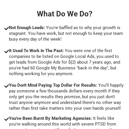
What Do We Do?
Not Enough Leads:
You're baffled as to why your growth is
stagnant. You have work, but not enough to keep your team
busy every day of the week!
It Used To Work In The Past:
You were one of the first
companies to be listed on Google Local Ads, you used to
get leads from Google Ads for ${2} about 7 years ago, and
you've had 60 Google My Business "back in the day", but
nothing working for you anymore.
You Don't Mind Paying Top Dollar For Results:
You'll happily
pay someone a few thousands dollars every month if they
only get you the results they promise, but you just don't
trust anyone anymore and understand there's no other way
rather than first take matters into your own hands yourself.
You've Been Burnt By Marketing Agencies:
It feels like
you're walking around this world with severe PTSD from