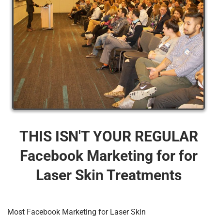
THIS ISN'T YOUR REGULAR
Facebook Marketing for for
Laser Skin Treatments
Most Facebook Marketing for Laser Skin