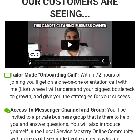
OUR CUSTOMERS ARE
SEEING...
Tailor Made "Onboarding Call":
Within 72 hours of
joining you'll get on a one-on-one orientation call with
me (Lior) where I will understand your biggest bottleneck
to growth, and give you the strategies for your success.
Access To Messenger Channel and Group:
You'll be
invited to a private business group that is there to help
you and answer questions. You will also introduce
yourself in the Local Service Mastery Online Community
with dozens of like-minded entrepreneurs who are