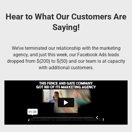
Hear to What Our Customers Are
Saying!
We’ve terminated our relationship with the marketing
agency, and just this week, our Facebook Ads leads
dropped from ${200} to ${50} and our team is at capacity
with additional customers.