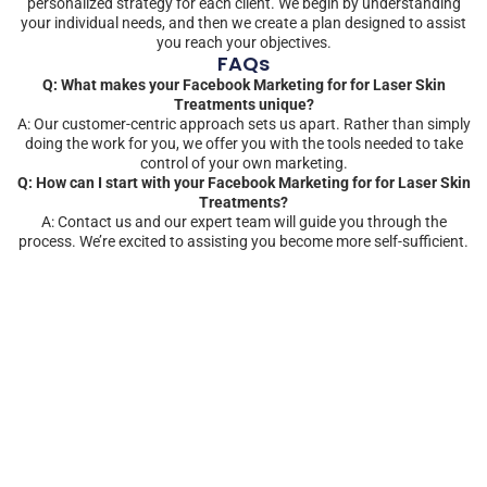
personalized strategy for each client. We begin by understanding
your individual needs, and then we create a plan designed to assist
you reach your objectives.
FAQs
Q: What makes your Facebook Marketing for for Laser Skin
Treatments unique?
A: Our customer-centric approach sets us apart. Rather than simply
doing the work for you, we offer you with the tools needed to take
control of your own marketing.
Q: How can I start with your Facebook Marketing for for Laser Skin
Treatments?
A: Contact us and our expert team will guide you through the
process. We’re excited to assisting you become more self-sufficient.