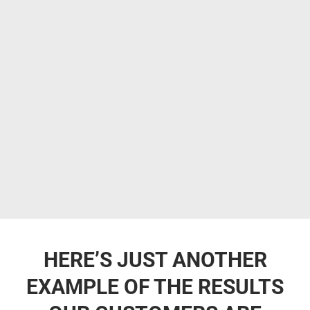
HERE’S JUST ANOTHER
EXAMPLE OF THE RESULTS