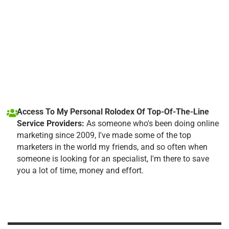
Access To My Personal Rolodex Of Top-Of-The-Line
Service Providers:
As someone who's been doing online
marketing since 2009, I've made some of the top
marketers in the world my friends, and so often when
someone is looking for an specialist, I'm there to save
you a lot of time, money and effort.