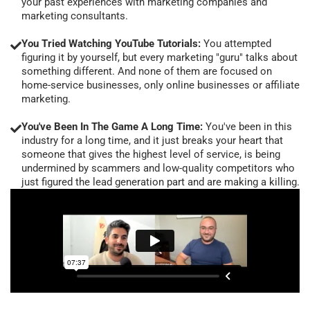
your past experiences with marketing companies and
marketing consultants.
You Tried Watching YouTube Tutorials:
You attempted
figuring it by yourself, but every marketing "guru" talks about
something different. And none of them are focused on
home-service businesses, only online businesses or affiliate
marketing.
You've Been In The Game A Long Time:
You've been in this
industry for a long time, and it just breaks your heart that
someone that gives the highest level of service, is being
undermined by scammers and low-quality competitors who
just figured the lead generation part and are making a killing.