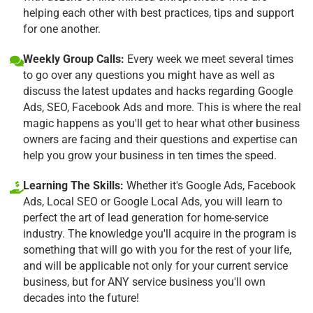
helping each other with best practices, tips and support
for one another.
Weekly Group Calls:
Every week we meet several times
to go over any questions you might have as well as
discuss the latest updates and hacks regarding Google
Ads, SEO, Facebook Ads and more. This is where the real
magic happens as you'll get to hear what other business
owners are facing and their questions and expertise can
help you grow your business in ten times the speed.
Learning The Skills:
Whether it's Google Ads, Facebook
Ads, Local SEO or Google Local Ads, you will learn to
perfect the art of lead generation for home-service
industry. The knowledge you'll acquire in the program is
something that will go with you for the rest of your life,
and will be applicable not only for your current service
business, but for ANY service business you'll own
decades into the future!