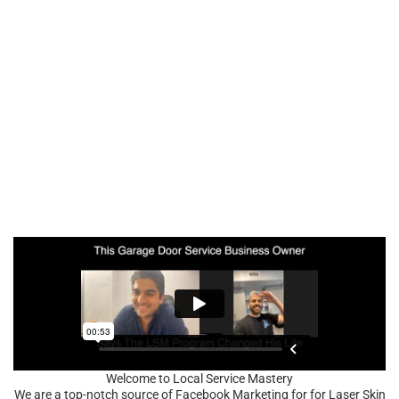
Welcome to Local Service Mastery
We are a top-notch source of Facebook Marketing for for Laser Skin