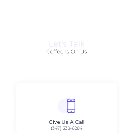
Let׳s Talk
Coffee Is On Us
Give Us A Call​​
(347) 338-6284