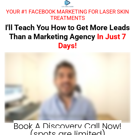
YOUR #1 FACEBOOK MARKETING FOR LASER SKIN
TREATMENTS
I'll Teach You How to Get More Leads
Than a Marketing Agency
In Just 7
Days!
Book A Discovery Call Now!
(spots are limited)