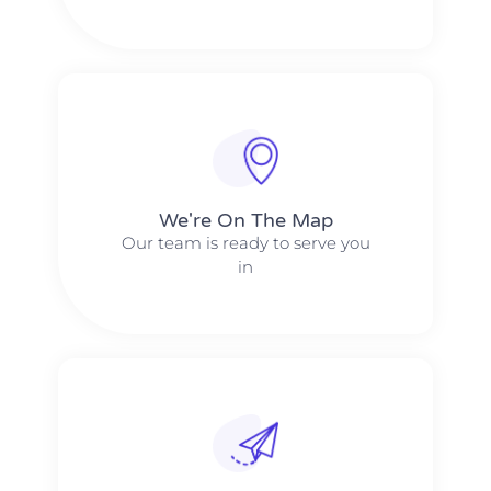
We're On The Map​​
Our team is ready to serve you
in