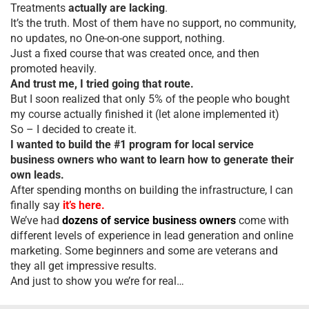
Treatments
actually are lacking
.
It’s the truth. Most of them have no support, no community,
no updates, no One-on-one support, nothing.
Just a fixed course that was created once, and then
promoted heavily.
And trust me, I tried going that route.
But I soon realized that only 5% of the people who bought
my course actually finished it (let alone implemented it)
So – I decided to create it.
I wanted to build the #1 program for local service
business owners who want to learn how to generate their
own leads.
After spending months on building the infrastructure, I can
finally say
it’s here.
We’ve had
dozens of service business owners
come with
different levels of experience in lead generation and online
marketing. Some beginners and some are veterans and
they all get impressive results.
And just to show you we’re for real…