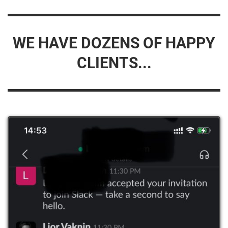
WE HAVE DOZENS OF HAPPY
CLIENTS...