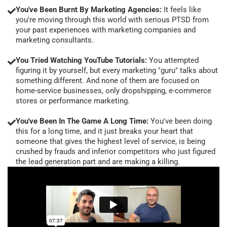
You've Been Burnt By Marketing Agencies:
It feels like
you're moving through this world with serious PTSD from
your past experiences with marketing companies and
marketing consultants.
You Tried Watching YouTube Tutorials:
You attempted
figuring it by yourself, but every marketing "guru" talks about
something different. And none of them are focused on
home-service businesses, only dropshipping, e-commerce
stores or performance marketing.
You've Been In The Game A Long Time:
You've been doing
this for a long time, and it just breaks your heart that
someone that gives the highest level of service, is being
crushed by frauds and inferior competitors who just figured
the lead generation part and are making a killing.