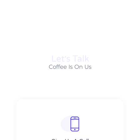
Let׳s Talk
Coffee Is On Us