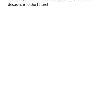
decades into the future!