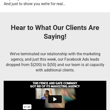
And just to show you we’re for real…
Hear to What Our Clients Are
Saying!
We’ve terminated our relationship with the marketing
agency, and just this week, our Facebook Ads leads
dropped from ${200} to ${50} and our team is at capacity
with additional clients.