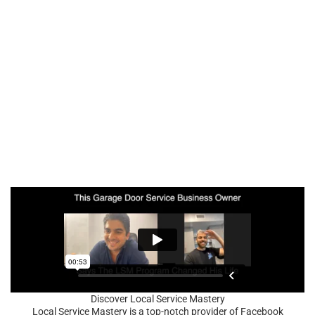
Discover Local Service Mastery
Local Service Mastery is a top-notch provider of Facebook