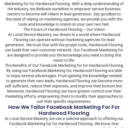
Marketing for for Hardwood Flooring. With a deep understanding of
the industry, we dedicate ourselves to empower service business
owners to become self-reliant in lead generation. Say goodbye to
the need of relying on marketing agencies, we provide you with the
tools and knowledge to stand on your own two feet.
The Future of Hardwood Flooring – Our Vision
At Local Service Mastery, our dream is a world where Hardwood
Flooring can operate without marketing agencies for lead
generation. We trust that with the proper tools, Hardwood Flooring
can build their own customer network. Our Facebook Marketing for
are designed to provide you the knowledge you need to bring this
vision to life.
The Benefits of Our Facebook Marketing for for Hardwood Flooring
By using our Facebook Marketing for, Hardwood Flooring are able
to enjoy several advantages. From gaining the knowledge needed
to generate their own leads, Hardwood Flooring can become more
self-sufficient, reduce their expenses, and improve their bottom line.
Moreover, Hardwood Flooring can have greater control over their
marketing efforts, empowering them to modify their approaches to
suit their specific requirements.
How We Tailor Facebook Marketing For For
Hardwood Flooring
At Local Service Mastery, we use a tailored approach to offering our
Facebook Marketing for for Hardwood Flooring. We know that