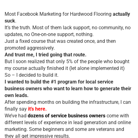
Most Facebook Marketing for Hardwood Flooring
actually
suck
.
It’s the truth. Most of them lack support, no community, no
updates, no One-on-one support, nothing.
Just a fixed course that was created once, and then
promoted aggressively.
And trust me, I tried going that route.
But I soon realized that only 5% of the people who bought
my course actually finished it (let alone implemented it)
So – I decided to build it.
I wanted to build the #1 program for local service
business owners who want to learn how to generate their
own leads.
After spending months on building the infrastructure, I can
finally say
it’s here.
We’ve had
dozens of service business owners
come with
different levels of experience in lead generation and online
marketing. Some beginners and some are veterans and
they all get impressive results.