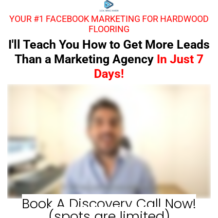
YOUR #1 FACEBOOK MARKETING FOR HARDWOOD
FLOORING
I'll Teach You How to Get More Leads
Than a Marketing Agency
In Just 7
Days!
Book A Discovery Call Now!
(spots are limited)