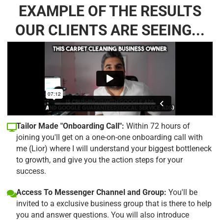
EXAMPLE OF THE RESULTS
OUR CLIENTS ARE SEEING...
Tailor Made "Onboarding Call":
Within 72 hours of
joining you'll get on a one-on-one onboarding call with
me (Lior) where I will understand your biggest bottleneck
to growth, and give you the action steps for your
success.
Access To Messenger Channel and Group:
You'll be
invited to a exclusive business group that is there to help
you and answer questions. You will also introduce