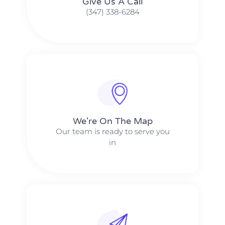
Give Us A Call​​
(347) 338-6284
We're On The Map​​
Our team is ready to serve you
in