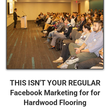
THIS ISN'T YOUR REGULAR
Facebook Marketing for for
Hardwood Flooring