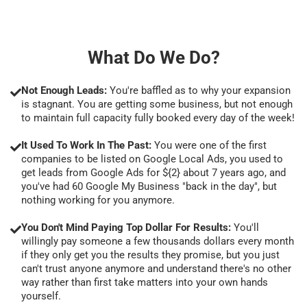
What Do We Do?
Not Enough Leads:
You're baffled as to why your expansion
is stagnant. You are getting some business, but not enough
to maintain full capacity fully booked every day of the week!
It Used To Work In The Past:
You were one of the first
companies to be listed on Google Local Ads, you used to
get leads from Google Ads for ${2} about 7 years ago, and
you've had 60 Google My Business "back in the day", but
nothing working for you anymore.
You Don't Mind Paying Top Dollar For Results:
You'll
willingly pay someone a few thousands dollars every month
if they only get you the results they promise, but you just
can't trust anyone anymore and understand there's no other
way rather than first take matters into your own hands
yourself.