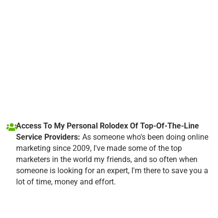
Access To My Personal Rolodex Of Top-Of-The-Line
Service Providers:
As someone who's been doing online
marketing since 2009, I've made some of the top
marketers in the world my friends, and so often when
someone is looking for an expert, I'm there to save you a
lot of time, money and effort.