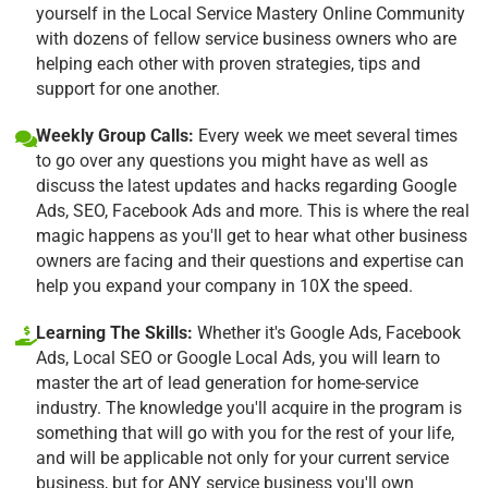
yourself in the Local Service Mastery Online Community
with dozens of fellow service business owners who are
helping each other with proven strategies, tips and
support for one another.
Weekly Group Calls:
Every week we meet several times
to go over any questions you might have as well as
discuss the latest updates and hacks regarding Google
Ads, SEO, Facebook Ads and more. This is where the real
magic happens as you'll get to hear what other business
owners are facing and their questions and expertise can
help you expand your company in 10X the speed.
Learning The Skills:
Whether it's Google Ads, Facebook
Ads, Local SEO or Google Local Ads, you will learn to
master the art of lead generation for home-service
industry. The knowledge you'll acquire in the program is
something that will go with you for the rest of your life,
and will be applicable not only for your current service
business, but for ANY service business you'll own