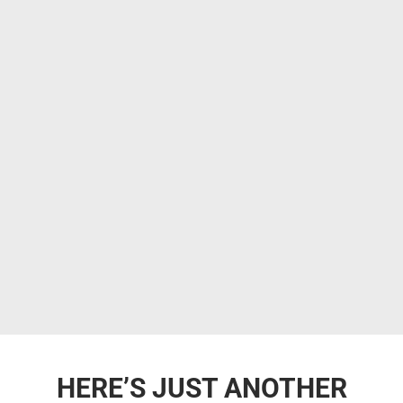
HERE’S JUST ANOTHER