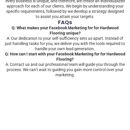
every business is unique, and therefore, we create an individualized
approach for each of our clients. We begin by understanding your
specific requirements, followed by we develop a strategy designed
to assist you attain your targets.
FAQs
Q: What makes your Facebook Marketing for for Hardwood
Flooring unique?
A: Our dedication to your self-sufficiency sets us apart. Instead of
just handling tasks for you, we deliver you with the tools required to
handle your own lead generation.
Q: How can I start with your Facebook Marketing for for Hardwood
Flooring?
A: Contact us and our professional team will guide you through the
process. We can’t wait to guiding you gain more control over your
marketing.