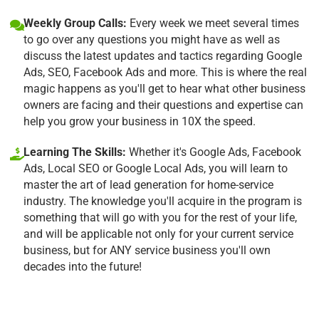
Weekly Group Calls:
Every week we meet several times
to go over any questions you might have as well as
discuss the latest updates and tactics regarding Google
Ads, SEO, Facebook Ads and more. This is where the real
magic happens as you'll get to hear what other business
owners are facing and their questions and expertise can
help you grow your business in 10X the speed.
Learning The Skills:
Whether it's Google Ads, Facebook
Ads, Local SEO or Google Local Ads, you will learn to
master the art of lead generation for home-service
industry. The knowledge you'll acquire in the program is
something that will go with you for the rest of your life,
and will be applicable not only for your current service
business, but for ANY service business you'll own
decades into the future!