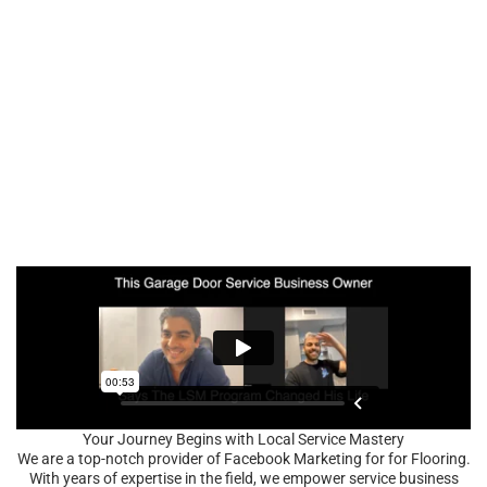
Your Journey Begins with Local Service Mastery
We are a top-notch provider of Facebook Marketing for for Flooring.
With years of expertise in the field, we empower service business