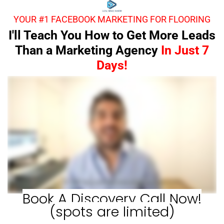
YOUR #1 FACEBOOK MARKETING FOR FLOORING
I'll Teach You How to Get More Leads
Than a Marketing Agency
In Just 7
Days!
Book A Discovery Call Now!
(spots are limited)