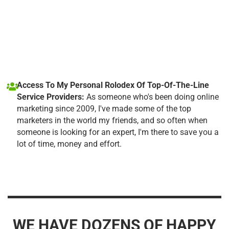
Access To My Personal Rolodex Of Top-Of-The-Line
Service Providers:
As someone who's been doing online
marketing since 2009, I've made some of the top
marketers in the world my friends, and so often when
someone is looking for an expert, I'm there to save you a
lot of time, money and effort.
WE HAVE DOZENS OF HAPPY