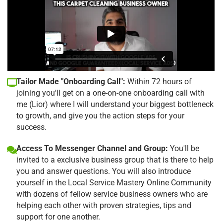
Tailor Made "Onboarding Call":
Within 72 hours of
joining you'll get on a one-on-one onboarding call with
me (Lior) where I will understand your biggest bottleneck
to growth, and give you the action steps for your
success.
Access To Messenger Channel and Group:
You'll be
invited to a exclusive business group that is there to help
you and answer questions. You will also introduce
yourself in the Local Service Mastery Online Community
with dozens of fellow service business owners who are
helping each other with proven strategies, tips and
support for one another.