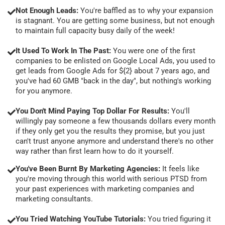
Not Enough Leads:
You're baffled as to why your expansion
is stagnant. You are getting some business, but not enough
to maintain full capacity busy daily of the week!
It Used To Work In The Past:
You were one of the first
companies to be enlisted on Google Local Ads, you used to
get leads from Google Ads for ${2} about 7 years ago, and
you've had 60 GMB "back in the day", but nothing's working
for you anymore.
You Don't Mind Paying Top Dollar For Results:
You'll
willingly pay someone a few thousands dollars every month
if they only get you the results they promise, but you just
can't trust anyone anymore and understand there's no other
way rather than first learn how to do it yourself.
You've Been Burnt By Marketing Agencies:
It feels like
you're moving through this world with serious PTSD from
your past experiences with marketing companies and
marketing consultants.
You Tried Watching YouTube Tutorials:
You tried figuring it