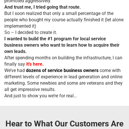
promoted aggressively.
And trust me, I tried going that route.
But I soon realized that only a small percentage of the
people who bought my course actually finished it (let alone
implemented it)
So – I decided to create it.
I wanted to build the #1 program for local service
business owners who want to learn how to acquire their
own leads.
After spending months on building the infrastructure, I can
finally say
it’s here.
We’ve had
dozens of service business owners
come with
different levels of experience in lead generation and online
marketing. Some newbies and some are veterans and they
all get impressive results.
And just to show you we’re for real…
Hear to What Our Customers Are