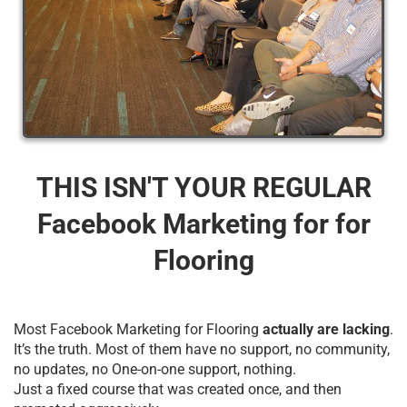
THIS ISN'T YOUR REGULAR
Facebook Marketing for for
Flooring
Most Facebook Marketing for Flooring
actually are lacking
.
It’s the truth. Most of them have no support, no community,
no updates, no One-on-one support, nothing.
Just a fixed course that was created once, and then