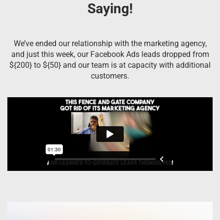
Saying!
We’ve ended our relationship with the marketing agency,
and just this week, our Facebook Ads leads dropped from
${200} to ${50} and our team is at capacity with additional
customers.