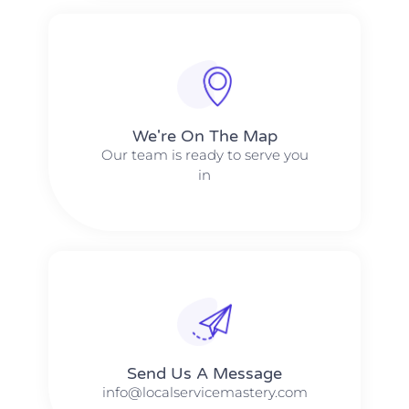
We're On The Map​​
Our team is ready to serve you
in
Send Us A Message​​
info@localservicemastery.com