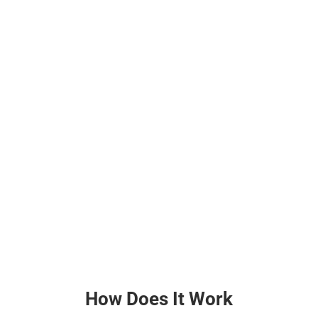
How Does It Work