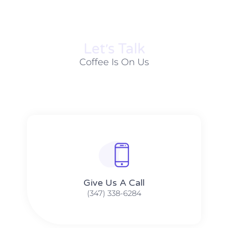
Let׳s Talk
Coffee Is On Us
Give Us A Call​​
(347) 338-6284