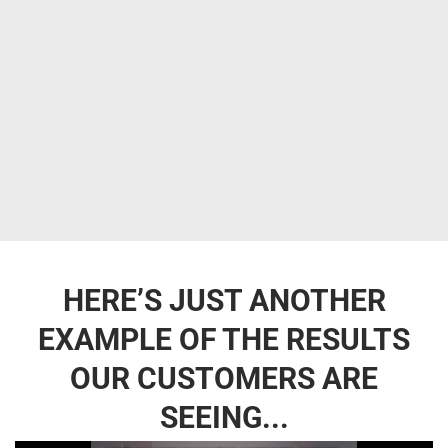
HERE’S JUST ANOTHER
EXAMPLE OF THE RESULTS
OUR CUSTOMERS ARE
SEEING...