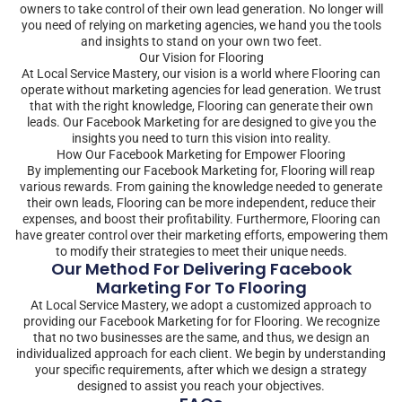
owners to take control of their own lead generation. No longer will
you need of relying on marketing agencies, we hand you the tools
and insights to stand on your own two feet.
Our Vision for Flooring
At Local Service Mastery, our vision is a world where Flooring can
operate without marketing agencies for lead generation. We trust
that with the right knowledge, Flooring can generate their own
leads. Our Facebook Marketing for are designed to give you the
insights you need to turn this vision into reality.
How Our Facebook Marketing for Empower Flooring
By implementing our Facebook Marketing for, Flooring will reap
various rewards. From gaining the knowledge needed to generate
their own leads, Flooring can be more independent, reduce their
expenses, and boost their profitability. Furthermore, Flooring can
have greater control over their marketing efforts, empowering them
to modify their strategies to meet their unique needs.
Our Method For Delivering Facebook
Marketing For To Flooring
At Local Service Mastery, we adopt a customized approach to
providing our Facebook Marketing for for Flooring. We recognize
that no two businesses are the same, and thus, we design an
individualized approach for each client. We begin by understanding
your specific requirements, after which we design a strategy
designed to assist you reach your objectives.