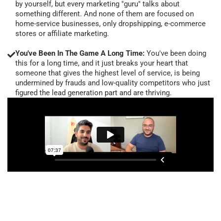
by yourself, but every marketing "guru" talks about
something different. And none of them are focused on
home-service businesses, only dropshipping, e-commerce
stores or affiliate marketing.
You've Been In The Game A Long Time:
You've been doing
this for a long time, and it just breaks your heart that
someone that gives the highest level of service, is being
undermined by frauds and low-quality competitors who just
figured the lead generation part and are thriving.