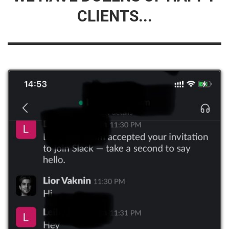
CLIENTS...