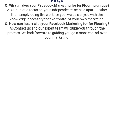
FAQs
Q: What makes your Facebook Marketing for for Flooring unique?
A: Our unique focus on your independence sets us apart. Rather
than simply doing the work for you, we deliver you with the
knowledge necessary to take control of your own marketing.
Q: How can I start with your Facebook Marketing for for Flooring?
A: Contact us and our expert team will guide you through the
process. We look forward to guiding you gain more control over
your marketing.