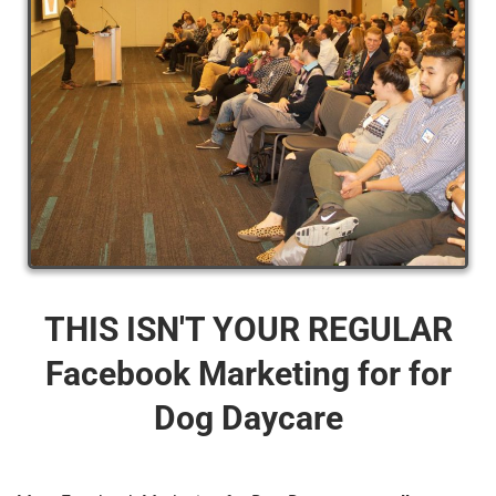
THIS ISN'T YOUR REGULAR
Facebook Marketing for for
Dog Daycare