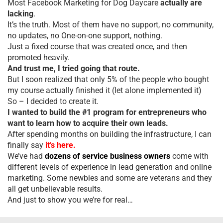
Most Facebook Marketing for Dog Daycare
actually are
lacking
.
It’s the truth. Most of them have no support, no community,
no updates, no One-on-one support, nothing.
Just a fixed course that was created once, and then
promoted heavily.
And trust me, I tried going that route.
But I soon realized that only 5% of the people who bought
my course actually finished it (let alone implemented it)
So – I decided to create it.
I wanted to build the #1 program for entrepreneurs who
want to learn how to acquire their own leads.
After spending months on building the infrastructure, I can
finally say
it’s here.
We’ve had
dozens of service business owners
come with
different levels of experience in lead generation and online
marketing. Some newbies and some are veterans and they
all get unbelievable results.
And just to show you we’re for real…