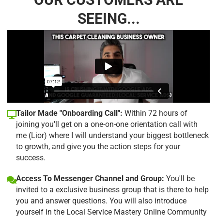
SEEING...
Tailor Made "Onboarding Call":
Within 72 hours of
joining you'll get on a one-on-one orientation call with
me (Lior) where I will understand your biggest bottleneck
to growth, and give you the action steps for your
success.
Access To Messenger Channel and Group:
You'll be
invited to a exclusive business group that is there to help
you and answer questions. You will also introduce
yourself in the Local Service Mastery Online Community