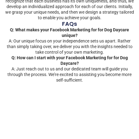
recognize that each business has its own uniqueness, and thus, we
develop an individualized approach for each of our clients. Initially,
we grasp your unique needs, and then we design a strategy tailored
to enable you achieve your goals.
FAQs
Q: What makes your Facebook Marketing for for Dog Daycare
unique?
A: Our unique focus on your independence sets us apart. Rather
than simply taking over, we deliver you with the insights needed to
take control of your own marketing.
Q: How can I start with your Facebook Marketing for for Dog
Daycare?
A: Just reach out to us and our dedicated team will guide you
through the process. We’re excited to assisting you become more
self-sufficient.