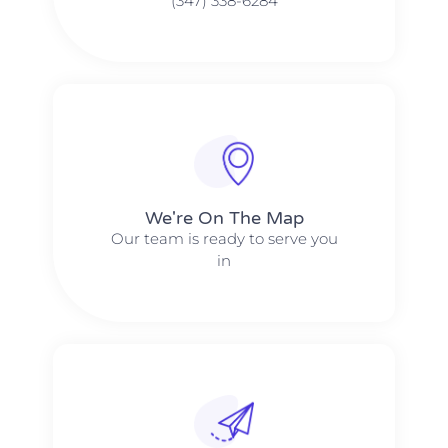
(347) 338-6284
We're On The Map​​
Our team is ready to serve you
in