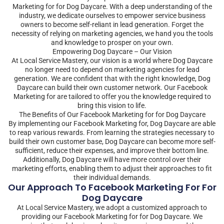
Marketing for for Dog Daycare. With a deep understanding of the
industry, we dedicate ourselves to empower service business
owners to become self-reliant in lead generation. Forget the
necessity of relying on marketing agencies, we hand you the tools
and knowledge to prosper on your own.
Empowering Dog Daycare – Our Vision
At Local Service Mastery, our vision is a world where Dog Daycare
no longer need to depend on marketing agencies for lead
generation. We are confident that with the right knowledge, Dog
Daycare can build their own customer network. Our Facebook
Marketing for are tailored to offer you the knowledge required to
bring this vision to life.
The Benefits of Our Facebook Marketing for for Dog Daycare
By implementing our Facebook Marketing for, Dog Daycare are able
to reap various rewards. From learning the strategies necessary to
build their own customer base, Dog Daycare can become more self-
sufficient, reduce their expenses, and improve their bottom line.
Additionally, Dog Daycare will have more control over their
marketing efforts, enabling them to adjust their approaches to fit
their individual demands.
Our Approach To Facebook Marketing For For
Dog Daycare
At Local Service Mastery, we adopt a customized approach to
providing our Facebook Marketing for for Dog Daycare. We