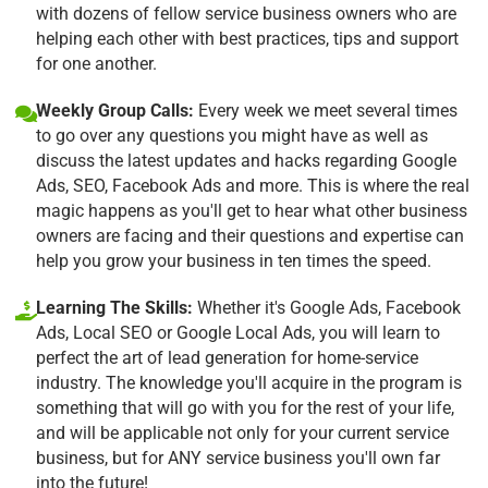
with dozens of fellow service business owners who are
helping each other with best practices, tips and support
for one another.
Weekly Group Calls:
Every week we meet several times
to go over any questions you might have as well as
discuss the latest updates and hacks regarding Google
Ads, SEO, Facebook Ads and more. This is where the real
magic happens as you'll get to hear what other business
owners are facing and their questions and expertise can
help you grow your business in ten times the speed.
Learning The Skills:
Whether it's Google Ads, Facebook
Ads, Local SEO or Google Local Ads, you will learn to
perfect the art of lead generation for home-service
industry. The knowledge you'll acquire in the program is
something that will go with you for the rest of your life,
and will be applicable not only for your current service
business, but for ANY service business you'll own far
into the future!