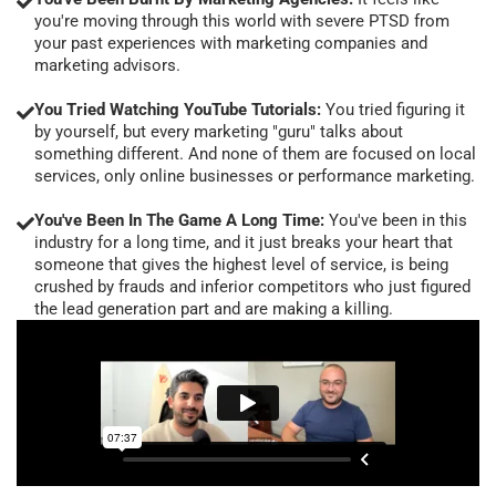
you're moving through this world with severe PTSD from
your past experiences with marketing companies and
marketing advisors.
You Tried Watching YouTube Tutorials:
You tried figuring it
by yourself, but every marketing "guru" talks about
something different. And none of them are focused on local
services, only online businesses or performance marketing.
You've Been In The Game A Long Time:
You've been in this
industry for a long time, and it just breaks your heart that
someone that gives the highest level of service, is being
crushed by frauds and inferior competitors who just figured
the lead generation part and are making a killing.