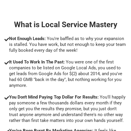
What is Local Service Mastery
Not Enough Leads:
You're baffled as to why your expansion
is stalled. You have work, but not enough to keep your team
fully booked every day of the week!
It Used To Work In The Past:
You were one of the first
companies to be listed on Google Local Ads, you used to
get leads from Google Ads for ${2} about 2014, and you've
had 60 GMB "back in the day", but nothing working for you
anymore.
You Don't Mind Paying Top Dollar For Results:
You'll happily
pay someone a few thousands dollars every month if they
only get you the results they promise, but you just don't
trust anyone anymore and understand there's no other way
rather than first take matters into your own hands yourself.
You've Been Burnt By Marketing Agencies:
It feels like