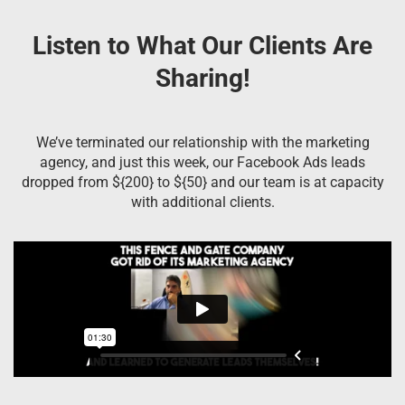
Listen to What Our Clients Are
Sharing!
We’ve terminated our relationship with the marketing
agency, and just this week, our Facebook Ads leads
dropped from ${200} to ${50} and our team is at capacity
with additional clients.