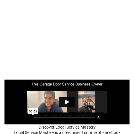
Discover Local Service Mastery
Local Service Mastery is a preeminent source of Facebook