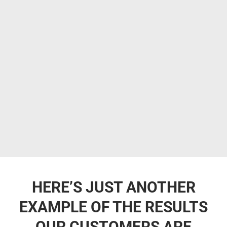
HERE’S JUST ANOTHER
EXAMPLE OF THE RESULTS
OUR CUSTOMERS ARE