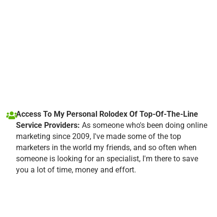
Access To My Personal Rolodex Of Top-Of-The-Line
Service Providers:
As someone who's been doing online
marketing since 2009, I've made some of the top
marketers in the world my friends, and so often when
someone is looking for an specialist, I'm there to save
you a lot of time, money and effort.