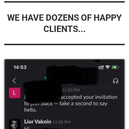
WE HAVE DOZENS OF HAPPY
CLIENTS...