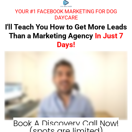
YOUR #1 FACEBOOK MARKETING FOR DOG
DAYCARE
I'll Teach You How to Get More Leads
Than a Marketing Agency
In Just 7
Days!
Book A Discovery Call Now!
(spots are limited)