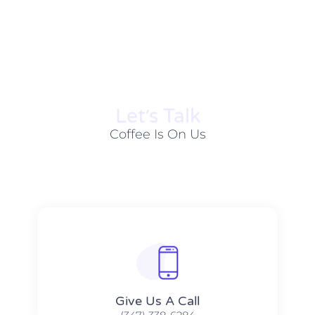
Let׳s Talk
Coffee Is On Us
Give Us A Call​​