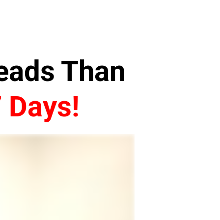
Leads Than
7 Days!