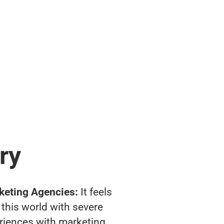
ry
keting Agencies:
It feels
 this world with severe
riences with marketing