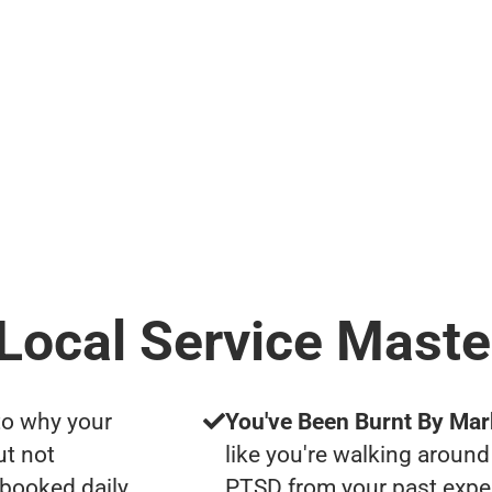
 Local Service Maste
to why your
You've Been Burnt By Mar
ut not
like you're walking around
 booked daily
PTSD from your past expe