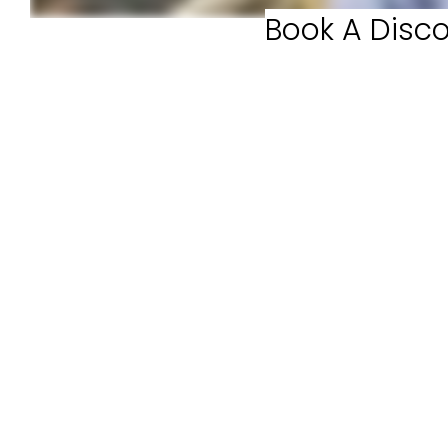
Book A Disco