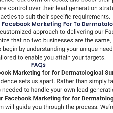
e control over their lead generation strat
tactics to suit their specific requirements.
g Facebook Marketing For To Dermatolo
 customized approach to delivering our Fa
ize that no two businesses are the same, 
e begin by understanding your unique need
ilored to enable you attain your targets.
FAQs
ook Marketing for for Dermatological Su
dence sets us apart. Rather than simply ta
ts needed to handle your own lead generati
our Facebook Marketing for for Dermatolog
 will guide you through the process. We’re