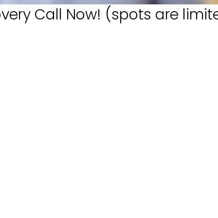
very Call Now! (spots are limit