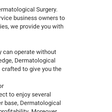
ermatological Surgery.
rvice business owners to
ies, we provide you with
y can operate without
ledge, Dermatological
crafted to give you the
or
ct to enjoy several
er base, Dermatological
ofitability. Moreover,