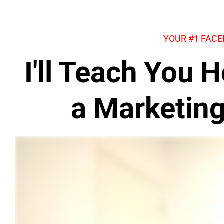
YOUR #1 FAC
I'll Teach You
a Marketin