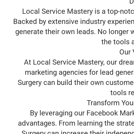
D
Local Service Mastery is a top-not
Backed by extensive industry experie
generate their own leads. No longer w
the tools 
Our 
At Local Service Mastery, our dre
marketing agencies for lead gener
Surgery can build their own custome
tools re
Transform Your
By leveraging our Facebook Marke
advantages. From learning the strat
Surgery can increase their independ