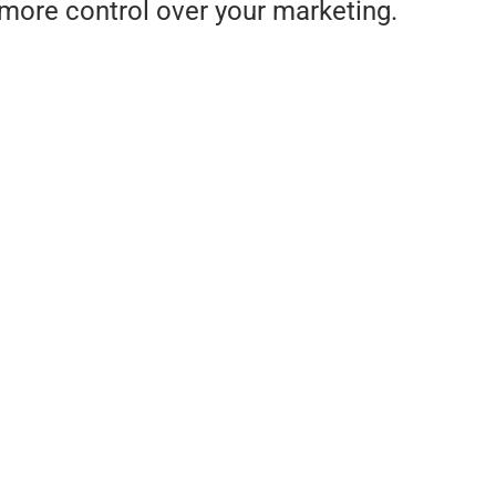
more control over your marketing.