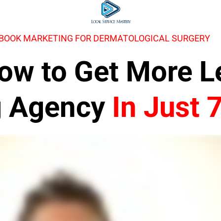
EBOOK MARKETING FOR DERMATOLOGICAL SURGERY
 How to Get More 
g Agency
In Just 