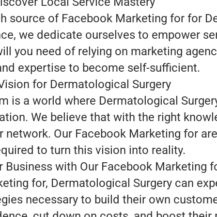
iscover Local Service Mastery
ch source of Facebook Marketing for for D
nce, we dedicate ourselves to empower se
ill you need of relying on marketing agenc
and expertise to become self-sufficient.
Vision for Dermatological Surgery
am is a world where Dermatological Surger
ation. We believe that with the right know
r network. Our Facebook Marketing for are 
quired to turn this vision into reality.
 Business with Our Facebook Marketing f
ting for, Dermatological Surgery can expe
egies necessary to build their own custom
ence, cut down on costs, and boost their pr