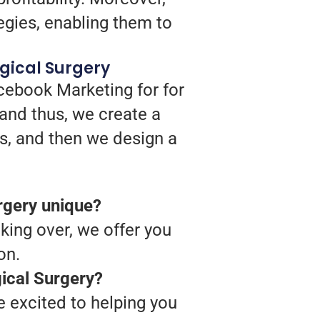
egies, enabling them to
gical Surgery
cebook Marketing for for
and thus, we create a
s, and then we design a
rgery unique?
king over, we offer you
on.
ical Surgery?
 excited to helping you