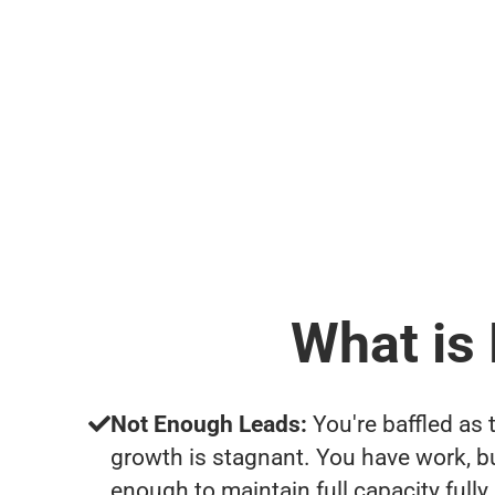
What is
Not Enough Leads:
You're baffled as 
growth is stagnant. You have work, b
enough to maintain full capacity fully