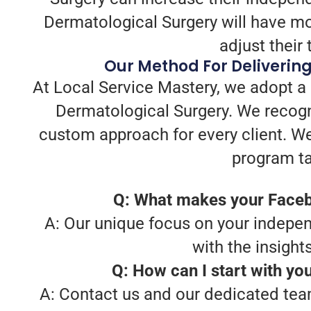
Dermatological Surgery will have mor
adjust their 
Our Method For Deliverin
At Local Service Mastery, we adopt a
Dermatological Surgery. We recogn
custom approach for every client. W
program ta
Q: What makes your Faceb
A: Our unique focus on your indepen
with the insigh
Q: How can I start with y
A: Contact us and our dedicated team