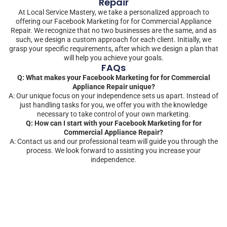
Repair
At Local Service Mastery, we take a personalized approach to
offering our Facebook Marketing for for Commercial Appliance
Repair. We recognize that no two businesses are the same, and as
such, we design a custom approach for each client. Initially, we
grasp your specific requirements, after which we design a plan that
will help you achieve your goals.
FAQs
Q: What makes your Facebook Marketing for for Commercial
Appliance Repair unique?
A: Our unique focus on your independence sets us apart. Instead of
just handling tasks for you, we offer you with the knowledge
necessary to take control of your own marketing.
Q: How can I start with your Facebook Marketing for for
Commercial Appliance Repair?
A: Contact us and our professional team will guide you through the
process. We look forward to assisting you increase your
independence.