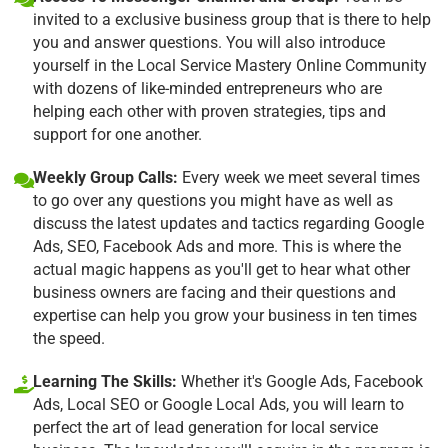
invited to a exclusive business group that is there to help
you and answer questions. You will also introduce
yourself in the Local Service Mastery Online Community
with dozens of like-minded entrepreneurs who are
helping each other with proven strategies, tips and
support for one another.
Weekly Group Calls:
Every week we meet several times
to go over any questions you might have as well as
discuss the latest updates and tactics regarding Google
Ads, SEO, Facebook Ads and more. This is where the
actual magic happens as you'll get to hear what other
business owners are facing and their questions and
expertise can help you grow your business in ten times
the speed.
Learning The Skills:
Whether it's Google Ads, Facebook
Ads, Local SEO or Google Local Ads, you will learn to
perfect the art of lead generation for local service