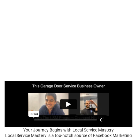
Your Journey Begins with Local Service Mastery
Local Service Mastery is a top-notch source of Facebook Marketing