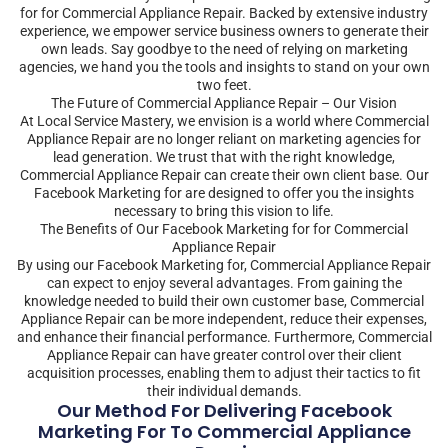
for for Commercial Appliance Repair. Backed by extensive industry
experience, we empower service business owners to generate their
own leads. Say goodbye to the need of relying on marketing
agencies, we hand you the tools and insights to stand on your own
two feet.
The Future of Commercial Appliance Repair – Our Vision
At Local Service Mastery, we envision is a world where Commercial
Appliance Repair are no longer reliant on marketing agencies for
lead generation. We trust that with the right knowledge,
Commercial Appliance Repair can create their own client base. Our
Facebook Marketing for are designed to offer you the insights
necessary to bring this vision to life.
The Benefits of Our Facebook Marketing for for Commercial
Appliance Repair
By using our Facebook Marketing for, Commercial Appliance Repair
can expect to enjoy several advantages. From gaining the
knowledge needed to build their own customer base, Commercial
Appliance Repair can be more independent, reduce their expenses,
and enhance their financial performance. Furthermore, Commercial
Appliance Repair can have greater control over their client
acquisition processes, enabling them to adjust their tactics to fit
their individual demands.
Our Method For Delivering Facebook
Marketing For To Commercial Appliance