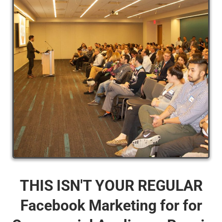
THIS ISN'T YOUR REGULAR
Facebook Marketing for for