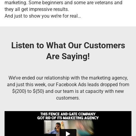
marketing. Some beginners and some are veterans and
they all get impressive results.
And just to show you we’re for real…
Listen to What Our Customers
Are Saying!
We’ve ended our relationship with the marketing agency,
and just this week, our Facebook Ads leads dropped from
${200} to ${50} and our team is at capacity with new
customers.