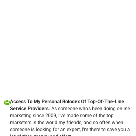
Access To My Personal Rolodex Of Top-Of-The-Line
Service Providers:
As someone who's been doing online
marketing since 2009, I've made some of the top
marketers in the world my friends, and so often when
someone is looking for an expert, I'm there to save you a