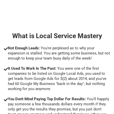
What is Local Service Mastery
Not Enough Leads:
You're perplexed as to why your
expansion is stalled. You are getting some business, but not
enough to keep your team busy daily of the week!
It Used To Work In The Past:
You were one of the first
companies to be listed on Google Local Ads, you used to
get leads from Google Ads for ${2} about 2014, and you've
had 60 Google My Business "back in the day", but nothing
working for you anymore.
You Don't Mind Paying Top Dollar For Results:
You'll happily
pay someone a few thousands dollars every month if they
only get you the results they promise, but you just don't