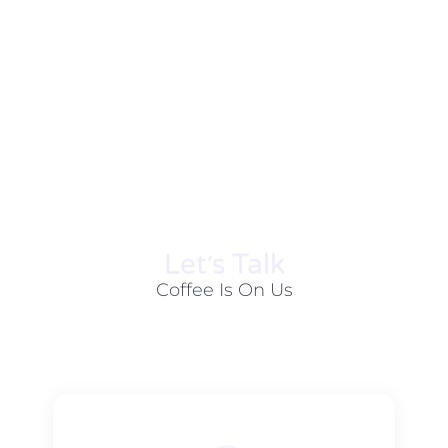
Let׳s Talk
Coffee Is On Us