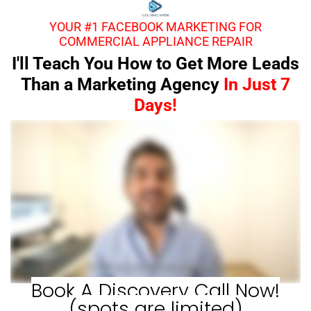
YOUR #1 FACEBOOK MARKETING FOR
COMMERCIAL APPLIANCE REPAIR
I'll Teach You How to Get More Leads
Than a Marketing Agency
In Just 7
Days!
Book A Discovery Call Now!
(spots are limited)