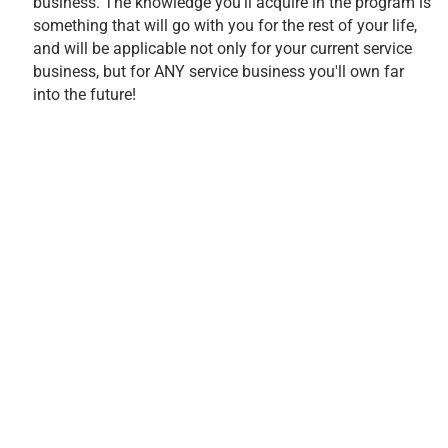
business. The knowledge you'll acquire in the program is
something that will go with you for the rest of your life,
and will be applicable not only for your current service
business, but for ANY service business you'll own far
into the future!