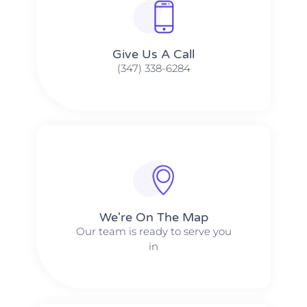
Give Us A Call​​
(347) 338-6284
We're On The Map​​
Our team is ready to serve you
in