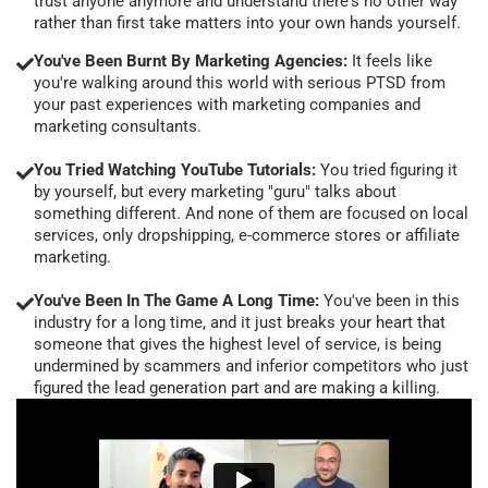
trust anyone anymore and understand there's no other way
rather than first take matters into your own hands yourself.
You've Been Burnt By Marketing Agencies:
It feels like
you're walking around this world with serious PTSD from
your past experiences with marketing companies and
marketing consultants.
You Tried Watching YouTube Tutorials:
You tried figuring it
by yourself, but every marketing "guru" talks about
something different. And none of them are focused on local
services, only dropshipping, e-commerce stores or affiliate
marketing.
You've Been In The Game A Long Time:
You've been in this
industry for a long time, and it just breaks your heart that
someone that gives the highest level of service, is being
undermined by scammers and inferior competitors who just
figured the lead generation part and are making a killing.