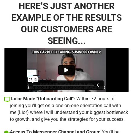
HERE’S JUST ANOTHER
EXAMPLE OF THE RESULTS
OUR CUSTOMERS ARE
SEEING...
Tailor Made "Onboarding Call":
Within 72 hours of
joining you'll get on a one-on-one orientation call with
me (Lior) where I will understand your biggest bottleneck
to growth, and give you the strategies for your success.
Access To Messenger Channel and Group:
You'll be