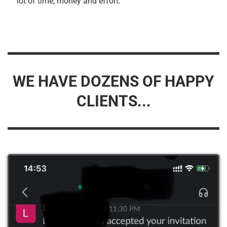
lot of time, money and effort.
WE HAVE DOZENS OF HAPPY
CLIENTS...