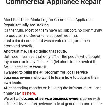
Commercial Appliance Repair
Most Facebook Marketing for Commercial Appliance
Repair
actually are lacking
.
It’s the truth. Most of them have no support, no community,
no updates, no One-on-one support, nothing.
Just a fixed course that was created once, and then
promoted heavily.
And trust me, I tried going that route.
But I soon realized that only 5% of the people who bought
my course actually finished it (let alone implemented it)
So – I decided to create it.
I wanted to build the #1 program for local service
business owners who want to learn how to acquire their
own leads.
After spending months on building the infrastructure, I can
finally say
it’s here.
We’ve had
dozens of service business owners
come with
different levels of experience in lead generation and online