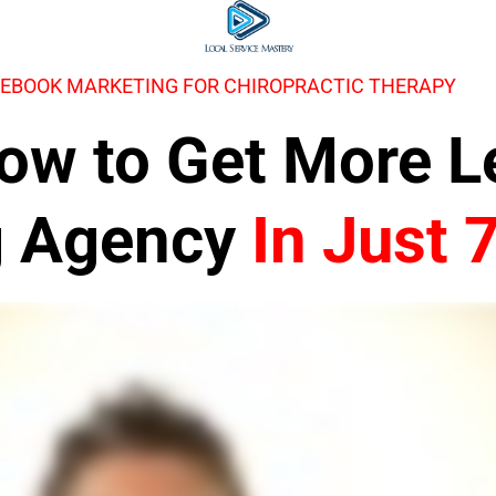
CEBOOK MARKETING FOR CHIROPRACTIC THERAPY
 How to Get More 
g Agency
In Just 