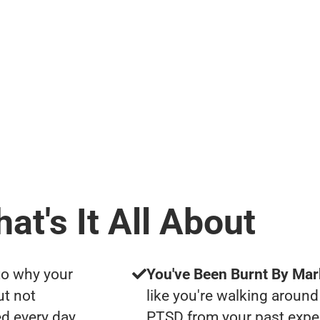
at's It All About
to why your
You've Been Burnt By Mar
ut not
like you're walking around
d every day
PTSD from your past expe