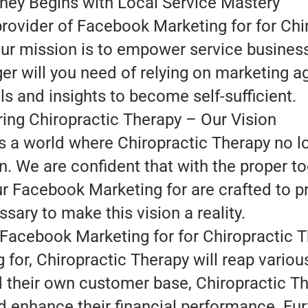
ney Begins with Local Service Mastery
provider of Facebook Marketing for for Chi
our mission is to empower service busines
ger will you need of relying on marketing 
ls and insights to become self-sufficient.
ng Chiropractic Therapy – Our Vision
is a world where Chiropractic Therapy no 
. We are confident that with the proper to
ur Facebook Marketing for are crafted to p
sary to make this vision a reality.
 Facebook Marketing for for Chiropractic 
for, Chiropractic Therapy will reap variou
ld their own customer base, Chiropractic 
 enhance their financial performance. Fur