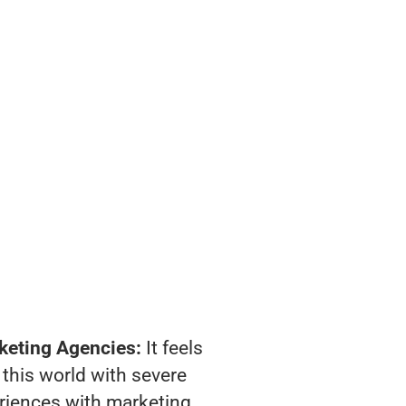
keting Agencies:
It feels
 this world with severe
riences with marketing