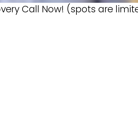
very Call Now! (spots are limit