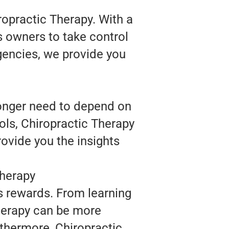
ropractic Therapy. With a
s owners to take control
agencies, we provide you
longer need to depend on
ols, Chiropractic Therapy
rovide you the insights
Therapy
s rewards. From learning
Therapy can be more
thermore, Chiropractic