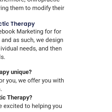
ing them to modify their
ctic Therapy
ebook Marketing for for
, and as such, we design
dividual needs, and then
s.
rapy unique?
or you, we offer you with
.
tic Therapy?
 excited to helping you