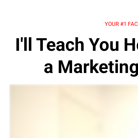
YOUR #1 FA
I'll Teach You
a Marketin