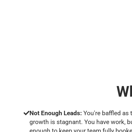
Wh
Not Enough Leads:
You're baffled as 
growth is stagnant. You have work, b
enough to keep your team fully booke