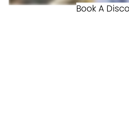
Book A Disco