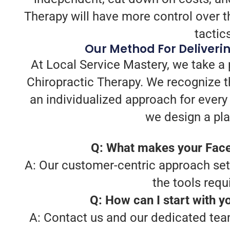
Therapy will have more control over t
tactic
Our Method For Deliveri
At Local Service Mastery, we take a
Chiropractic Therapy. We recognize t
an individualized approach for every
we design a pla
Q: What makes your Face
A: Our customer-centric approach sets 
the tools requ
Q: How can I start with 
A: Contact us and our dedicated team