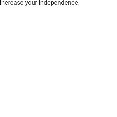
increase your independence.