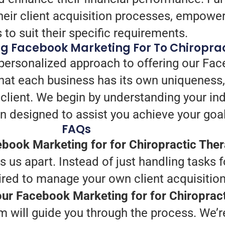
heir client acquisition processes, empower
s to suit their specific requirements.
ng Facebook Marketing For To Chiropra
 personalized approach to offering our Fac
hat each business has its own uniqueness
 client. We begin by understanding your in
n designed to assist you achieve your goal
FAQs
book Marketing for for Chiropractic The
us apart. Instead of just handling tasks f
ired to manage your own client acquisition
your Facebook Marketing for for Chiroprac
 will guide you through the process. We’re