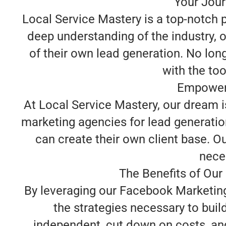
Your Jour
Local Service Mastery is a top-notch 
deep understanding of the industry, 
of their own lead generation. No lon
with the too
Empoweri
At Local Service Mastery, our dream 
marketing agencies for lead generation
can create their own client base. O
neces
The Benefits of Our
By leveraging our Facebook Marketing 
the strategies necessary to bui
independent, cut down on costs, and