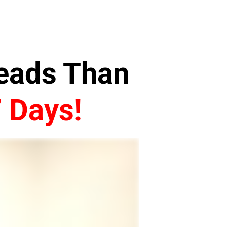
Leads Than
7 Days!