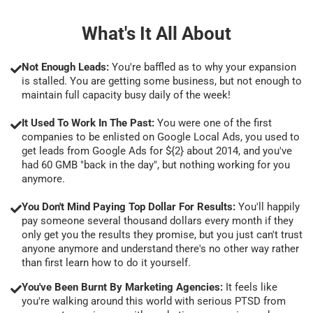
What's It All About
Not Enough Leads:
You're baffled as to why your expansion
is stalled. You are getting some business, but not enough to
maintain full capacity busy daily of the week!
It Used To Work In The Past:
You were one of the first
companies to be enlisted on Google Local Ads, you used to
get leads from Google Ads for ${2} about 2014, and you've
had 60 GMB "back in the day", but nothing working for you
anymore.
You Don't Mind Paying Top Dollar For Results:
You'll happily
pay someone several thousand dollars every month if they
only get you the results they promise, but you just can't trust
anyone anymore and understand there's no other way rather
than first learn how to do it yourself.
You've Been Burnt By Marketing Agencies:
It feels like
you're walking around this world with serious PTSD from