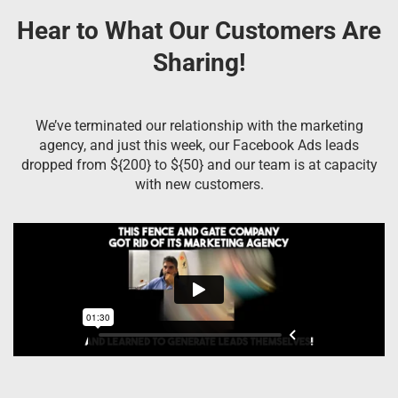
Hear to What Our Customers Are
Sharing!
We’ve terminated our relationship with the marketing
agency, and just this week, our Facebook Ads leads
dropped from ${200} to ${50} and our team is at capacity
with new customers.