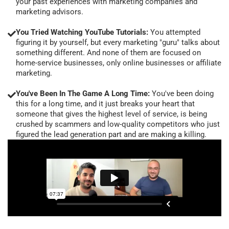
your past experiences with marketing companies and
marketing advisors.
You Tried Watching YouTube Tutorials:
You attempted
figuring it by yourself, but every marketing "guru" talks about
something different. And none of them are focused on
home-service businesses, only online businesses or affiliate
marketing.
You've Been In The Game A Long Time:
You've been doing
this for a long time, and it just breaks your heart that
someone that gives the highest level of service, is being
crushed by scammers and low-quality competitors who just
figured the lead generation part and are making a killing.