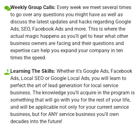
Weekly Group Calls:
Every week we meet several times
to go over any questions you might have as well as
discuss the latest updates and hacks regarding Google
Ads, SEO, Facebook Ads and more. This is where the
actual magic happens as you'll get to hear what other
business owners are facing and their questions and
expertise can help you expand your company in ten
times the speed.
Learning The Skills:
Whether it's Google Ads, Facebook
Ads, Local SEO or Google Local Ads, you will learn to
perfect the art of lead generation for local service
business. The knowledge you'll acquire in the program is
something that will go with you for the rest of your life,
and will be applicable not only for your current service
business, but for ANY service business you'll own
decades into the future!