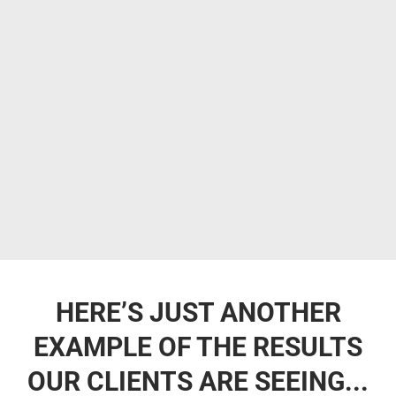
HERE’S JUST ANOTHER
EXAMPLE OF THE RESULTS
OUR CLIENTS ARE SEEING...