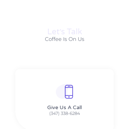
Let׳s Talk
Coffee Is On Us
Give Us A Call​​
(347) 338-6284