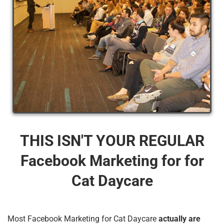
THIS ISN'T YOUR REGULAR
Facebook Marketing for for
Cat Daycare
Most Facebook Marketing for Cat Daycare
actually are