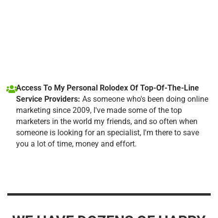
Access To My Personal Rolodex Of Top-Of-The-Line
Service Providers:
As someone who's been doing online
marketing since 2009, I've made some of the top
marketers in the world my friends, and so often when
someone is looking for an specialist, I'm there to save
you a lot of time, money and effort.