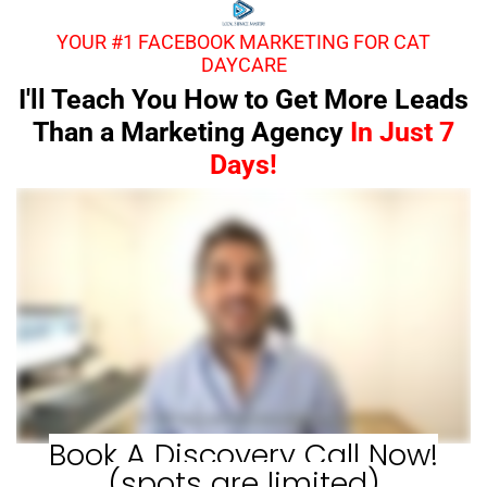
YOUR #1 FACEBOOK MARKETING FOR CAT
DAYCARE
I'll Teach You How to Get More Leads
Than a Marketing Agency
In Just 7
Days!
Book A Discovery Call Now!
(spots are limited)