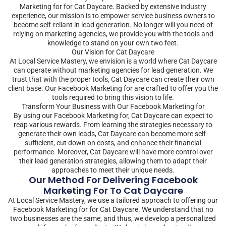
Marketing for for Cat Daycare. Backed by extensive industry
experience, our mission is to empower service business owners to
become self-reliant in lead generation. No longer will you need of
relying on marketing agencies, we provide you with the tools and
knowledge to stand on your own two feet.
Our Vision for Cat Daycare
At Local Service Mastery, we envision is a world where Cat Daycare
can operate without marketing agencies for lead generation. We
trust that with the proper tools, Cat Daycare can create their own
client base. Our Facebook Marketing for are crafted to offer you the
tools required to bring this vision to life.
Transform Your Business with Our Facebook Marketing for
By using our Facebook Marketing for, Cat Daycare can expect to
reap various rewards. From learning the strategies necessary to
generate their own leads, Cat Daycare can become more self-
sufficient, cut down on costs, and enhance their financial
performance. Moreover, Cat Daycare will have more control over
their lead generation strategies, allowing them to adapt their
approaches to meet their unique needs.
Our Method For Delivering Facebook
Marketing For To Cat Daycare
At Local Service Mastery, we use a tailored approach to offering our
Facebook Marketing for for Cat Daycare. We understand that no
two businesses are the same, and thus, we develop a personalized