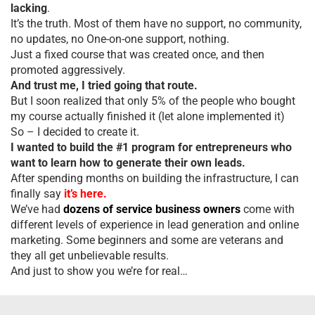
lacking
.
It’s the truth. Most of them have no support, no community,
no updates, no One-on-one support, nothing.
Just a fixed course that was created once, and then
promoted aggressively.
And trust me, I tried going that route.
But I soon realized that only 5% of the people who bought
my course actually finished it (let alone implemented it)
So – I decided to create it.
I wanted to build the #1 program for entrepreneurs who
want to learn how to generate their own leads.
After spending months on building the infrastructure, I can
finally say
it’s here.
We’ve had
dozens of service business owners
come with
different levels of experience in lead generation and online
marketing. Some beginners and some are veterans and
they all get unbelievable results.
And just to show you we’re for real…