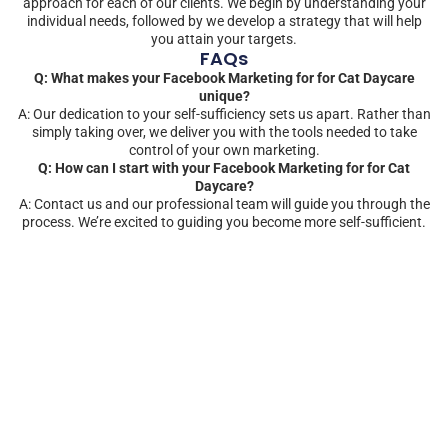
approach for each of our clients. We begin by understanding your
individual needs, followed by we develop a strategy that will help
you attain your targets.
FAQs
Q: What makes your Facebook Marketing for for Cat Daycare
unique?
A: Our dedication to your self-sufficiency sets us apart. Rather than
simply taking over, we deliver you with the tools needed to take
control of your own marketing.
Q: How can I start with your Facebook Marketing for for Cat
Daycare?
A: Contact us and our professional team will guide you through the
process. We’re excited to guiding you become more self-sufficient.