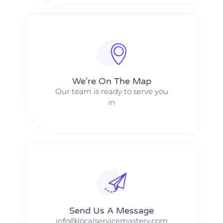
We're On The Map​​
Our team is ready to serve you
in
Send Us A Message​​
info@localservicemastery.com