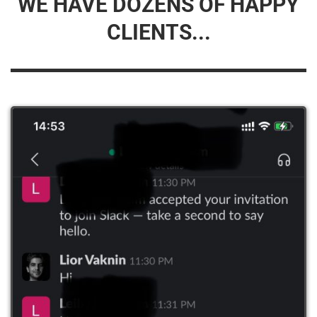
WE HAVE DOZENS OF HAPPY
CLIENTS...