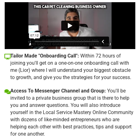
Tailor Made "Onboarding Call":
Within 72 hours of
joining you'll get on a one-on-one onboarding call with
me (Lior) where I will understand your biggest obstacle
to growth, and give you the strategies for your success.
Access To Messenger Channel and Group:
You'll be
invited to a private business group that is there to help
you and answer questions. You will also introduce
yourself in the Local Service Mastery Online Community
with dozens of like-minded entrepreneurs who are
helping each other with best practices, tips and support
for one another.