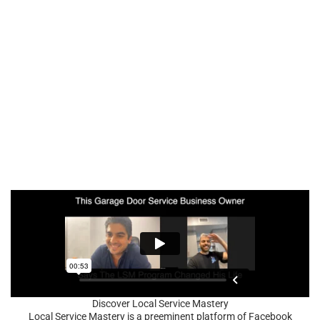
Discover Local Service Mastery
Local Service Mastery is a preeminent platform of Facebook