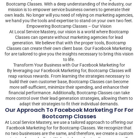
Bootcamp Classes. With a deep understanding of the industry, our
mission is to empower service business owners to generate their
own leads. No longer will you need of relying on marketing agencies,
we hand you the tools and expertise to stand on your own two feet.
Empowering Bootcamp Classes – Our Vision
At Local Service Mastery, our vision is a world where Bootcamp
Classes can operate without marketing agencies for lead
generation. We believe that with the proper tools, Bootcamp
Classes can create their own client base. Our Facebook Marketing
for are tailored to give you the insights necessary to bring this vision
to life.
Transform Your Business with Our Facebook Marketing for
By leveraging our Facebook Marketing for, Bootcamp Classes will
reap various rewards. From learning the strategies necessary to
build their own customer base, Bootcamp Classes can become
more self-sufficient, minimize their spending, and enhance their
financial performance. Additionally, Bootcamp Classes can take
more control over their lead generation strategies, allowing them to
adapt their strategies to fit their individual demands.
Our Approach To Facebook Marketing For For
Bootcamp Classes
At Local Service Mastery, we use a tailored approach to offering our
Facebook Marketing for for Bootcamp Classes. We recognize that
no two businesses are the same, and therefore, we create a custom