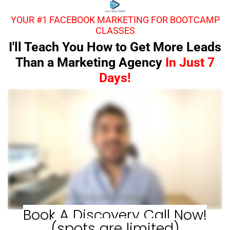
YOUR #1 FACEBOOK MARKETING FOR BOOTCAMP
CLASSES
I'll Teach You How to Get More Leads
Than a Marketing Agency
In Just 7
Days!
Book A Discovery Call Now!
(spots are limited)