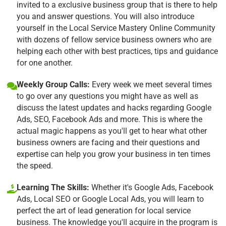
invited to a exclusive business group that is there to help
you and answer questions. You will also introduce
yourself in the Local Service Mastery Online Community
with dozens of fellow service business owners who are
helping each other with best practices, tips and guidance
for one another.
Weekly Group Calls:
Every week we meet several times
to go over any questions you might have as well as
discuss the latest updates and hacks regarding Google
Ads, SEO, Facebook Ads and more. This is where the
actual magic happens as you'll get to hear what other
business owners are facing and their questions and
expertise can help you grow your business in ten times
the speed.
Learning The Skills:
Whether it's Google Ads, Facebook
Ads, Local SEO or Google Local Ads, you will learn to
perfect the art of lead generation for local service
business. The knowledge you'll acquire in the program is