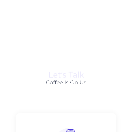
Let׳s Talk
Coffee Is On Us