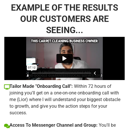
EXAMPLE OF THE RESULTS
OUR CUSTOMERS ARE
SEEING...
Tailor Made "Onboarding Call":
Within 72 hours of
joining you'll get on a one-on-one onboarding call with
me (Lior) where I will understand your biggest obstacle
to growth, and give you the action steps for your
success.
Access To Messenger Channel and Group:
You'll be