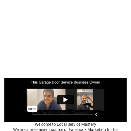
Welcome to Local Service Mastery
We are a preeminent source of Facebook Marketing for for