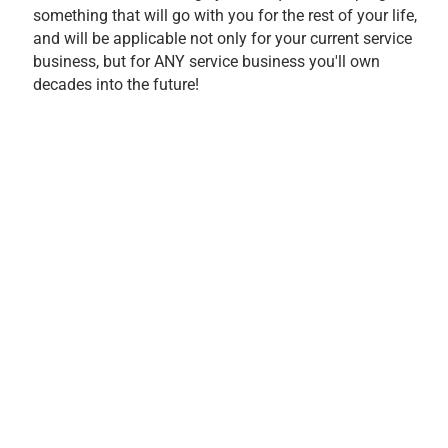
something that will go with you for the rest of your life,
and will be applicable not only for your current service
business, but for ANY service business you'll own
decades into the future!