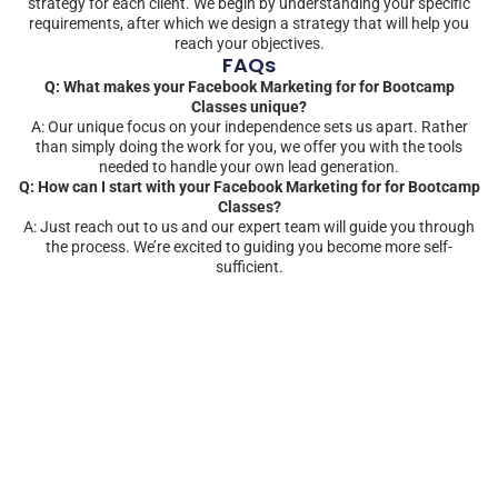
strategy for each client. We begin by understanding your specific
requirements, after which we design a strategy that will help you
reach your objectives.
FAQs
Q: What makes your Facebook Marketing for for Bootcamp
Classes unique?
A: Our unique focus on your independence sets us apart. Rather
than simply doing the work for you, we offer you with the tools
needed to handle your own lead generation.
Q: How can I start with your Facebook Marketing for for Bootcamp
Classes?
A: Just reach out to us and our expert team will guide you through
the process. We’re excited to guiding you become more self-
sufficient.