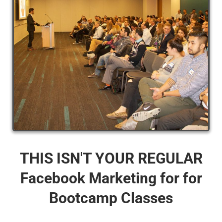
THIS ISN'T YOUR REGULAR
Facebook Marketing for for
Bootcamp Classes