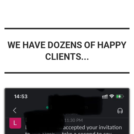
WE HAVE DOZENS OF HAPPY
CLIENTS...