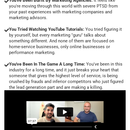
You've Been Burnt By Marketing Agencies:
It feels like
you're moving through this world with severe PTSD from
your past experiences with marketing companies and
marketing advisors.
You Tried Watching YouTube Tutorials:
You tried figuring it
by yourself, but every marketing "guru" talks about
something different. And none of them are focused on
home-service businesses, only online businesses or
performance marketing.
You've Been In The Game A Long Time:
You've been in this
industry for a long time, and it just breaks your heart that
someone that gives the highest level of service, is being
crushed by frauds and inferior competitors who just figured
the lead generation part and are making a killing.