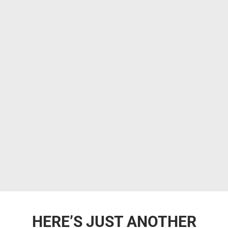
HERE’S JUST ANOTHER