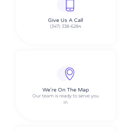
Give Us A Call​​
(347) 338-6284
We're On The Map​​
Our team is ready to serve you
in