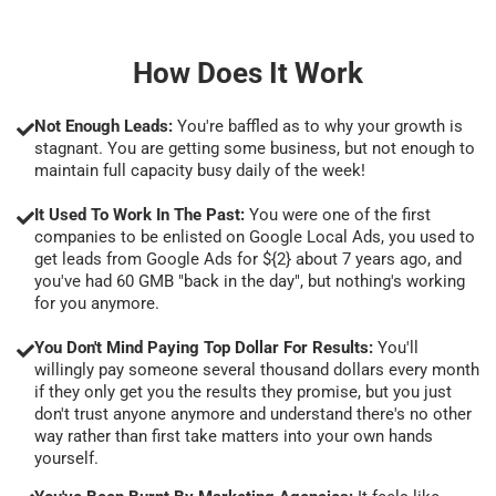
How Does It Work
Not Enough Leads:
You're baffled as to why your growth is
stagnant. You are getting some business, but not enough to
maintain full capacity busy daily of the week!
It Used To Work In The Past:
You were one of the first
companies to be enlisted on Google Local Ads, you used to
get leads from Google Ads for ${2} about 7 years ago, and
you've had 60 GMB "back in the day", but nothing's working
for you anymore.
You Don't Mind Paying Top Dollar For Results:
You'll
willingly pay someone several thousand dollars every month
if they only get you the results they promise, but you just
don't trust anyone anymore and understand there's no other
way rather than first take matters into your own hands
yourself.