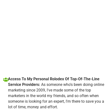
Access To My Personal Rolodex Of Top-Of-The-Line
Service Providers:
As someone who's been doing online
marketing since 2009, I've made some of the top
marketers in the world my friends, and so often when
someone is looking for an expert, I'm there to save you a
lot of time, money and effort.