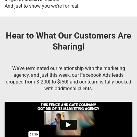
And just to show you we’re for real…
Hear to What Our Customers Are
Sharing!
We’ve terminated our relationship with the marketing
agency, and just this week, our Facebook Ads leads
dropped from ${200} to ${50} and our team is fully booked
with additional clients.