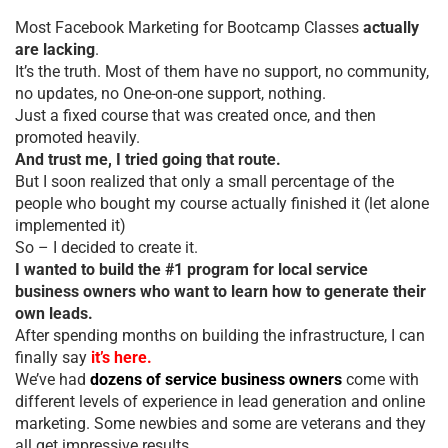
Most Facebook Marketing for Bootcamp Classes
actually
are lacking
.
It’s the truth. Most of them have no support, no community,
no updates, no One-on-one support, nothing.
Just a fixed course that was created once, and then
promoted heavily.
And trust me, I tried going that route.
But I soon realized that only a small percentage of the
people who bought my course actually finished it (let alone
implemented it)
So – I decided to create it.
I wanted to build the #1 program for local service
business owners who want to learn how to generate their
own leads.
After spending months on building the infrastructure, I can
finally say
it’s here.
We’ve had
dozens of service business owners
come with
different levels of experience in lead generation and online
marketing. Some newbies and some are veterans and they
all get impressive results.