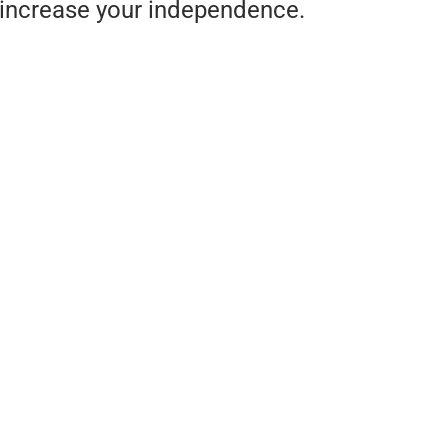
increase your independence.