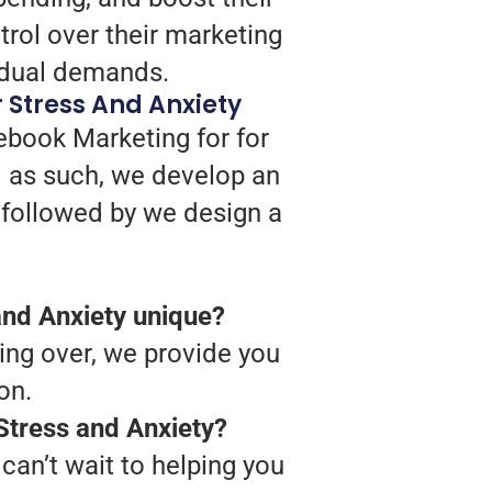
trol over their marketing
vidual demands.
 Stress And Anxiety
ebook Marketing for for
d as such, we develop an
, followed by we design a
nd Anxiety unique?
ing over, we provide you
on.
Stress and Anxiety?
can’t wait to helping you