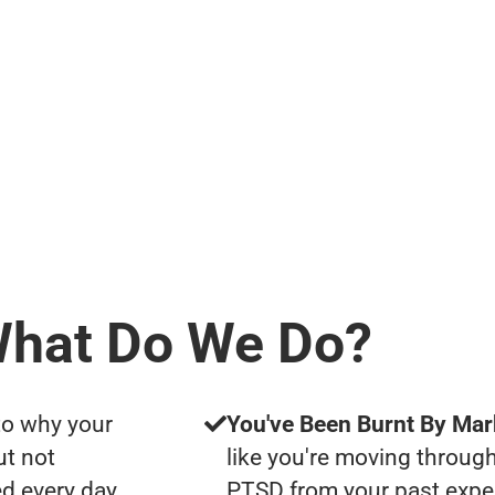
hat Do We Do?
to why your
You've Been Burnt By Mar
ut not
like you're moving through
d every day
PTSD from your past expe