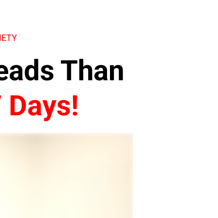
IETY
Leads Than
7 Days!