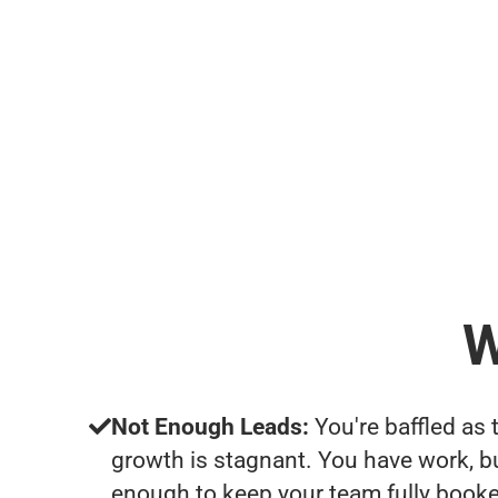
W
Not Enough Leads:
You're baffled as 
growth is stagnant. You have work, b
enough to keep your team fully booke