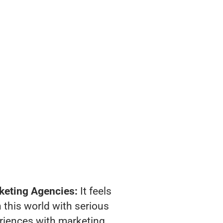
keting Agencies:
It feels
 this world with serious
riences with marketing