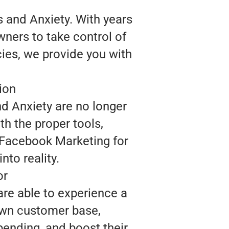
 and Anxiety. With years
wners to take control of
cies, we provide you with
ion
nd Anxiety are no longer
th the proper tools,
 Facebook Marketing for
nto reality.
or
are able to experience a
 own customer base,
ending, and boost their