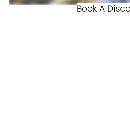
Book A Disco