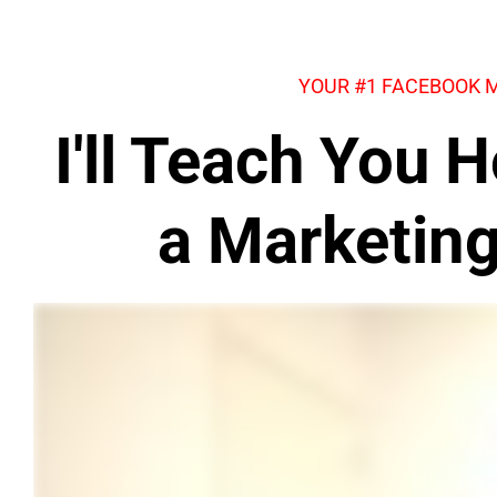
YOUR #1 FACEBOOK 
I'll Teach You
a Marketin