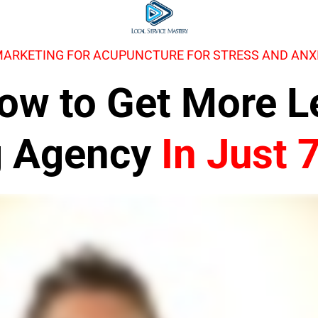
MARKETING FOR ACUPUNCTURE FOR STRESS AND ANX
 How to Get More 
g Agency
In Just 