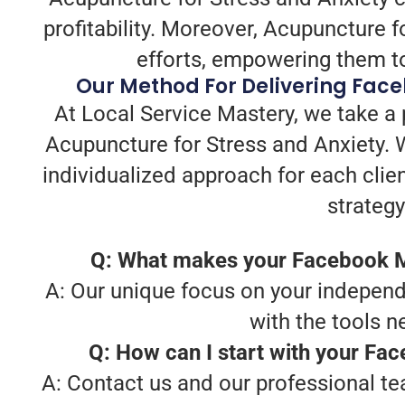
profitability. Moreover, Acupuncture f
efforts, empowering them to
Our Method For Delivering Face
At Local Service Mastery, we take a
Acupuncture for Stress and Anxiety. 
individualized approach for each clien
strategy
Q: What makes your Facebook Ma
A: Our unique focus on your independ
with the tools 
Q: How can I start with your Fa
A: Contact us and our professional te