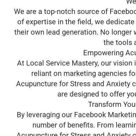
We
We are a top-notch source of Facebook
of expertise in the field, we dedica
their own lead generation. No longer 
the tools
Empowering Acup
At Local Service Mastery, our vision
reliant on marketing agencies fo
Acupuncture for Stress and Anxiety 
are designed to offer you
Transform Your
By leveraging our Facebook Marketing
number of benefits. From learni
Acupuncture for Stress and Anxiety c