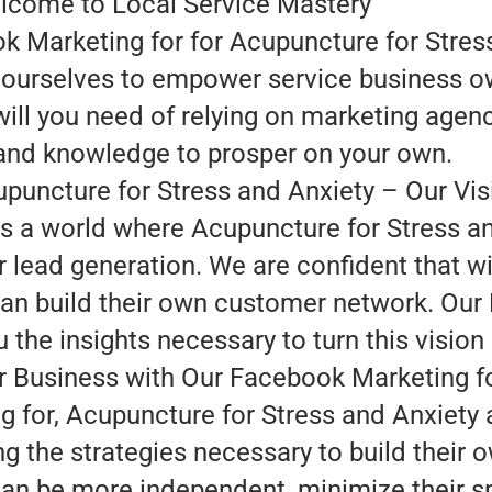
lcome to Local Service Mastery
 Marketing for for Acupuncture for Stress
te ourselves to empower service business o
will you need of relying on marketing agen
 and knowledge to prosper on your own.
uncture for Stress and Anxiety – Our Vis
 is a world where Acupuncture for Stress a
r lead generation. We are confident that wi
can build their own customer network. Our
 the insights necessary to turn this vision i
 Business with Our Facebook Marketing f
 for, Acupuncture for Stress and Anxiety 
ng the strategies necessary to build their
an be more independent, minimize their sp