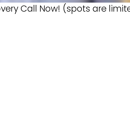
very Call Now! (spots are limit