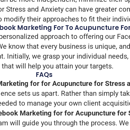
or Stress and Anxiety can have greater con
 modify their approaches to fit their indi
book Marketing For To Acupuncture For
 personalized approach to offering our Fac
We know that every business is unique, an
t. Initially, we grasp your individual needs
 that will help you attain your targets.
FAQs
rketing for for Acupuncture for Stress a
ence sets us apart. Rather than simply tak
needed to manage your own client acquisiti
cebook Marketing for for Acupuncture for 
am will guide you through the process. We 