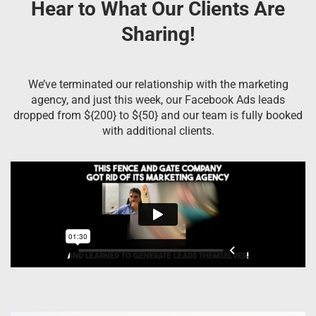
Hear to What Our Clients Are
Sharing!
We’ve terminated our relationship with the marketing
agency, and just this week, our Facebook Ads leads
dropped from ${200} to ${50} and our team is fully booked
with additional clients.