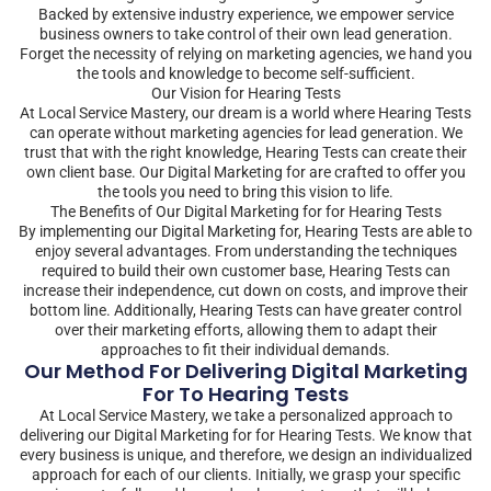
Backed by extensive industry experience, we empower service
business owners to take control of their own lead generation.
Forget the necessity of relying on marketing agencies, we hand you
the tools and knowledge to become self-sufficient.
Our Vision for Hearing Tests
At Local Service Mastery, our dream is a world where Hearing Tests
can operate without marketing agencies for lead generation. We
trust that with the right knowledge, Hearing Tests can create their
own client base. Our Digital Marketing for are crafted to offer you
the tools you need to bring this vision to life.
The Benefits of Our Digital Marketing for for Hearing Tests
By implementing our Digital Marketing for, Hearing Tests are able to
enjoy several advantages. From understanding the techniques
required to build their own customer base, Hearing Tests can
increase their independence, cut down on costs, and improve their
bottom line. Additionally, Hearing Tests can have greater control
over their marketing efforts, allowing them to adapt their
approaches to fit their individual demands.
Our Method For Delivering Digital Marketing
For To Hearing Tests
At Local Service Mastery, we take a personalized approach to
delivering our Digital Marketing for for Hearing Tests. We know that
every business is unique, and therefore, we design an individualized
approach for each of our clients. Initially, we grasp your specific