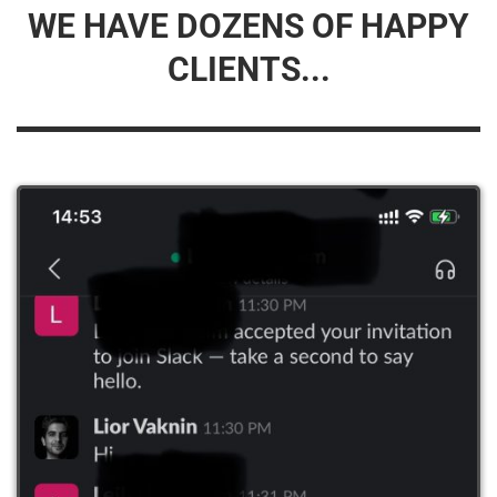
WE HAVE DOZENS OF HAPPY
CLIENTS...