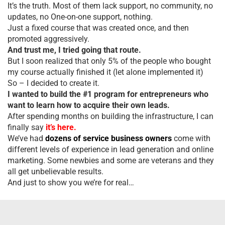
It’s the truth. Most of them lack support, no community, no
updates, no One-on-one support, nothing.
Just a fixed course that was created once, and then
promoted aggressively.
And trust me, I tried going that route.
But I soon realized that only 5% of the people who bought
my course actually finished it (let alone implemented it)
So – I decided to create it.
I wanted to build the #1 program for entrepreneurs who
want to learn how to acquire their own leads.
After spending months on building the infrastructure, I can
finally say
it’s here.
We’ve had
dozens of service business owners
come with
different levels of experience in lead generation and online
marketing. Some newbies and some are veterans and they
all get unbelievable results.
And just to show you we’re for real…