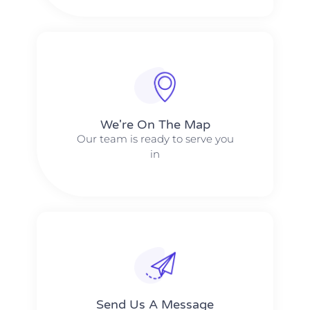
We're On The Map​​
Our team is ready to serve you
in
Send Us A Message​​