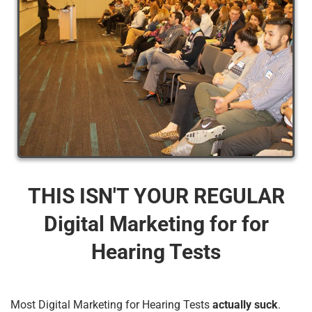
THIS ISN'T YOUR REGULAR
Digital Marketing for for
Hearing Tests
Most Digital Marketing for Hearing Tests
actually suck
.