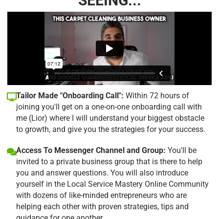
SEEING...
Tailor Made "Onboarding Call":
Within 72 hours of
joining you'll get on a one-on-one onboarding call with
me (Lior) where I will understand your biggest obstacle
to growth, and give you the strategies for your success.
Access To Messenger Channel and Group:
You'll be
invited to a private business group that is there to help
you and answer questions. You will also introduce
yourself in the Local Service Mastery Online Community
with dozens of like-minded entrepreneurs who are
helping each other with proven strategies, tips and
guidance for one another.