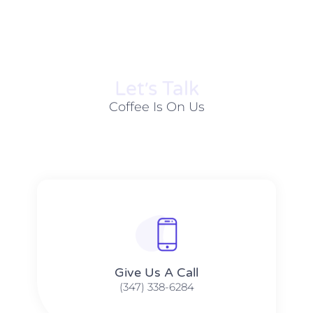
Let׳s Talk
Coffee Is On Us
Give Us A Call​​
(347) 338-6284