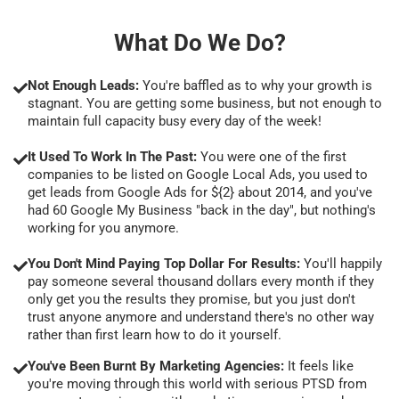
What Do We Do?
Not Enough Leads:
You're baffled as to why your growth is
stagnant. You are getting some business, but not enough to
maintain full capacity busy every day of the week!
It Used To Work In The Past:
You were one of the first
companies to be listed on Google Local Ads, you used to
get leads from Google Ads for ${2} about 2014, and you've
had 60 Google My Business "back in the day", but nothing's
working for you anymore.
You Don't Mind Paying Top Dollar For Results:
You'll happily
pay someone several thousand dollars every month if they
only get you the results they promise, but you just don't
trust anyone anymore and understand there's no other way
rather than first learn how to do it yourself.
You've Been Burnt By Marketing Agencies:
It feels like
you're moving through this world with serious PTSD from