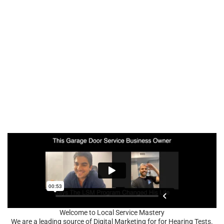
Welcome to Local Service Mastery
We are a leading source of Digital Marketing for for Hearing Tests.