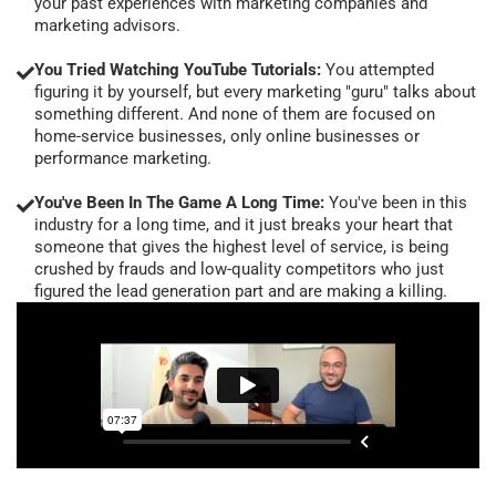
your past experiences with marketing companies and
marketing advisors.
You Tried Watching YouTube Tutorials:
You attempted
figuring it by yourself, but every marketing "guru" talks about
something different. And none of them are focused on
home-service businesses, only online businesses or
performance marketing.
You've Been In The Game A Long Time:
You've been in this
industry for a long time, and it just breaks your heart that
someone that gives the highest level of service, is being
crushed by frauds and low-quality competitors who just
figured the lead generation part and are making a killing.