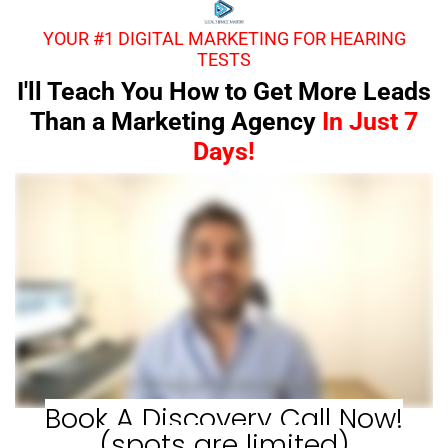
YOUR #1 DIGITAL MARKETING FOR HEARING
TESTS
I'll Teach You How to Get More Leads
Than a Marketing Agency
In Just 7
Days!
Book A Discovery Call Now!
(spots are limited)