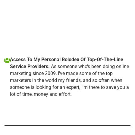
Access To My Personal Rolodex Of Top-Of-The-Line
Service Providers:
As someone who's been doing online
marketing since 2009, I've made some of the top
marketers in the world my friends, and so often when
someone is looking for an expert, I'm there to save you a
lot of time, money and effort.