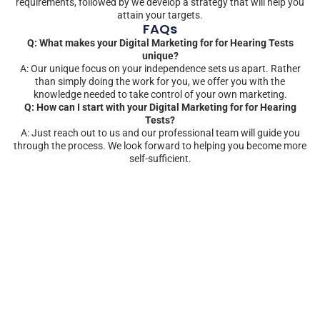
requirements, followed by we develop a strategy that will help you
attain your targets.
FAQs
Q: What makes your Digital Marketing for for Hearing Tests
unique?
A: Our unique focus on your independence sets us apart. Rather
than simply doing the work for you, we offer you with the
knowledge needed to take control of your own marketing.
Q: How can I start with your Digital Marketing for for Hearing
Tests?
A: Just reach out to us and our professional team will guide you
through the process. We look forward to helping you become more
self-sufficient.