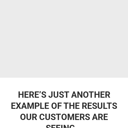
HERE’S JUST ANOTHER
EXAMPLE OF THE RESULTS
OUR CUSTOMERS ARE