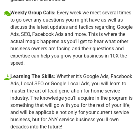
Weekly Group Calls:
Every week we meet several times
to go over any questions you might have as well as
discuss the latest updates and tactics regarding Google
Ads, SEO, Facebook Ads and more. This is where the
actual magic happens as you'll get to hear what other
business owners are facing and their questions and
expertise can help you grow your business in 10X the
speed.
Learning The Skills:
Whether it's Google Ads, Facebook
Ads, Local SEO or Google Local Ads, you will learn to
master the art of lead generation for home-service
industry. The knowledge you'll acquire in the program is
something that will go with you for the rest of your life,
and will be applicable not only for your current service
business, but for ANY service business you'll own
decades into the future!