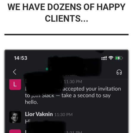
WE HAVE DOZENS OF HAPPY
CLIENTS...