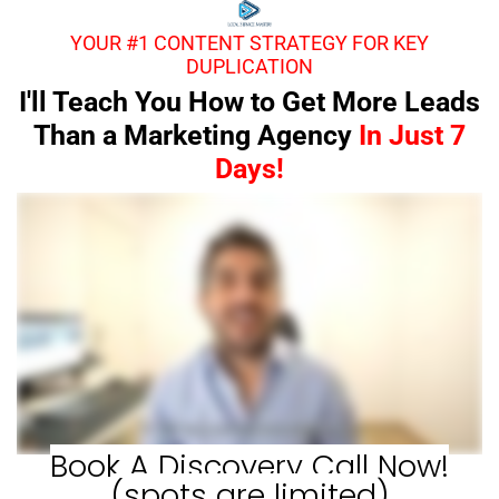
YOUR #1 CONTENT STRATEGY FOR KEY
DUPLICATION
I'll Teach You How to Get More Leads
Than a Marketing Agency
In Just 7
Days!
Book A Discovery Call Now!
(spots are limited)