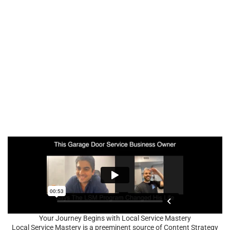
Your Journey Begins with Local Service Mastery
Local Service Mastery is a preeminent source of Content Strategy