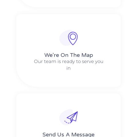
We're On The Map​​
Our team is ready to serve you
in
Send Us A Message​​