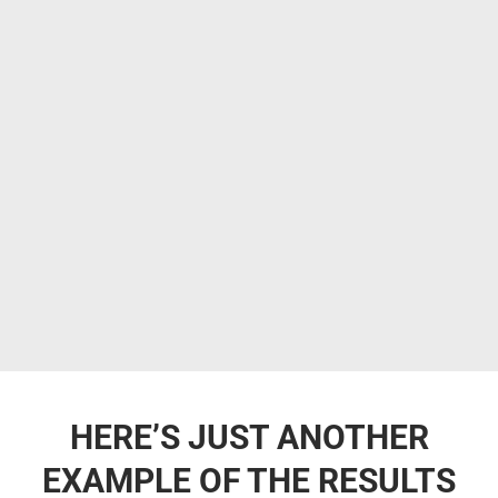
HERE’S JUST ANOTHER
EXAMPLE OF THE RESULTS