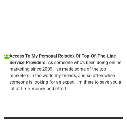
Access To My Personal Rolodex Of Top-Of-The-Line
Service Providers:
As someone who's been doing online
marketing since 2009, I've made some of the top
marketers in the world my friends, and so often when
someone is looking for an expert, I'm there to save you a
lot of time, money and effort.