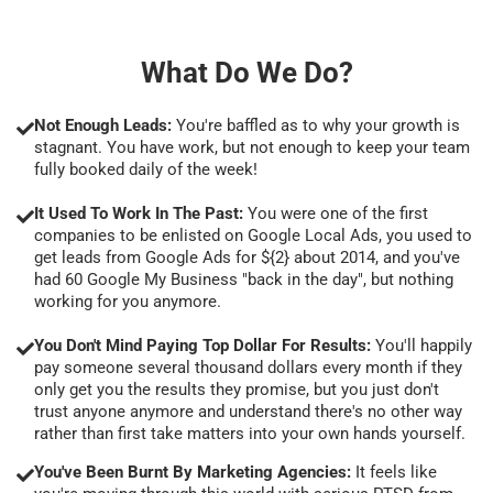
What Do We Do?
Not Enough Leads:
You're baffled as to why your growth is
stagnant. You have work, but not enough to keep your team
fully booked daily of the week!
It Used To Work In The Past:
You were one of the first
companies to be enlisted on Google Local Ads, you used to
get leads from Google Ads for ${2} about 2014, and you've
had 60 Google My Business "back in the day", but nothing
working for you anymore.
You Don't Mind Paying Top Dollar For Results:
You'll happily
pay someone several thousand dollars every month if they
only get you the results they promise, but you just don't
trust anyone anymore and understand there's no other way
rather than first take matters into your own hands yourself.
You've Been Burnt By Marketing Agencies:
It feels like