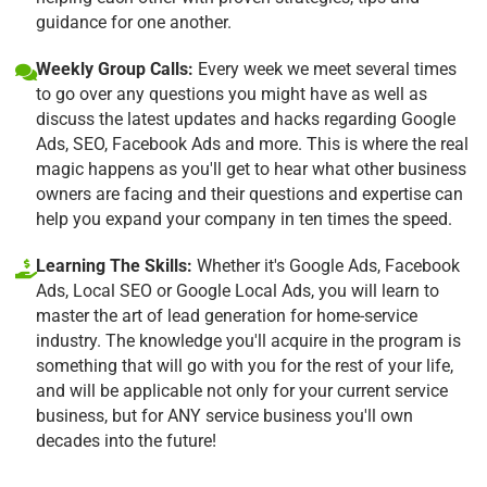
guidance for one another.
Weekly Group Calls:
Every week we meet several times
to go over any questions you might have as well as
discuss the latest updates and hacks regarding Google
Ads, SEO, Facebook Ads and more. This is where the real
magic happens as you'll get to hear what other business
owners are facing and their questions and expertise can
help you expand your company in ten times the speed.
Learning The Skills:
Whether it's Google Ads, Facebook
Ads, Local SEO or Google Local Ads, you will learn to
master the art of lead generation for home-service
industry. The knowledge you'll acquire in the program is
something that will go with you for the rest of your life,
and will be applicable not only for your current service
business, but for ANY service business you'll own
decades into the future!