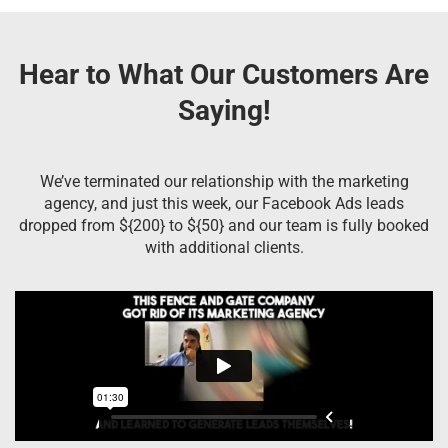
Hear to What Our Customers Are
Saying!
We’ve terminated our relationship with the marketing
agency, and just this week, our Facebook Ads leads
dropped from ${200} to ${50} and our team is fully booked
with additional clients.