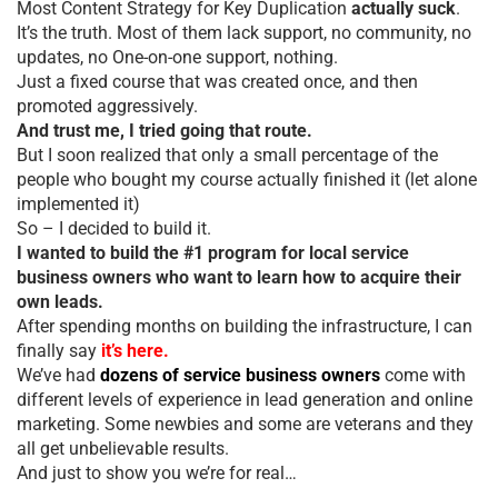
Most Content Strategy for Key Duplication
actually suck
.
It’s the truth. Most of them lack support, no community, no
updates, no One-on-one support, nothing.
Just a fixed course that was created once, and then
promoted aggressively.
And trust me, I tried going that route.
But I soon realized that only a small percentage of the
people who bought my course actually finished it (let alone
implemented it)
So – I decided to build it.
I wanted to build the #1 program for local service
business owners who want to learn how to acquire their
own leads.
After spending months on building the infrastructure, I can
finally say
it’s here.
We’ve had
dozens of service business owners
come with
different levels of experience in lead generation and online
marketing. Some newbies and some are veterans and they
all get unbelievable results.
And just to show you we’re for real…