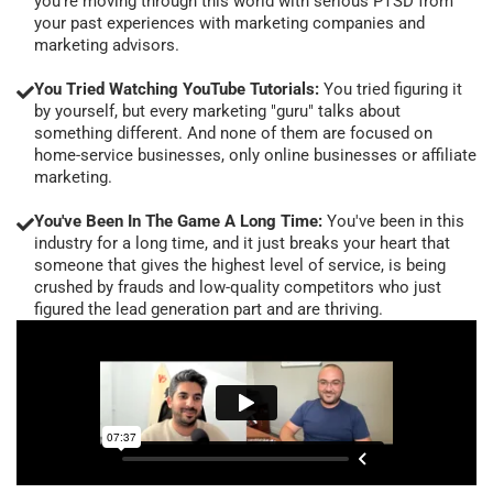
you're moving through this world with serious PTSD from
your past experiences with marketing companies and
marketing advisors.
You Tried Watching YouTube Tutorials:
You tried figuring it
by yourself, but every marketing "guru" talks about
something different. And none of them are focused on
home-service businesses, only online businesses or affiliate
marketing.
You've Been In The Game A Long Time:
You've been in this
industry for a long time, and it just breaks your heart that
someone that gives the highest level of service, is being
crushed by frauds and low-quality competitors who just
figured the lead generation part and are thriving.