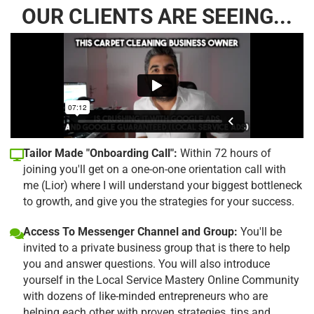
OUR CLIENTS ARE SEEING...
Tailor Made "Onboarding Call":
Within 72 hours of
joining you'll get on a one-on-one orientation call with
me (Lior) where I will understand your biggest bottleneck
to growth, and give you the strategies for your success.
Access To Messenger Channel and Group:
You'll be
invited to a private business group that is there to help
you and answer questions. You will also introduce
yourself in the Local Service Mastery Online Community
with dozens of like-minded entrepreneurs who are
helping each other with proven strategies, tips and