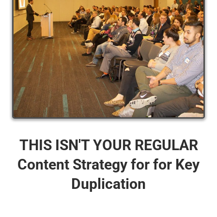
THIS ISN'T YOUR REGULAR
Content Strategy for for Key
Duplication