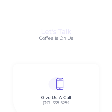
Let׳s Talk
Coffee Is On Us
Give Us A Call​​
(347) 338-6284