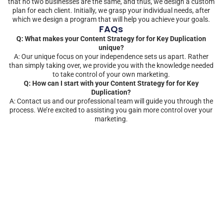
that no two businesses are the same, and thus, we design a custom
plan for each client. Initially, we grasp your individual needs, after
which we design a program that will help you achieve your goals.
FAQs
Q: What makes your Content Strategy for for Key Duplication
unique?
A: Our unique focus on your independence sets us apart. Rather
than simply taking over, we provide you with the knowledge needed
to take control of your own marketing.
Q: How can I start with your Content Strategy for for Key
Duplication?
A: Contact us and our professional team will guide you through the
process. We’re excited to assisting you gain more control over your
marketing.