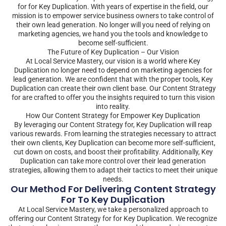
for for Key Duplication. With years of expertise in the field, our
mission is to empower service business owners to take control of
their own lead generation. No longer will you need of relying on
marketing agencies, we hand you the tools and knowledge to
become self-sufficient.
The Future of Key Duplication – Our Vision
At Local Service Mastery, our vision is a world where Key
Duplication no longer need to depend on marketing agencies for
lead generation. We are confident that with the proper tools, Key
Duplication can create their own client base. Our Content Strategy
for are crafted to offer you the insights required to turn this vision
into reality.
How Our Content Strategy for Empower Key Duplication
By leveraging our Content Strategy for, Key Duplication will reap
various rewards. From learning the strategies necessary to attract
their own clients, Key Duplication can become more self-sufficient,
cut down on costs, and boost their profitability. Additionally, Key
Duplication can take more control over their lead generation
strategies, allowing them to adapt their tactics to meet their unique
needs.
Our Method For Delivering Content Strategy
For To Key Duplication
At Local Service Mastery, we take a personalized approach to
offering our Content Strategy for for Key Duplication. We recognize