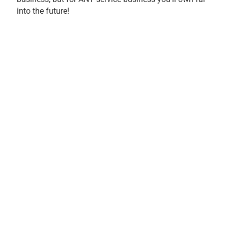
into the future!