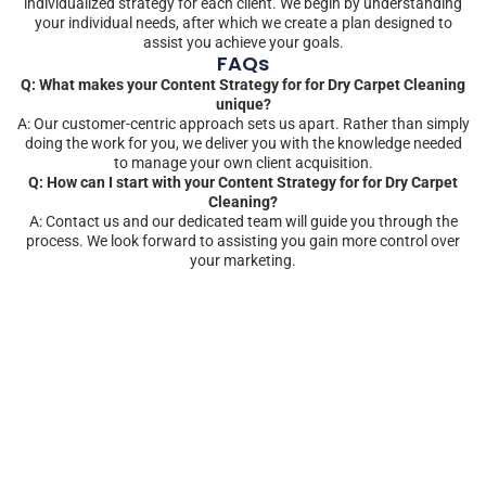
individualized strategy for each client. We begin by understanding
your individual needs, after which we create a plan designed to
assist you achieve your goals.
FAQs
Q: What makes your Content Strategy for for Dry Carpet Cleaning
unique?
A: Our customer-centric approach sets us apart. Rather than simply
doing the work for you, we deliver you with the knowledge needed
to manage your own client acquisition.
Q: How can I start with your Content Strategy for for Dry Carpet
Cleaning?
A: Contact us and our dedicated team will guide you through the
process. We look forward to assisting you gain more control over
your marketing.