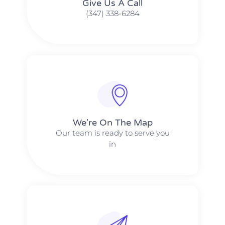
Give Us A Call​​
(347) 338-6284
We're On The Map​​
Our team is ready to serve you
in