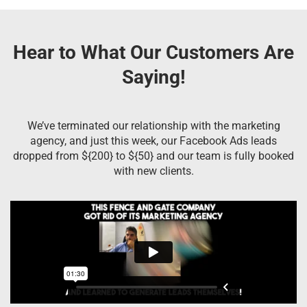
Hear to What Our Customers Are
Saying!
We’ve terminated our relationship with the marketing
agency, and just this week, our Facebook Ads leads
dropped from ${200} to ${50} and our team is fully booked
with new clients.