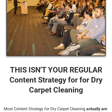
THIS ISN'T YOUR REGULAR
Content Strategy for for Dry
Carpet Cleaning
Most Content Strategy for Dry Carpet Cleaning
actually are