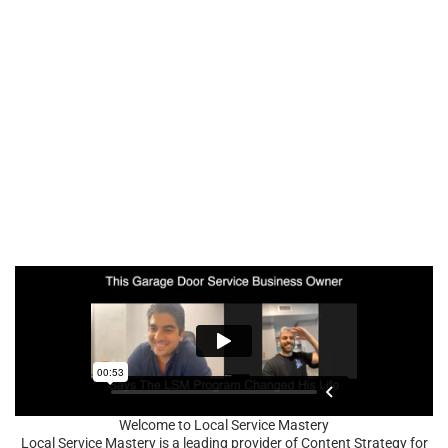
Welcome to Local Service Mastery
Local Service Mastery is a leading provider of Content Strategy for