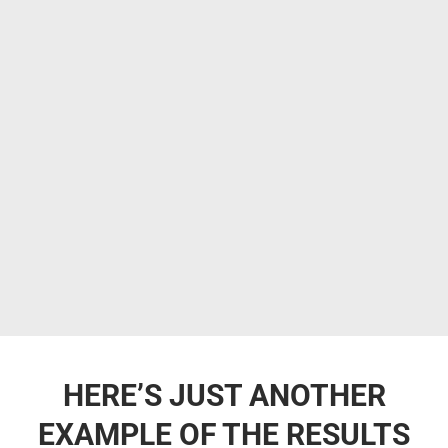
HERE’S JUST ANOTHER
EXAMPLE OF THE RESULTS