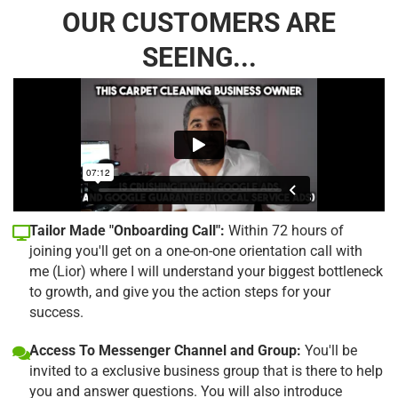
OUR CUSTOMERS ARE
SEEING...
Tailor Made "Onboarding Call":
Within 72 hours of
joining you'll get on a one-on-one orientation call with
me (Lior) where I will understand your biggest bottleneck
to growth, and give you the action steps for your
success.
Access To Messenger Channel and Group:
You'll be
invited to a exclusive business group that is there to help
you and answer questions. You will also introduce