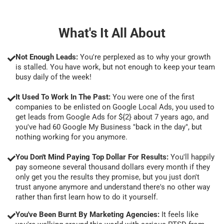
What's It All About
Not Enough Leads:
You're perplexed as to why your growth
is stalled. You have work, but not enough to keep your team
busy daily of the week!
It Used To Work In The Past:
You were one of the first
companies to be enlisted on Google Local Ads, you used to
get leads from Google Ads for ${2} about 7 years ago, and
you've had 60 Google My Business "back in the day", but
nothing working for you anymore.
You Don't Mind Paying Top Dollar For Results:
You'll happily
pay someone several thousand dollars every month if they
only get you the results they promise, but you just don't
trust anyone anymore and understand there's no other way
rather than first learn how to do it yourself.
You've Been Burnt By Marketing Agencies:
It feels like