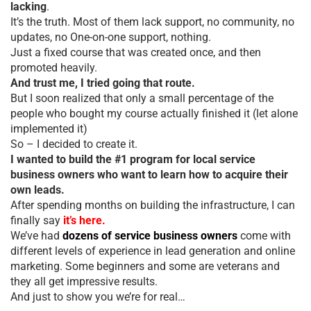
lacking
.
It’s the truth. Most of them lack support, no community, no
updates, no One-on-one support, nothing.
Just a fixed course that was created once, and then
promoted heavily.
And trust me, I tried going that route.
But I soon realized that only a small percentage of the
people who bought my course actually finished it (let alone
implemented it)
So – I decided to create it.
I wanted to build the #1 program for local service
business owners who want to learn how to acquire their
own leads.
After spending months on building the infrastructure, I can
finally say
it’s here.
We’ve had
dozens of service business owners
come with
different levels of experience in lead generation and online
marketing. Some beginners and some are veterans and
they all get impressive results.
And just to show you we’re for real…