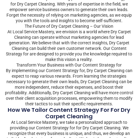
for Dry Carpet Cleaning. With years of expertise in the field, we
empower service business owners to generate their own leads.
Forget the necessity of relying on marketing agencies, as we equip
you with the tools and insights to become self-sufficient.
The Future of Dry Carpet Cleaning – Our Vision
At Local Service Mastery, we envision is a world where Dry Carpet
Cleaning can operate without marketing agencies for lead
generation. We believe that with the correct insights, Dry Carpet
Cleaning can build their own customer network. Our Content
Strategy for are designed to provide you the knowledge required to
make this vision a reality.
Transform Your Business with Our Content Strategy for
By implementing our Content Strategy for, Dry Carpet Cleaning can
expect to reap various rewards. From learning the strategies
necessary to generate their own leads, Dry Carpet Cleaning can be
more independent, reduce their expenses, and boost their
profitability. Additionally, Dry Carpet Cleaning will have more control
over their client acquisition processes, empowering them to modify
their tactics to suit their specific requirements.
How We Tailor Content Strategy For For Dry
Carpet Cleaning
At Local Service Mastery, we take a personalized approach to
providing our Content Strategy for for Dry Carpet Cleaning. We
recognize that every business is unique, and thus, we develop an