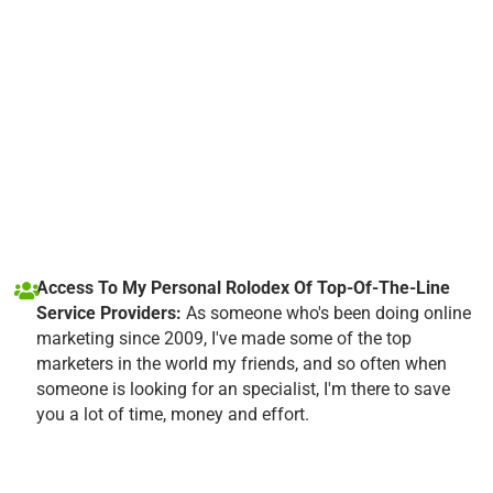
Access To My Personal Rolodex Of Top-Of-The-Line
Service Providers:
As someone who's been doing online
marketing since 2009, I've made some of the top
marketers in the world my friends, and so often when
someone is looking for an specialist, I'm there to save
you a lot of time, money and effort.