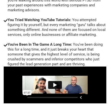
you're walking around this world with serious PTSD from
your past experiences with marketing companies and
marketing advisors.
You Tried Watching YouTube Tutorials:
You attempted
figuring it by yourself, but every marketing "guru" talks about
something different. And none of them are focused on local
services, only online businesses or affiliate marketing.
You've Been In The Game A Long Time:
You've been doing
this for a long time, and it just breaks your heart that
someone that gives the highest level of service, is being
crushed by scammers and inferior competitors who just
figured the lead generation part and are thriving.