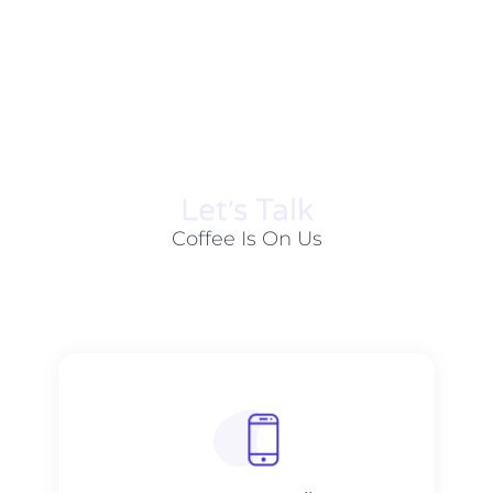
Let׳s Talk
Coffee Is On Us