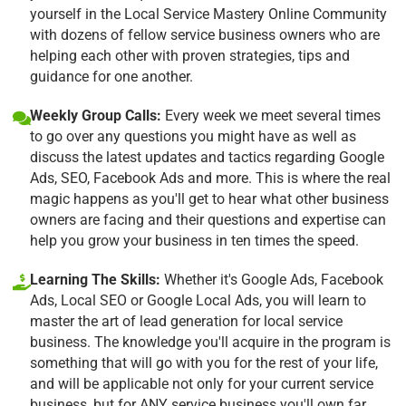
yourself in the Local Service Mastery Online Community
with dozens of fellow service business owners who are
helping each other with proven strategies, tips and
guidance for one another.
Weekly Group Calls:
Every week we meet several times
to go over any questions you might have as well as
discuss the latest updates and tactics regarding Google
Ads, SEO, Facebook Ads and more. This is where the real
magic happens as you'll get to hear what other business
owners are facing and their questions and expertise can
help you grow your business in ten times the speed.
Learning The Skills:
Whether it's Google Ads, Facebook
Ads, Local SEO or Google Local Ads, you will learn to
master the art of lead generation for local service
business. The knowledge you'll acquire in the program is
something that will go with you for the rest of your life,
and will be applicable not only for your current service
business, but for ANY service business you'll own far