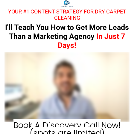
YOUR #1 CONTENT STRATEGY FOR DRY CARPET
CLEANING
I'll Teach You How to Get More Leads
Than a Marketing Agency
In Just 7
Days!
Book A Discovery Call Now!
(spots are limited)