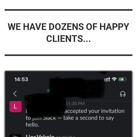
WE HAVE DOZENS OF HAPPY
CLIENTS...