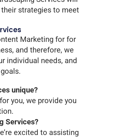
their strategies to meet
rvices
ntent Marketing for for
ess, and therefore, we
ur individual needs, and
 goals.
ces unique?
 for you, we provide you
ion.
ng Services?
’re excited to assisting