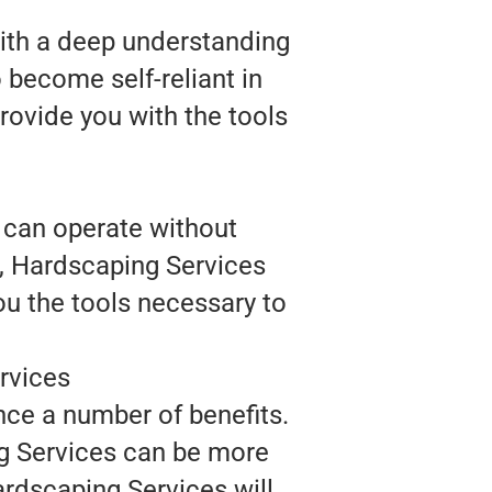
With a deep understanding
 become self-reliant in
rovide you with the tools
 can operate without
e, Hardscaping Services
ou the tools necessary to
rvices
nce a number of benefits.
ng Services can be more
ardscaping Services will