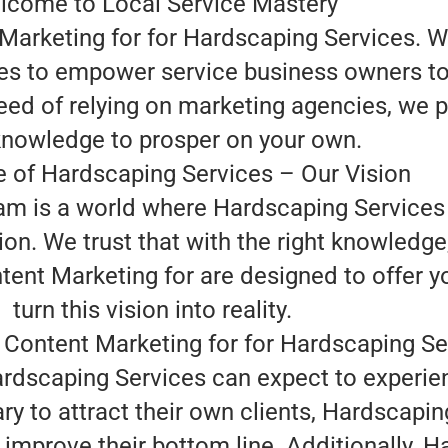
lcome to Local Service Mastery
Marketing for for Hardscaping Services. 
ves to empower service business owners to
eed of relying on marketing agencies, we p
nowledge to prosper on your own.
e of Hardscaping Services – Our Vision
eam is a world where Hardscaping Services
ion. We trust that with the right knowledg
tent Marketing for are designed to offer y
turn this vision into reality.
 Content Marketing for for Hardscaping Se
ardscaping Services can expect to experie
ry to attract their own clients, Hardscapi
improve their bottom line. Additionally, H