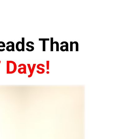
Leads Than
7 Days!