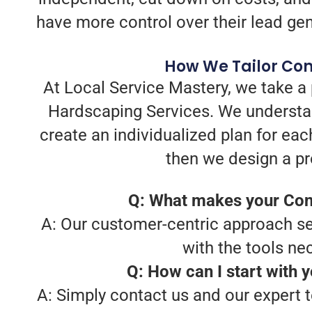
have more control over their lead gen
How We Tailor Con
At Local Service Mastery, we take a
Hardscaping Services. We understan
create an individualized plan for eac
then we design a pr
Q: What makes your Cont
A: Our customer-centric approach set
with the tools ne
Q: How can I start with 
A: Simply contact us and our expert t