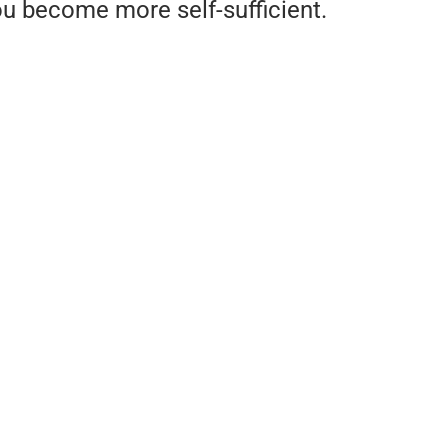
u become more self-sufficient.