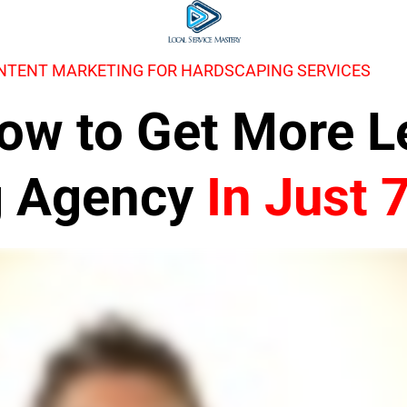
NTENT MARKETING FOR HARDSCAPING SERVICES
 How to Get More 
g Agency
In Just 