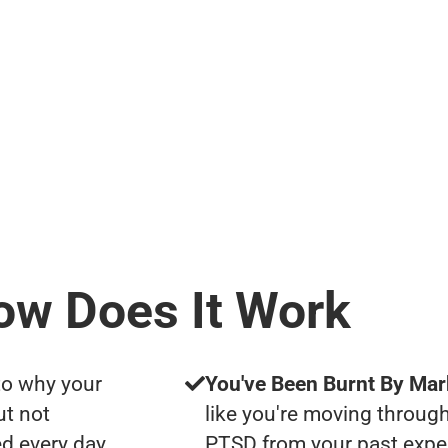
ow Does It Work
to why your
You've Been Burnt By Mar
ut not
like you're moving through
d every day
PTSD from your past expe