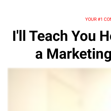
YOUR #1 CO
I'll Teach You
a Marketin