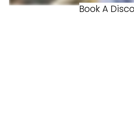
Book A Disco