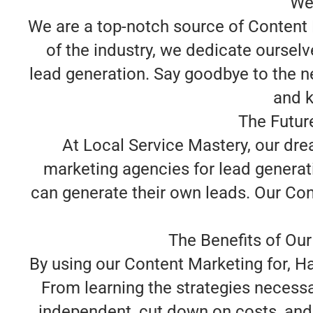
We
We are a top-notch source of Content 
of the industry, we dedicate oursel
lead generation. Say goodbye to the n
and k
The Futur
At Local Service Mastery, our dr
marketing agencies for lead generat
can generate their own leads. Our Con
The Benefits of Our
By using our Content Marketing for, H
From learning the strategies necessa
independent, cut down on costs, and 