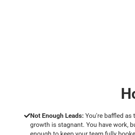
H
Not Enough Leads:
You're baffled as 
growth is stagnant. You have work, b
enough to keep your team fully booke