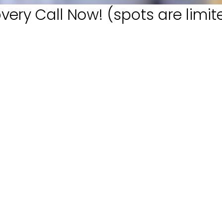
very Call Now! (spots are limit