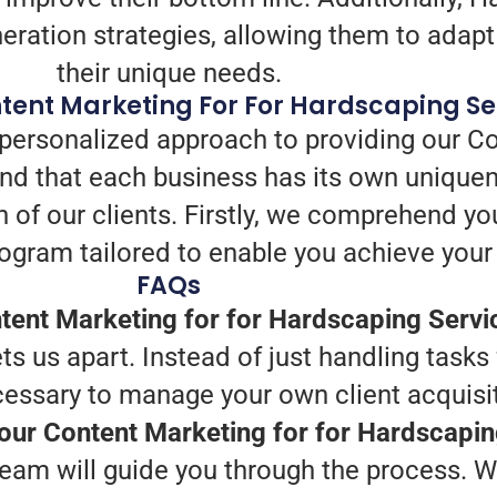
eration strategies, allowing them to adapt 
their unique needs.
tent Marketing For For Hardscaping Se
 personalized approach to providing our Co
d that each business has its own uniquen
h of our clients. Firstly, we comprehend yo
ogram tailored to enable you achieve your
FAQs
ent Marketing for for Hardscaping Servi
s us apart. Instead of just handling tasks
cessary to manage your own client acquisit
your Content Marketing for for Hardscapi
eam will guide you through the process. We