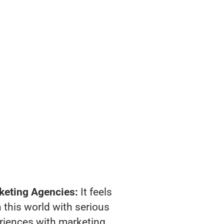
keting Agencies:
It feels
 this world with serious
riences with marketing