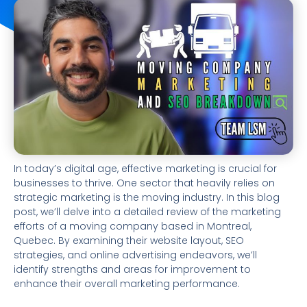
In today’s digital age, effective marketing is crucial for
businesses to thrive. One sector that heavily relies on
strategic marketing is the moving industry. In this blog
post, we’ll delve into a detailed review of the marketing
efforts of a moving company based in Montreal,
Quebec. By examining their website layout, SEO
strategies, and online advertising endeavors, we’ll
identify strengths and areas for improvement to
enhance their overall marketing performance.