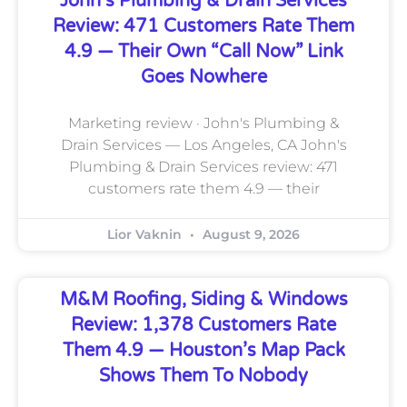
John’s Plumbing & Drain Services
Review: 471 Customers Rate Them
4.9 — Their Own “call Now” Link
Goes Nowhere
Marketing review · John's Plumbing &
Drain Services — Los Angeles, CA John's
Plumbing & Drain Services review: 471
customers rate them 4.9 — their
Lior Vaknin
August 9, 2026
M&M Roofing, Siding & Windows
Review: 1,378 Customers Rate
Them 4.9 — Houston’s Map Pack
Shows Them To Nobody