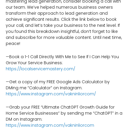
mastering lead generation, consider booking a call with
our team. We’ve helped numerous business owners
transform their approach to lead generation and
achieve significant results. Click the link below to book
your call, and let’s take your business to the next level. If
you found this breakdown insightful, don’t forget to like
and subscribe for more valuable content. Until next time,
peace!
—Book a 1-1 Call Directly With Me to See If I Can Help You
Grow Your Service Business:
https://localservicemastery.com/
—Get a copy of my FREE Google Ads Calculator by
DMing me “Calculator” on Instagram:
https://www.instagram.com/vakninliorcom/
—Grab your FREE “Ultimate ChatGPT Growth Guide for
Home Service Businesses” by sending me “ChatGPT” in a
DM on Instagram:
https://www.instagram.com/vakninliorcom