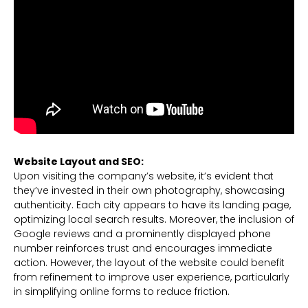
Website Layout and SEO:
Upon visiting the company’s website, it’s evident that
they’ve invested in their own photography, showcasing
authenticity. Each city appears to have its landing page,
optimizing local search results. Moreover, the inclusion of
Google reviews and a prominently displayed phone
number reinforces trust and encourages immediate
action. However, the layout of the website could benefit
from refinement to improve user experience, particularly
in simplifying online forms to reduce friction.