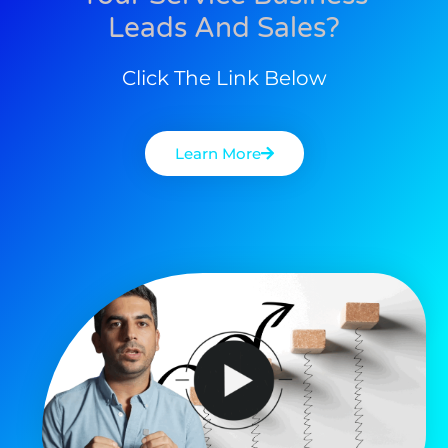
Leads And Sales?
Click The Link Below
Learn More