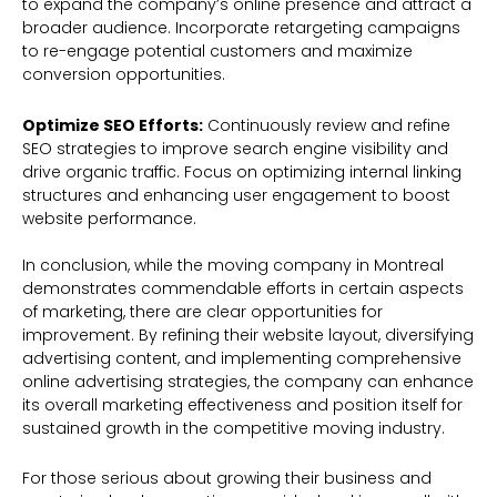
to expand the company’s online presence and attract a
broader audience. Incorporate retargeting campaigns
to re-engage potential customers and maximize
conversion opportunities.
Optimize SEO Efforts:
Continuously review and refine
SEO strategies to improve search engine visibility and
drive organic traffic. Focus on optimizing internal linking
structures and enhancing user engagement to boost
website performance.
In conclusion, while the moving company in Montreal
demonstrates commendable efforts in certain aspects
of marketing, there are clear opportunities for
improvement. By refining their website layout, diversifying
advertising content, and implementing comprehensive
online advertising strategies, the company can enhance
its overall marketing effectiveness and position itself for
sustained growth in the competitive moving industry.
For those serious about growing their business and