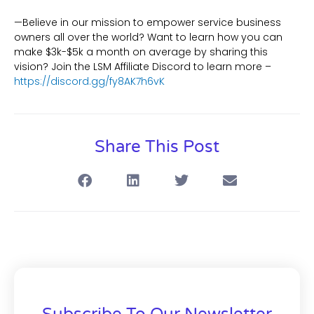
—Believe in our mission to empower service business
owners all over the world? Want to learn how you can
make $3k-$5k a month on average by sharing this
vision? Join the LSM Affiliate Discord to learn more –
https://discord.gg/fy8AK7h6vK
Share This Post