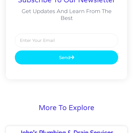
Subscribe To Our Newsletter
Get Updates And Learn From The
Best
Email
Send
More To Explore