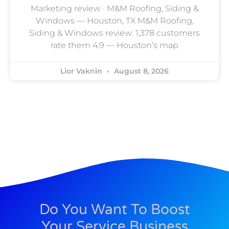
Marketing review · M&M Roofing, Siding &
Windows — Houston, TX M&M Roofing,
Siding & Windows review: 1,378 customers
rate them 4.9 — Houston’s map
Lior Vaknin
August 8, 2026
Do You Want To Boost
Your Service Business