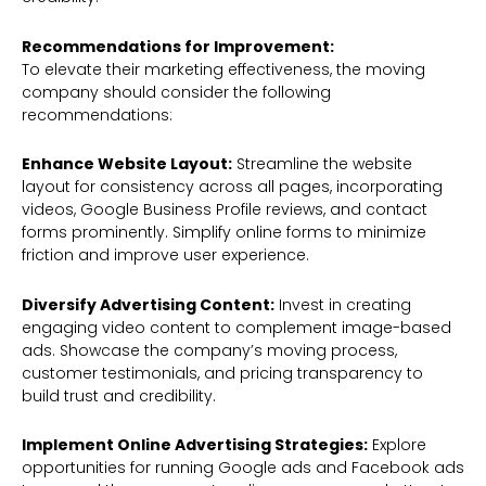
Recommendations for Improvement:
To elevate their marketing effectiveness, the moving
company should consider the following
recommendations:
Enhance Website Layout:
Streamline the website
layout for consistency across all pages, incorporating
videos, Google Business Profile reviews, and contact
forms prominently. Simplify online forms to minimize
friction and improve user experience.
Diversify Advertising Content:
Invest in creating
engaging video content to complement image-based
ads. Showcase the company’s moving process,
customer testimonials, and pricing transparency to
build trust and credibility.
Implement Online Advertising Strategies:
Explore
opportunities for running Google ads and Facebook ads