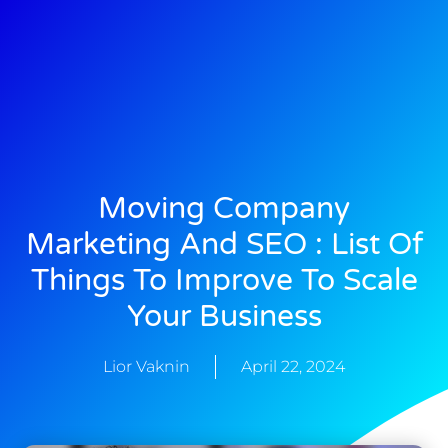
Moving Company
Marketing And SEO : List Of
Things To Improve To Scale
Your Business
Lior Vaknin
April 22, 2024