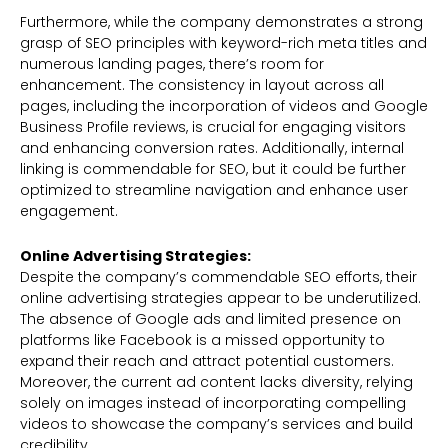
Furthermore, while the company demonstrates a strong
grasp of SEO principles with keyword-rich meta titles and
numerous landing pages, there’s room for
enhancement. The consistency in layout across all
pages, including the incorporation of videos and Google
Business Profile reviews, is crucial for engaging visitors
and enhancing conversion rates. Additionally, internal
linking is commendable for SEO, but it could be further
optimized to streamline navigation and enhance user
engagement.
Online Advertising Strategies:
Despite the company’s commendable SEO efforts, their
online advertising strategies appear to be underutilized.
The absence of Google ads and limited presence on
platforms like Facebook is a missed opportunity to
expand their reach and attract potential customers.
Moreover, the current ad content lacks diversity, relying
solely on images instead of incorporating compelling
videos to showcase the company’s services and build
credibility.