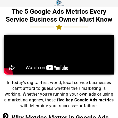
The 5 Google Ads Metrics Every
Service Business Owner Must Know
In today’s digital-first world, local service businesses
can’t afford to guess whether their marketing is
working. Whether you’re running your own ads or using
a marketing agency, these
five key Google Ads metrics
will determine your success—or failure.
Why Metrics Matter in Google Ads