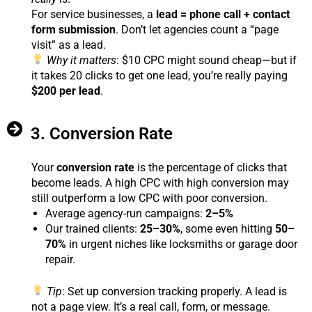
For service businesses, a
lead = phone call + contact
form submission
. Don’t let agencies count a “page
visit” as a lead.
Why it matters
: $10 CPC might sound cheap—but if
it takes 20 clicks to get one lead, you’re really paying
$200 per lead
.
3. Conversion Rate
Your
conversion rate
is the percentage of clicks that
become leads. A high CPC with high conversion may
still outperform a low CPC with poor conversion.
Average agency-run campaigns:
2–5%
Our trained clients:
25–30%
, some even hitting
50–
70%
in urgent niches like locksmiths or garage door
repair.
Tip
: Set up conversion tracking properly. A lead is
not a page view. It’s a real call, form, or message.