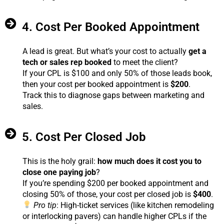
4. Cost Per Booked Appointment
A lead is great. But what’s your cost to actually
get a
tech or sales rep booked
to meet the client?
If your CPL is $100 and only 50% of those leads book,
then your cost per booked appointment is
$200
.
Track this to diagnose gaps between marketing and
sales.
5. Cost Per Closed Job
This is the holy grail:
how much does it cost you to
close one paying job
?
If you’re spending $200 per booked appointment and
closing 50% of those, your cost per closed job is
$400
.
Pro tip
: High-ticket services (like kitchen remodeling
or interlocking pavers) can handle higher CPLs if the