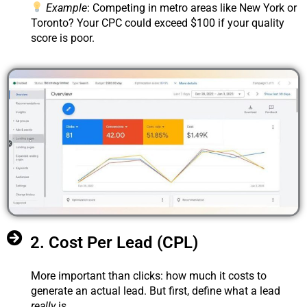
Example
: Competing in metro areas like New York or
Toronto? Your CPC could exceed $100 if your quality
score is poor.
2. Cost Per Lead (CPL)
More important than clicks: how much it costs to
generate an actual lead. But first, define what a lead
really
is.