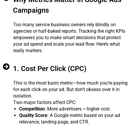
Campaigns
Too many service business owners rely blindly on
agencies or half-baked reports. Tracking the right KPIs
empowers you to make smart decisions that protect
your ad spend and scale your lead flow. Here’s what
really matters.
1. Cost Per Click (CPC)
This is the most basic metric—how much you’re paying
for each click on your ad. But don’t obsess over it in
isolation.
Two major factors affect CPC:
Competition
: More advertisers = higher cost.
Quality Score
: A Google metric based on your ad
relevance, landing page, and CTR.