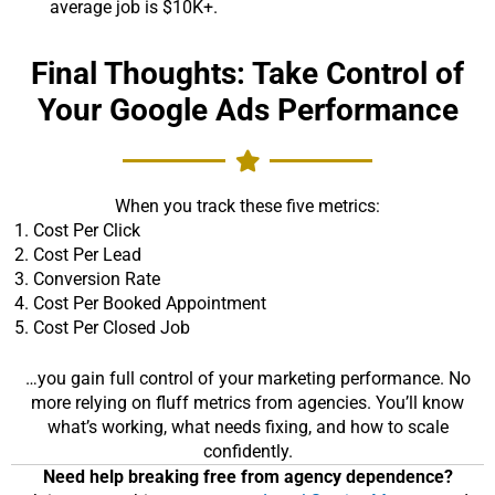
average job is $10K+.
Final Thoughts: Take Control of
Your Google Ads Performance
When you track these five metrics:
Cost Per Click
Cost Per Lead
Conversion Rate
Cost Per Booked Appointment
Cost Per Closed Job
…you gain full control of your marketing performance. No
more relying on fluff metrics from agencies. You’ll know
what’s working, what needs fixing, and how to scale
confidently.
Need help breaking free from agency dependence?