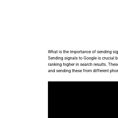
Skip
to
content
What is the importance of sending si
Sending signals to Google is crucial b
ranking higher in search results. These
and sending these from different phon