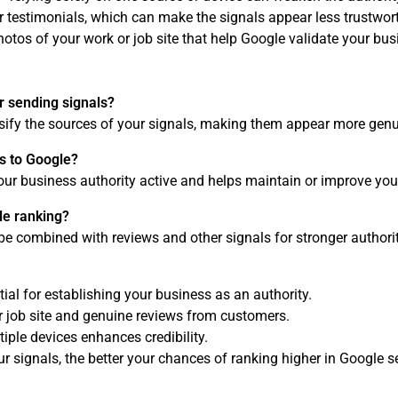
r testimonials, which can make the signals appear less trustwor
otos of your work or job site that help Google validate your bus
r sending signals?
rsify the sources of your signals, making them appear more genu
s to Google?
our business authority active and helps maintain or improve you
le ranking?
be combined with reviews and other signals for stronger authorit
ial for establishing your business as an authority.
ur job site and genuine reviews from customers.
iple devices enhances credibility.
 signals, the better your chances of ranking higher in Google se