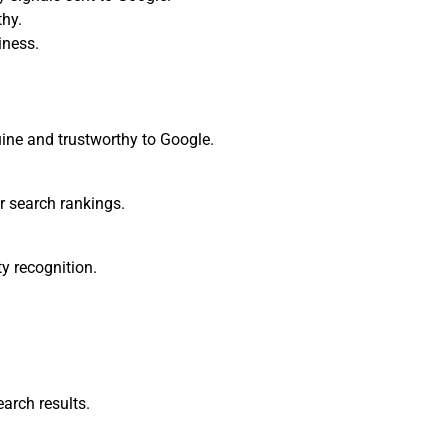
thy.
iness.
ine and trustworthy to Google.
r search rankings.
y recognition.
arch results.