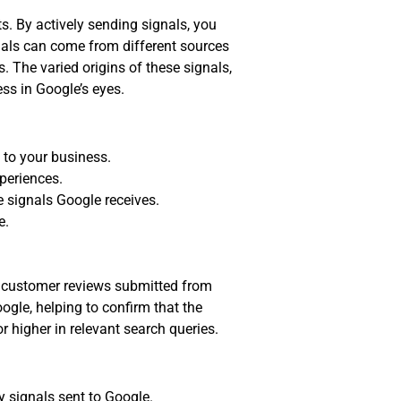
s. By actively sending signals, you
nals can come from different sources
 The varied origins of these signals,
ess in Google’s eyes.
 to your business.
periences.
e signals Google receives.
e.
ve customer reviews submitted from
gle, helping to confirm that the
or higher in relevant search queries.
 signals sent to Google.