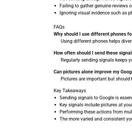
Failing to gather genuine reviews o
Ignoring visual evidence such as ph
FAQs
Why should I use different phones fo
Using different phones helps dive
How often should I send these signal
Regularly sending signals keeps y
Can pictures alone improve my Goog
Pictures are important but should 
Key Takeaways
Sending signals to Google is essent
Key signals include pictures at yo
Performing these actions from mult
The more varied and consistent your