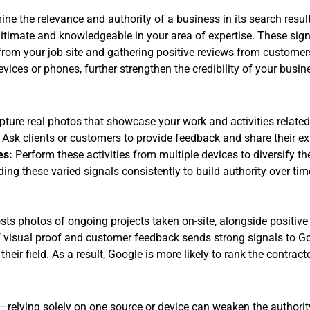
ne the relevance and authority of a business in its search result
itimate and knowledgeable in your area of expertise. These sig
rom your job site and gathering positive reviews from customers.
ices or phones, further strengthen the credibility of your busin
ture real photos that showcase your work and activities related
Ask clients or customers to provide feedback and share their ex
es:
Perform these activities from multiple devices to diversify th
ng these varied signals consistently to build authority over tim
sts photos of ongoing projects taken on-site, alongside positi
 visual proof and customer feedback sends strong signals to Goo
their field. As a result, Google is more likely to rank the contract
relying solely on one source or device can weaken the authority