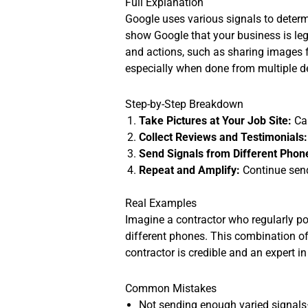
Full Explanation
Google uses various signals to determi
show Google that your business is leg
and actions, such as sharing images f
especially when done from multiple dev
Step-by-Step Breakdown
Take Pictures at Your Job Site:
Cap
Collect Reviews and Testimonials:
Send Signals from Different Phon
Repeat and Amplify:
Continue sendi
Real Examples
Imagine a contractor who regularly po
different phones. This combination of
contractor is credible and an expert in 
Common Mistakes
Not sending enough varied signals—