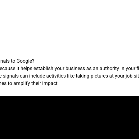
gnals to Google?
ecause it helps establish your business as an authority in your f
 signals can include activities like taking pictures at your job si
es to amplify their impact.