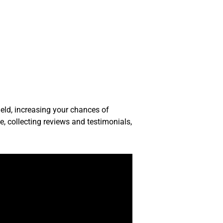
ield, increasing your chances of
te, collecting reviews and testimonials,