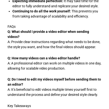
Expecting immediate perfection:
It may take time for the
editor to fully understand and replicate your desired style.
Continuing to do all the work yourself:
This prevents you
from taking advantage of scalability and efficiency.
FAQs
Q: What should I provide a video editor when sending
videos?
A: Provide clear instructions regarding what needs to be done,
the style you want, and how the final videos should appear.
Q: How many videos can a video editor handle?
A: A professional editor can work on multiple videos in one day,
allowing for scalable video production.
Q: Do I need to edit my videos myself before sending them to
an editor?
A: It’s beneficial to edit videos multiple times yourself first to
understand the process and define your desired style clearly.
Key Takeaways