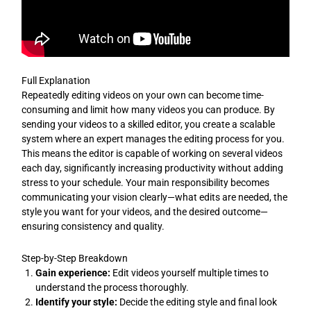
Full Explanation
Repeatedly editing videos on your own can become time-
consuming and limit how many videos you can produce. By
sending your videos to a skilled editor, you create a scalable
system where an expert manages the editing process for you.
This means the editor is capable of working on several videos
each day, significantly increasing productivity without adding
stress to your schedule. Your main responsibility becomes
communicating your vision clearly—what edits are needed, the
style you want for your videos, and the desired outcome—
ensuring consistency and quality.
Step-by-Step Breakdown
Gain experience:
Edit videos yourself multiple times to
understand the process thoroughly.
Identify your style:
Decide the editing style and final look