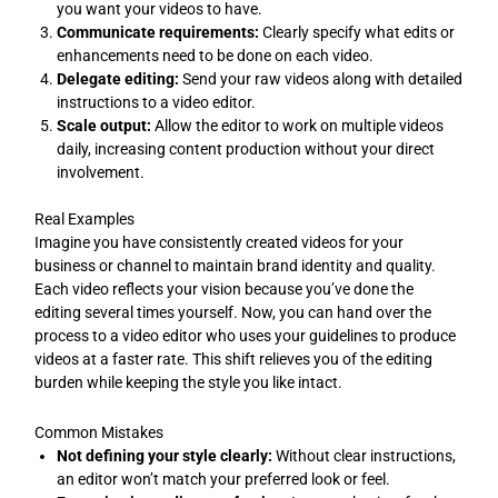
you want your videos to have.
Communicate requirements:
Clearly specify what edits or
enhancements need to be done on each video.
Delegate editing:
Send your raw videos along with detailed
instructions to a video editor.
Scale output:
Allow the editor to work on multiple videos
daily, increasing content production without your direct
involvement.
Real Examples
Imagine you have consistently created videos for your
business or channel to maintain brand identity and quality.
Each video reflects your vision because you’ve done the
editing several times yourself. Now, you can hand over the
process to a video editor who uses your guidelines to produce
videos at a faster rate. This shift relieves you of the editing
burden while keeping the style you like intact.
Common Mistakes
Not defining your style clearly:
Without clear instructions,
an editor won’t match your preferred look or feel.