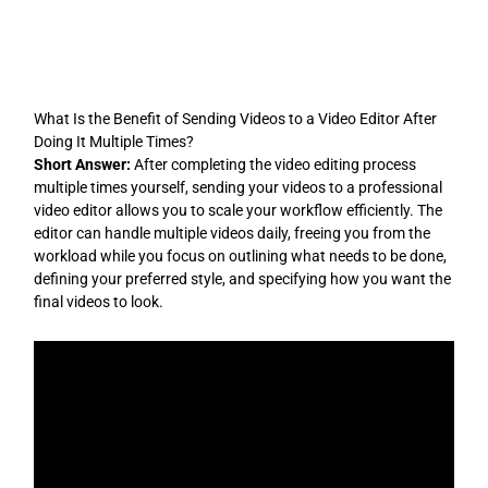
Skip
to
content
What Is the Benefit of Sending Videos to a Video Editor After
Doing It Multiple Times?
Short Answer:
After completing the video editing process
multiple times yourself, sending your videos to a professional
video editor allows you to scale your workflow efficiently. The
editor can handle multiple videos daily, freeing you from the
workload while you focus on outlining what needs to be done,
defining your preferred style, and specifying how you want the
final videos to look.