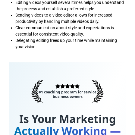
Editing videos yourself several times helps you understand
the process and establish a preferred style.
Sending videos to a video editor allows for increased
productivity by handling multiple videos daily.
Clear communication about style and expectations is
essential for consistent video quality.
Delegating editing frees up your time while maintaining
your vision.