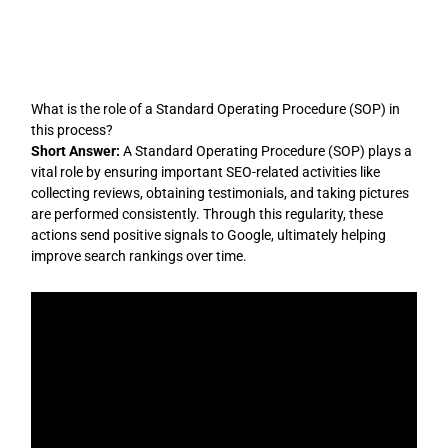
Skip
to
content
What is the role of a Standard Operating Procedure (SOP) in
this process?
Short Answer:
A Standard Operating Procedure (SOP) plays a
vital role by ensuring important SEO-related activities like
collecting reviews, obtaining testimonials, and taking pictures
are performed consistently. Through this regularity, these
actions send positive signals to Google, ultimately helping
improve search rankings over time.