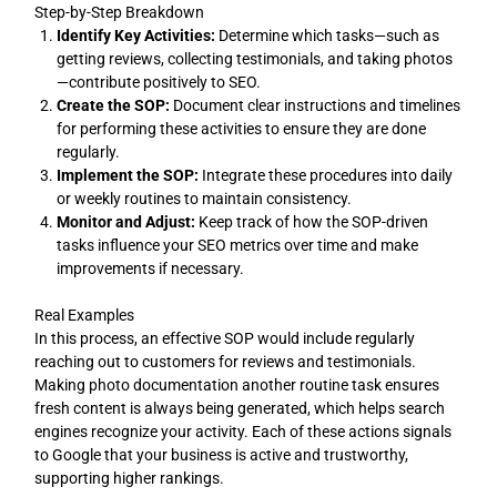
Step-by-Step Breakdown
Identify Key Activities:
Determine which tasks—such as
getting reviews, collecting testimonials, and taking photos
—contribute positively to SEO.
Create the SOP:
Document clear instructions and timelines
for performing these activities to ensure they are done
regularly.
Implement the SOP:
Integrate these procedures into daily
or weekly routines to maintain consistency.
Monitor and Adjust:
Keep track of how the SOP-driven
tasks influence your SEO metrics over time and make
improvements if necessary.
Real Examples
In this process, an effective SOP would include regularly
reaching out to customers for reviews and testimonials.
Making photo documentation another routine task ensures
fresh content is always being generated, which helps search
engines recognize your activity. Each of these actions signals
to Google that your business is active and trustworthy,
supporting higher rankings.