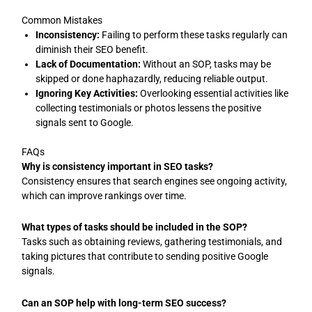
Common Mistakes
Inconsistency:
Failing to perform these tasks regularly can
diminish their SEO benefit.
Lack of Documentation:
Without an SOP, tasks may be
skipped or done haphazardly, reducing reliable output.
Ignoring Key Activities:
Overlooking essential activities like
collecting testimonials or photos lessens the positive
signals sent to Google.
FAQs
Why is consistency important in SEO tasks?
Consistency ensures that search engines see ongoing activity,
which can improve rankings over time.
What types of tasks should be included in the SOP?
Tasks such as obtaining reviews, gathering testimonials, and
taking pictures that contribute to sending positive Google
signals.
Can an SOP help with long-term SEO success?