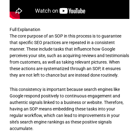
Full Explanation
The core purpose of an SOP in this process is to guarantee
that specific SEO practices are repeated in a consistent
manner. These include tasks that influence how Google
perceives your site, such as acquiring reviews and testimonials
from customers, as well as taking relevant pictures. When
these actions are systematized through an SOP, it ensures
they are not left to chance but are instead done routinely.
This consistency is important because search engines like
Google respond positively to continuous engagement and
authentic signals linked to a business or website. Therefore,
having an SOP means embedding these tasks into your
regular workflow, which can lead to improvements in your
site’s search engine rankings as these positive signals
accumulate.