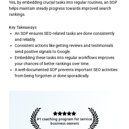
Yes, by embedding crucial tasks into regular routines, an SOP
helps maintain steady progress towards improved search
rankings.
Key Takeaways
An SOP ensures SEO-related tasks are done consistently
and reliably.
Consistent actions like getting reviews and testimonials
send positive signals to Google.
Embedding these tasks into regular workflows improves
your chances of better rankings over time.
A well-documented SOP prevents important SEO activities
from being forgotten or done sporadically.