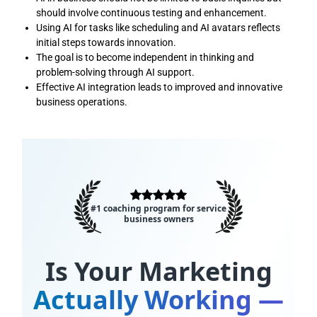
should involve continuous testing and enhancement.
Using AI for tasks like scheduling and AI avatars reflects
initial steps towards innovation.
The goal is to become independent in thinking and
problem-solving through AI support.
Effective AI integration leads to improved and innovative
business operations.