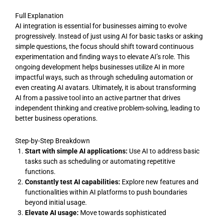
Full Explanation
AI integration is essential for businesses aiming to evolve
progressively. Instead of just using AI for basic tasks or asking
simple questions, the focus should shift toward continuous
experimentation and finding ways to elevate AI’s role. This
ongoing development helps businesses utilize AI in more
impactful ways, such as through scheduling automation or
even creating AI avatars. Ultimately, it is about transforming
AI from a passive tool into an active partner that drives
independent thinking and creative problem-solving, leading to
better business operations.
Step-by-Step Breakdown
Start with simple AI applications:
Use AI to address basic
tasks such as scheduling or automating repetitive
functions.
Constantly test AI capabilities:
Explore new features and
functionalities within AI platforms to push boundaries
beyond initial usage.
Elevate AI usage:
Move towards sophisticated