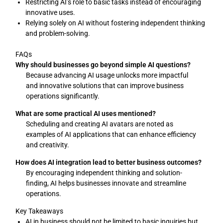
Restricting AI’s role to basic tasks instead of encouraging
innovative uses.
Relying solely on AI without fostering independent thinking
and problem-solving.
FAQs
Why should businesses go beyond simple AI questions?
Because advancing AI usage unlocks more impactful
and innovative solutions that can improve business
operations significantly.
What are some practical AI uses mentioned?
Scheduling and creating AI avatars are noted as
examples of AI applications that can enhance efficiency
and creativity.
How does AI integration lead to better business outcomes?
By encouraging independent thinking and solution-
finding, AI helps businesses innovate and streamline
operations.
Key Takeaways
AI in business should not be limited to basic inquiries but