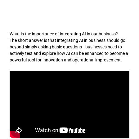
Skip
to
content
What is the importance of integrating AI in our business?
The short answer is that integrating AI in business should go
beyond simply asking basic questions—businesses need to
actively test and explore how AI can be enhanced to become a
powerful tool for innovation and operational improvement.