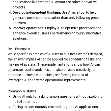
applications like creating AI avatars or other innovative
projects.
Develop independent thinking:
Use AI as a tool to help
generate novel solutions rather than only following preset
answers.
Improve operations:
Employ AI to optimize processes and
enhance overall business performance through innovative
solutions.
Real Examples
While specific examples of AI uses in business weren’t detailed,
the answer implies AI can be applied for scheduling tasks and
making AI avatars. These implementations show how AI can
automate routine activities and also be used creatively to
enhance business capabilities, reinforcing the idea of
leveraging AI for diverse operational improvements.
Common Mistakes
Using AI only for asking simple questions without exploring
its full potential.
Failing to continuously test and upgrade AI applications.