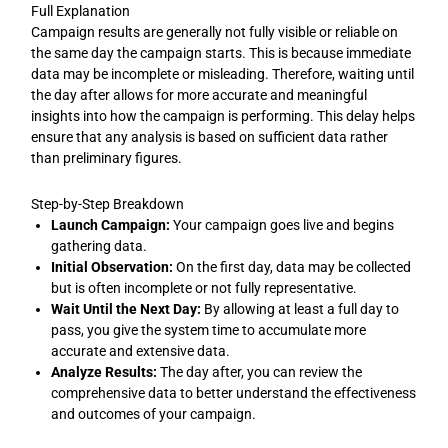
Full Explanation
Campaign results are generally not fully visible or reliable on
the same day the campaign starts. This is because immediate
data may be incomplete or misleading. Therefore, waiting until
the day after allows for more accurate and meaningful
insights into how the campaign is performing. This delay helps
ensure that any analysis is based on sufficient data rather
than preliminary figures.
Step-by-Step Breakdown
Launch Campaign:
Your campaign goes live and begins
gathering data.
Initial Observation:
On the first day, data may be collected
but is often incomplete or not fully representative.
Wait Until the Next Day:
By allowing at least a full day to
pass, you give the system time to accumulate more
accurate and extensive data.
Analyze Results:
The day after, you can review the
comprehensive data to better understand the effectiveness
and outcomes of your campaign.