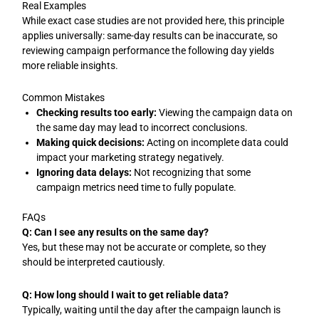
Real Examples
While exact case studies are not provided here, this principle
applies universally: same-day results can be inaccurate, so
reviewing campaign performance the following day yields
more reliable insights.
Common Mistakes
Checking results too early:
Viewing the campaign data on
the same day may lead to incorrect conclusions.
Making quick decisions:
Acting on incomplete data could
impact your marketing strategy negatively.
Ignoring data delays:
Not recognizing that some
campaign metrics need time to fully populate.
FAQs
Q: Can I see any results on the same day?
Yes, but these may not be accurate or complete, so they
should be interpreted cautiously.
Q: How long should I wait to get reliable data?
Typically, waiting until the day after the campaign launch is