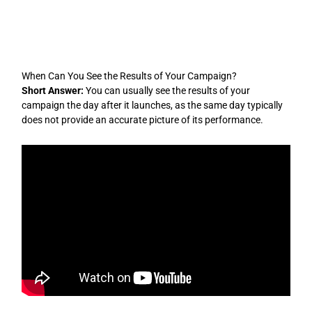
Skip
to
content
When Can You See the Results of Your Campaign?
Short Answer:
You can usually see the results of your
campaign the day after it launches, as the same day typically
does not provide an accurate picture of its performance.