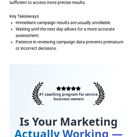
sufficient to access more precise results.
Key Takeaways
Immediate campaign results are usually unreliable.
Waiting until the next day allows for a more accurate
assessment.
Patience in reviewing campaign data prevents premature
or incorrect decisions.