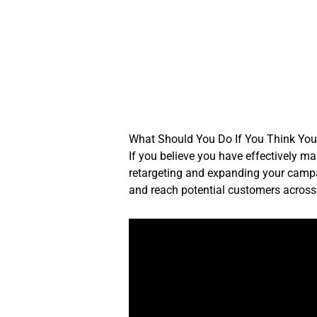
Skip
to
content
What Should You Do If You Think You
If you believe you have effectively m
retargeting and expanding your campa
and reach potential customers across 