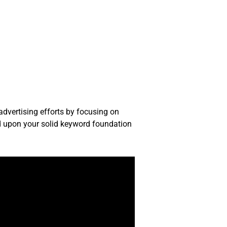
advertising efforts by focusing on
d upon your solid keyword foundation