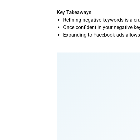
Key Takeaways
Refining negative keywords is a cru
Once confident in your negative key
Expanding to Facebook ads allows y