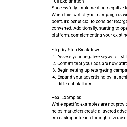
Full Explanation
Successfully implementing negative ke
When this part of your campaign is we
point, it’s beneficial to consider ret
converted. Additionally, starting to 
platform, complementing your existing
Step-by-Step Breakdown
Assess your negative keyword list t
Confirm that your ads are now attra
Begin setting up retargeting campa
Expand your advertising by launchin
different platform.
Real Examples
While specific examples are not provi
helps marketers create a layered adve
increasing outreach through diverse 