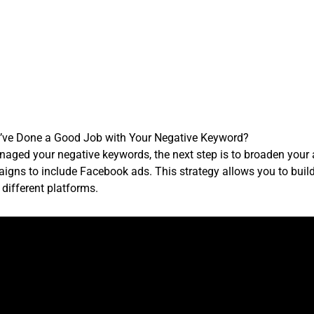
’ve Done a Good Job with Your Negative Keyword?
anaged your negative keywords, the next step is to broaden your 
igns to include Facebook ads. This strategy allows you to buil
different platforms.