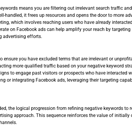
ywords means you are filtering out irrelevant search traffic and
ll-handled, it frees up resources and opens the door to more adv
argeting, which involves reaching users who have already interacte
operate on Facebook ads can help amplify your reach by targetin
 advertising efforts.
o ensure you have excluded terms that are irrelevant or unprofit
cting more qualified traffic based on your negative keyword str
igns to engage past visitors or prospects who have interacted w
g or integrating Facebook ads, leveraging their targeting capabi
ded, the logical progression from refining negative keywords to
rtising approach. This sequence reinforces the value of initiall
channels.