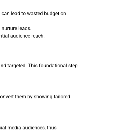
h can lead to wasted budget on
 nurture leads.
ntial audience reach.
and targeted. This foundational step
convert them by showing tailored
cial media audiences, thus