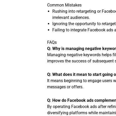
Common Mistakes
Rushing into retargeting or Facebo
irrelevant audiences.
Ignoring the opportunity to retarg
Failing to integrate Facebook ads a
FAQs
Q: Why is managing negative keyword
Managing negative keywords helps filt
improves the success of subsequent s
Q: What does it mean to start going 
It means beginning to engage users wh
messages or offers.
Q: How do Facebook ads complement
By operating Facebook ads after refin
diversifying platforms while maintain