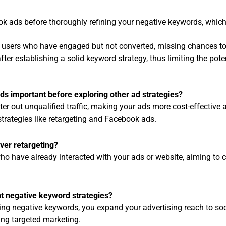
ok ads before thoroughly refining your negative keywords, whic
et users who have engaged but not converted, missing chances to
fter establishing a solid keyword strategy, thus limiting the pote
s important before exploring other ad strategies?
er out unqualified traffic, making your ads more cost-effective 
trategies like retargeting and Facebook ads.
over retargeting?
o have already interacted with your ads or website, aiming to 
 negative keyword strategies?
ing negative keywords, you expand your advertising reach to so
ing targeted marketing.