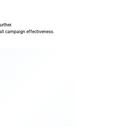
urther.
all campaign effectiveness.