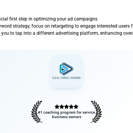
cial first step in optimizing your ad campaigns.
word strategy, focus on retargeting to engage interested users f
ou to tap into a different advertising platform, enhancing over