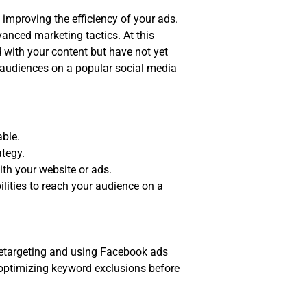
 improving the efficiency of your ads.
anced marketing tactics. At this
d with your content but have not yet
g audiences on a popular social media
able.
ategy.
ith your website or ads.
lities to reach your audience on a
 retargeting and using Facebook ads
y optimizing keyword exclusions before