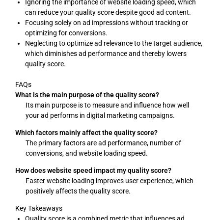
Ignoring the importance of website loading speed, which
can reduce your quality score despite good ad content.
Focusing solely on ad impressions without tracking or
optimizing for conversions.
Neglecting to optimize ad relevance to the target audience,
which diminishes ad performance and thereby lowers
quality score.
FAQs
What is the main purpose of the quality score?
Its main purpose is to measure and influence how well
your ad performs in digital marketing campaigns.
Which factors mainly affect the quality score?
The primary factors are ad performance, number of
conversions, and website loading speed.
How does website speed impact my quality score?
Faster website loading improves user experience, which
positively affects the quality score.
Key Takeaways
Quality score is a combined metric that influences ad