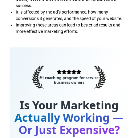
success.
It is affected by the ad’s performance, how many
conversions it generates, and the speed of your website.
Improving these areas can lead to better ad results and
more effective marketing efforts.