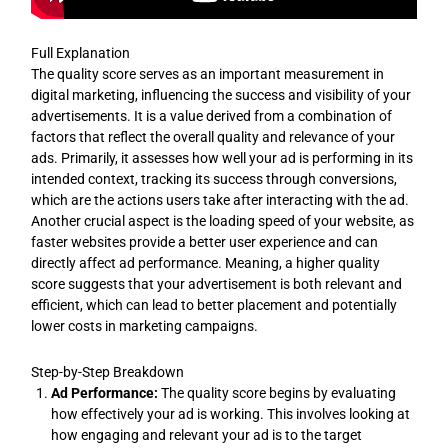
Full Explanation
The quality score serves as an important measurement in
digital marketing, influencing the success and visibility of your
advertisements. It is a value derived from a combination of
factors that reflect the overall quality and relevance of your
ads. Primarily, it assesses how well your ad is performing in its
intended context, tracking its success through conversions,
which are the actions users take after interacting with the ad.
Another crucial aspect is the loading speed of your website, as
faster websites provide a better user experience and can
directly affect ad performance. Meaning, a higher quality
score suggests that your advertisement is both relevant and
efficient, which can lead to better placement and potentially
lower costs in marketing campaigns.
Step-by-Step Breakdown
Ad Performance:
The quality score begins by evaluating
how effectively your ad is working. This involves looking at
how engaging and relevant your ad is to the target