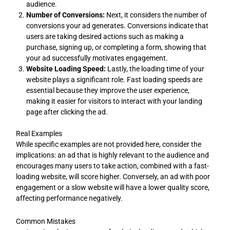
audience.
Number of Conversions:
Next, it considers the number of
conversions your ad generates. Conversions indicate that
users are taking desired actions such as making a
purchase, signing up, or completing a form, showing that
your ad successfully motivates engagement.
Website Loading Speed:
Lastly, the loading time of your
website plays a significant role. Fast loading speeds are
essential because they improve the user experience,
making it easier for visitors to interact with your landing
page after clicking the ad.
Real Examples
While specific examples are not provided here, consider the
implications: an ad that is highly relevant to the audience and
encourages many users to take action, combined with a fast-
loading website, will score higher. Conversely, an ad with poor
engagement or a slow website will have a lower quality score,
affecting performance negatively.
Common Mistakes