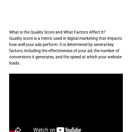
Skip
to
content
What is the Quality Score and What Factors Affect It?
Quality score is a metric used in digital marketing that impacts
how well your ads perform. It is determined by several key
factors, including the effectiveness of your ad, the number of
conversions it generates, and the speed at which your website
loads.