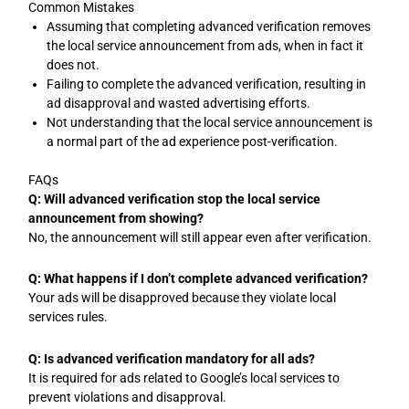
Common Mistakes
Assuming that completing advanced verification removes
the local service announcement from ads, when in fact it
does not.
Failing to complete the advanced verification, resulting in
ad disapproval and wasted advertising efforts.
Not understanding that the local service announcement is
a normal part of the ad experience post-verification.
FAQs
Q: Will advanced verification stop the local service
announcement from showing?
No, the announcement will still appear even after verification.
Q: What happens if I don’t complete advanced verification?
Your ads will be disapproved because they violate local
services rules.
Q: Is advanced verification mandatory for all ads?
It is required for ads related to Google’s local services to
prevent violations and disapproval.