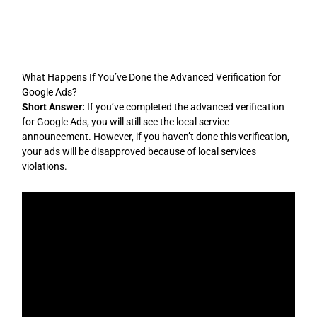
Skip
to
content
What Happens If You’ve Done the Advanced Verification for
Google Ads?
Short Answer:
If you’ve completed the advanced verification
for Google Ads, you will still see the local service
announcement. However, if you haven’t done this verification,
your ads will be disapproved because of local services
violations.