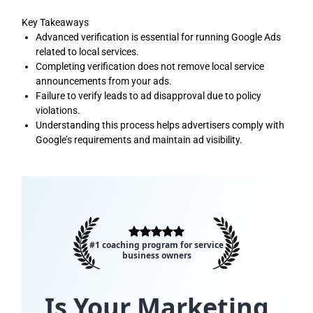
Key Takeaways
Advanced verification is essential for running Google Ads
related to local services.
Completing verification does not remove local service
announcements from your ads.
Failure to verify leads to ad disapproval due to policy
violations.
Understanding this process helps advertisers comply with
Google’s requirements and maintain ad visibility.