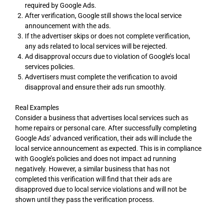
required by Google Ads.
After verification, Google still shows the local service
announcement with the ads.
If the advertiser skips or does not complete verification,
any ads related to local services will be rejected.
Ad disapproval occurs due to violation of Google’s local
services policies.
Advertisers must complete the verification to avoid
disapproval and ensure their ads run smoothly.
Real Examples
Consider a business that advertises local services such as
home repairs or personal care. After successfully completing
Google Ads’ advanced verification, their ads will include the
local service announcement as expected. This is in compliance
with Google’s policies and does not impact ad running
negatively. However, a similar business that has not
completed this verification will find that their ads are
disapproved due to local service violations and will not be
shown until they pass the verification process.