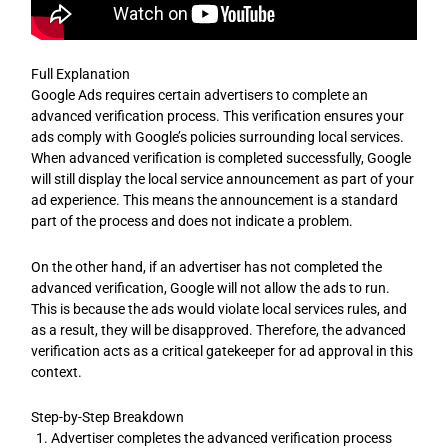
Full Explanation
Google Ads requires certain advertisers to complete an
advanced verification process. This verification ensures your
ads comply with Google’s policies surrounding local services.
When advanced verification is completed successfully, Google
will still display the local service announcement as part of your
ad experience. This means the announcement is a standard
part of the process and does not indicate a problem.
On the other hand, if an advertiser has not completed the
advanced verification, Google will not allow the ads to run.
This is because the ads would violate local services rules, and
as a result, they will be disapproved. Therefore, the advanced
verification acts as a critical gatekeeper for ad approval in this
context.
Step-by-Step Breakdown
Advertiser completes the advanced verification process