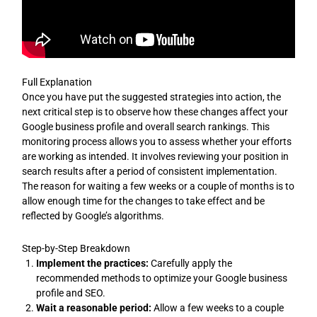
Full Explanation
Once you have put the suggested strategies into action, the
next critical step is to observe how these changes affect your
Google business profile and overall search rankings. This
monitoring process allows you to assess whether your efforts
are working as intended. It involves reviewing your position in
search results after a period of consistent implementation.
The reason for waiting a few weeks or a couple of months is to
allow enough time for the changes to take effect and be
reflected by Google’s algorithms.
Step-by-Step Breakdown
Implement the practices:
Carefully apply the
recommended methods to optimize your Google business
profile and SEO.
Wait a reasonable period:
Allow a few weeks to a couple