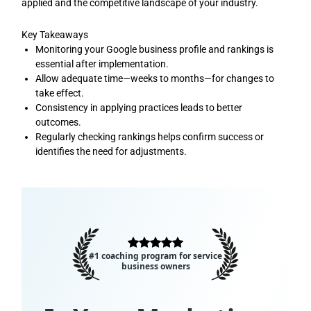
applied and the competitive landscape of your industry.
Key Takeaways
Monitoring your Google business profile and rankings is
essential after implementation.
Allow adequate time—weeks to months—for changes to
take effect.
Consistency in applying practices leads to better
outcomes.
Regularly checking rankings helps confirm success or
identifies the need for adjustments.