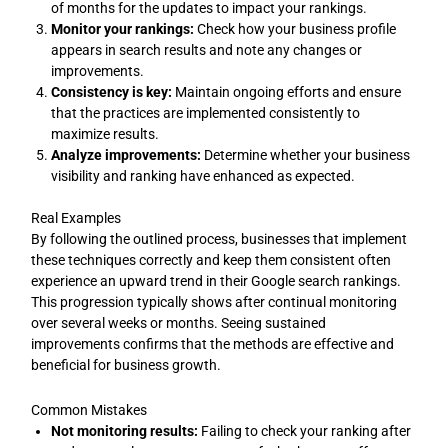
of months for the updates to impact your rankings.
Monitor your rankings:
Check how your business profile
appears in search results and note any changes or
improvements.
Consistency is key:
Maintain ongoing efforts and ensure
that the practices are implemented consistently to
maximize results.
Analyze improvements:
Determine whether your business
visibility and ranking have enhanced as expected.
Real Examples
By following the outlined process, businesses that implement
these techniques correctly and keep them consistent often
experience an upward trend in their Google search rankings.
This progression typically shows after continual monitoring
over several weeks or months. Seeing sustained
improvements confirms that the methods are effective and
beneficial for business growth.
Common Mistakes
Not monitoring results:
Failing to check your ranking after