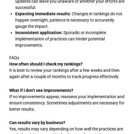
updates can leave you unaware of whether your efforts are
successful.
Expecting immediate results:
Changes in rankings do not
happen overnight; patience is necessary to accurately
gauge the impact.
Inconsistent application:
Sporadic or incomplete
implementation of practices can hinder potential
improvements.
FAQs
How often should I check my rankings?
It is best to review your rankings after a few weeks and then
again after a couple of months to track progress effectively.
What if I don’t see improvements?
If no improvements appear, reassess your implementation and
ensure consistency. Sometimes adjustments are necessary for
better results.
Can results vary by business?
Yes, results may vary depending on how well the practices are