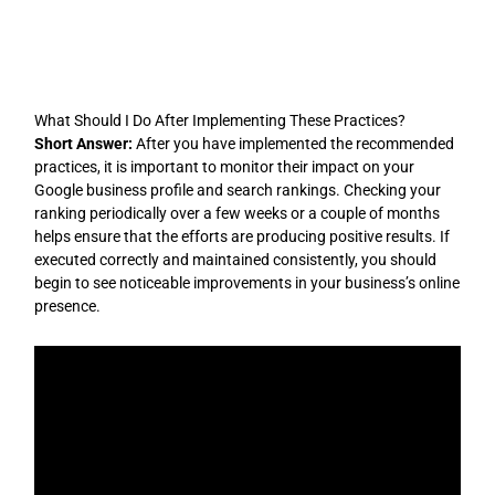
Skip
to
content
What Should I Do After Implementing These Practices?
Short Answer:
After you have implemented the recommended
practices, it is important to monitor their impact on your
Google business profile and search rankings. Checking your
ranking periodically over a few weeks or a couple of months
helps ensure that the efforts are producing positive results. If
executed correctly and maintained consistently, you should
begin to see noticeable improvements in your business’s online
presence.