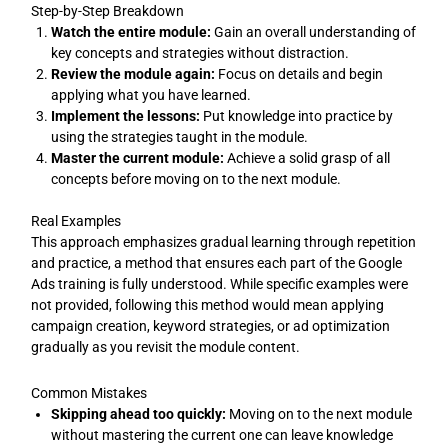
Step-by-Step Breakdown
Watch the entire module:
Gain an overall understanding of
key concepts and strategies without distraction.
Review the module again:
Focus on details and begin
applying what you have learned.
Implement the lessons:
Put knowledge into practice by
using the strategies taught in the module.
Master the current module:
Achieve a solid grasp of all
concepts before moving on to the next module.
Real Examples
This approach emphasizes gradual learning through repetition
and practice, a method that ensures each part of the Google
Ads training is fully understood. While specific examples were
not provided, following this method would mean applying
campaign creation, keyword strategies, or ad optimization
gradually as you revisit the module content.
Common Mistakes
Skipping ahead too quickly:
Moving on to the next module
without mastering the current one can leave knowledge