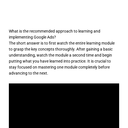
Skip
to
content
What is the recommended approach to learning and
implementing Google Ads?
The short answer is to first watch the entire learning module
to grasp the key concepts thoroughly. After gaining a basic
understanding, watch the module a second time and begin
putting what you have learned into practice. It is crucial to
stay focused on mastering one module completely before
advancing to the next.