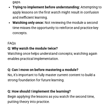
gaps.
Trying to implement before understanding:
Attempting to
apply lessons on the first watch might result in confusion
and inefficient learning.
Watching only once:
Not reviewing the module a second
time misses the opportunity to reinforce and practice key
concepts.
FAQs
Q: Why watch the module twice?
Watching once helps understand concepts; watching again
enables practical implementation.
Q: Can I move on before mastering a module?
No, it’s important to fully master current content to build a
strong foundation for future learning.
Q: How should I implement the learning?
Begin applying the lessons as you watch the second time,
putting theory into practice.