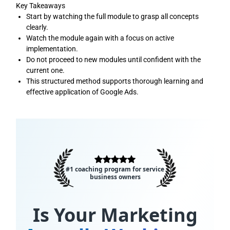
Key Takeaways
Start by watching the full module to grasp all concepts
clearly.
Watch the module again with a focus on active
implementation.
Do not proceed to new modules until confident with the
current one.
This structured method supports thorough learning and
effective application of Google Ads.