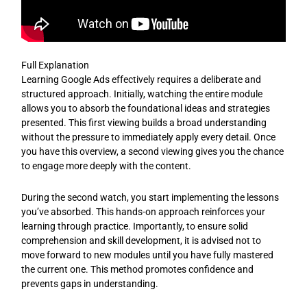
Full Explanation
Learning Google Ads effectively requires a deliberate and
structured approach. Initially, watching the entire module
allows you to absorb the foundational ideas and strategies
presented. This first viewing builds a broad understanding
without the pressure to immediately apply every detail. Once
you have this overview, a second viewing gives you the chance
to engage more deeply with the content.
During the second watch, you start implementing the lessons
you’ve absorbed. This hands-on approach reinforces your
learning through practice. Importantly, to ensure solid
comprehension and skill development, it is advised not to
move forward to new modules until you have fully mastered
the current one. This method promotes confidence and
prevents gaps in understanding.