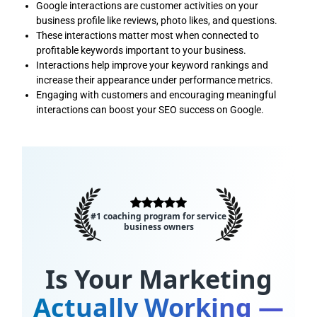
Google interactions are customer activities on your
business profile like reviews, photo likes, and questions.
These interactions matter most when connected to
profitable keywords important to your business.
Interactions help improve your keyword rankings and
increase their appearance under performance metrics.
Engaging with customers and encouraging meaningful
interactions can boost your SEO success on Google.