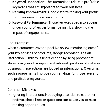
Keyword Connection:
The interactions relate to profitable
keywords that are important for your business.
Ranking Improvement:
Google starts ranking your profile
for those keywords more strongly.
Keyword Performance:
Those keywords begin to appear
under your profile’s performance metrics, showing the
impact of engagements.
Real Examples
When a customer leaves a positive review mentioning one of
your key services or products, Google records this as an
interaction. Similarly, if users engage by liking photos that
showcase your offerings or add relevant questions about your
business, these actions are logged as interactions. Over time,
such engagements improve your rankings for those relevant
and profitable keywords.
Common Mistakes
Ignoring interactions: Not paying attention to customer
reviews, photo likes, or questions can cause you to miss
ranking opportunities.