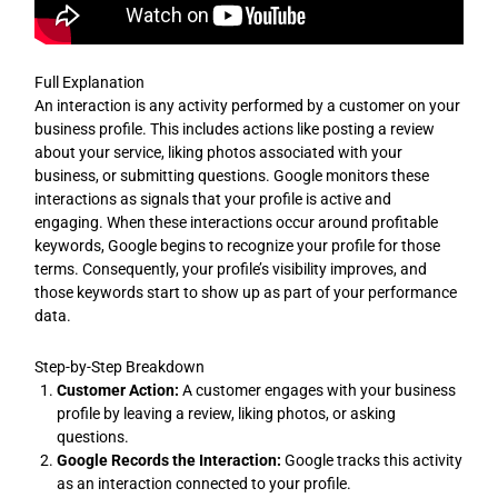
Full Explanation
An interaction is any activity performed by a customer on your
business profile. This includes actions like posting a review
about your service, liking photos associated with your
business, or submitting questions. Google monitors these
interactions as signals that your profile is active and
engaging. When these interactions occur around profitable
keywords, Google begins to recognize your profile for those
terms. Consequently, your profile’s visibility improves, and
those keywords start to show up as part of your performance
data.
Step-by-Step Breakdown
Customer Action:
A customer engages with your business
profile by leaving a review, liking photos, or asking
questions.
Google Records the Interaction:
Google tracks this activity
as an interaction connected to your profile.