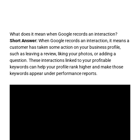
Skip
to
content
What does it mean when Google records an interaction?
Short Answer:
When Google records an interaction, it means a
customer has taken some action on your business profile,
such as leaving a review, liking your photos, or adding a
question. These interactions linked to your profitable
keywords can help your profile rank higher and make those
keywords appear under performance reports.