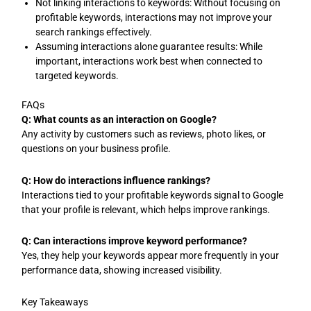
Not linking interactions to keywords: Without focusing on
profitable keywords, interactions may not improve your
search rankings effectively.
Assuming interactions alone guarantee results: While
important, interactions work best when connected to
targeted keywords.
FAQs
Q: What counts as an interaction on Google?
Any activity by customers such as reviews, photo likes, or
questions on your business profile.
Q: How do interactions influence rankings?
Interactions tied to your profitable keywords signal to Google
that your profile is relevant, which helps improve rankings.
Q: Can interactions improve keyword performance?
Yes, they help your keywords appear more frequently in your
performance data, showing increased visibility.
Key Takeaways