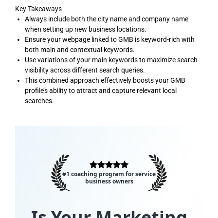
Key Takeaways
Always include both the city name and company name
when setting up new business locations.
Ensure your webpage linked to GMB is keyword-rich with
both main and contextual keywords.
Use variations of your main keywords to maximize search
visibility across different search queries.
This combined approach effectively boosts your GMB
profile’s ability to attract and capture relevant local
searches.