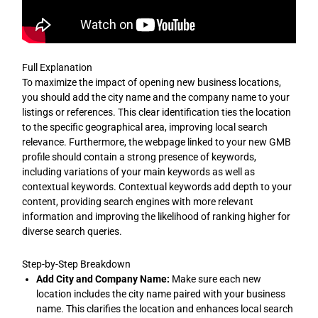
Full Explanation
To maximize the impact of opening new business locations,
you should add the city name and the company name to your
listings or references. This clear identification ties the location
to the specific geographical area, improving local search
relevance. Furthermore, the webpage linked to your new GMB
profile should contain a strong presence of keywords,
including variations of your main keywords as well as
contextual keywords. Contextual keywords add depth to your
content, providing search engines with more relevant
information and improving the likelihood of ranking higher for
diverse search queries.
Step-by-Step Breakdown
Add City and Company Name:
Make sure each new
location includes the city name paired with your business
name. This clarifies the location and enhances local search