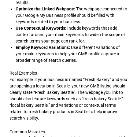
results.
Optimize the Linked Webpage:
The webpage connected to
your Google My Business profile should be filled with
keywords related to your business.
Use Contextual Keywords:
Include keywords that add
context around your main keywords to widen the scope of
search terms your page can rank for.
Employ Keyword Variations:
Use different variations of
your main keywords to help your GMB profile capture a
broader range of search queries.
Real Examples
For example, if your business is named “Fresh Bakery” and you
are opening a location in Seattle, your new GMB listing should
clearly state “Fresh Bakery Seattle”. The webpage you link to
should also feature keywords such as “fresh bakery Seattle,”
“local bakery Seattle,” and variations or contextual terms
related to fresh bakery products in Seattle to help improve
search visibility.
Common Mistakes