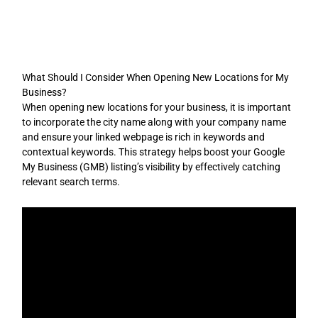
Skip
to
content
What Should I Consider When Opening New Locations for My
Business?
When opening new locations for your business, it is important
to incorporate the city name along with your company name
and ensure your linked webpage is rich in keywords and
contextual keywords. This strategy helps boost your Google
My Business (GMB) listing’s visibility by effectively catching
relevant search terms.