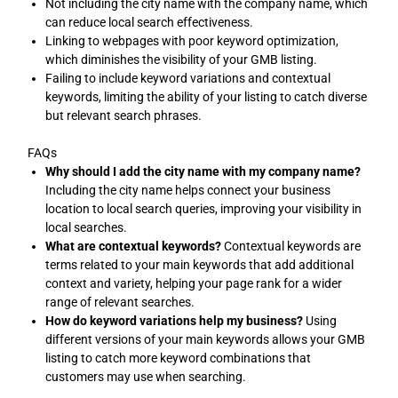
Not including the city name with the company name, which
can reduce local search effectiveness.
Linking to webpages with poor keyword optimization,
which diminishes the visibility of your GMB listing.
Failing to include keyword variations and contextual
keywords, limiting the ability of your listing to catch diverse
but relevant search phrases.
FAQs
Why should I add the city name with my company name?
Including the city name helps connect your business
location to local search queries, improving your visibility in
local searches.
What are contextual keywords?
Contextual keywords are
terms related to your main keywords that add additional
context and variety, helping your page rank for a wider
range of relevant searches.
How do keyword variations help my business?
Using
different versions of your main keywords allows your GMB
listing to catch more keyword combinations that
customers may use when searching.