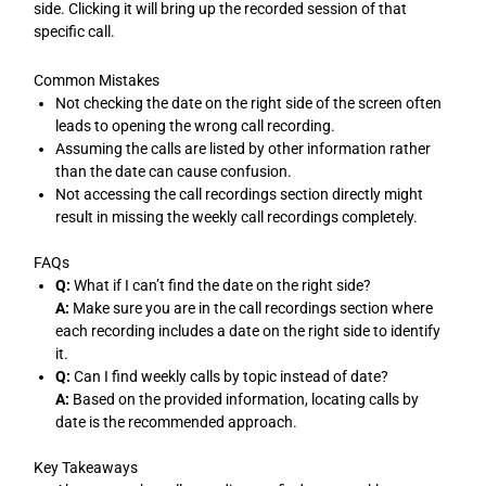
side. Clicking it will bring up the recorded session of that
specific call.
Common Mistakes
Not checking the date on the right side of the screen often
leads to opening the wrong call recording.
Assuming the calls are listed by other information rather
than the date can cause confusion.
Not accessing the call recordings section directly might
result in missing the weekly call recordings completely.
FAQs
Q:
What if I can’t find the date on the right side?
A:
Make sure you are in the call recordings section where
each recording includes a date on the right side to identify
it.
Q:
Can I find weekly calls by topic instead of date?
A:
Based on the provided information, locating calls by
date is the recommended approach.
Key Takeaways