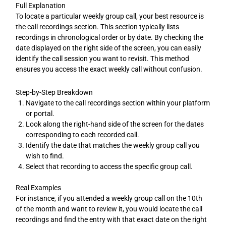
Full Explanation
To locate a particular weekly group call, your best resource is
the call recordings section. This section typically lists
recordings in chronological order or by date. By checking the
date displayed on the right side of the screen, you can easily
identify the call session you want to revisit. This method
ensures you access the exact weekly call without confusion.
Step-by-Step Breakdown
Navigate to the call recordings section within your platform
or portal.
Look along the right-hand side of the screen for the dates
corresponding to each recorded call.
Identify the date that matches the weekly group call you
wish to find.
Select that recording to access the specific group call.
Real Examples
For instance, if you attended a weekly group call on the 10th
of the month and want to review it, you would locate the call
recordings and find the entry with that exact date on the right