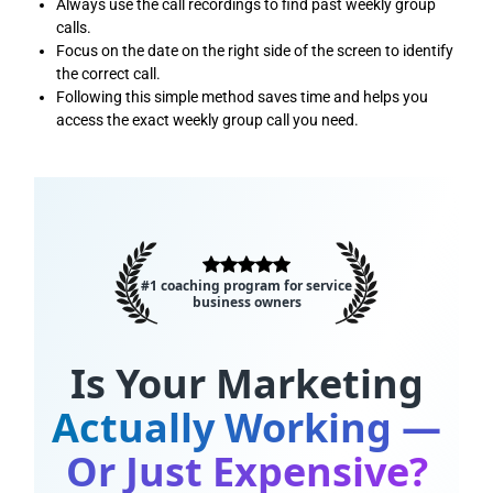
Always use the call recordings to find past weekly group
calls.
Focus on the date on the right side of the screen to identify
the correct call.
Following this simple method saves time and helps you
access the exact weekly group call you need.