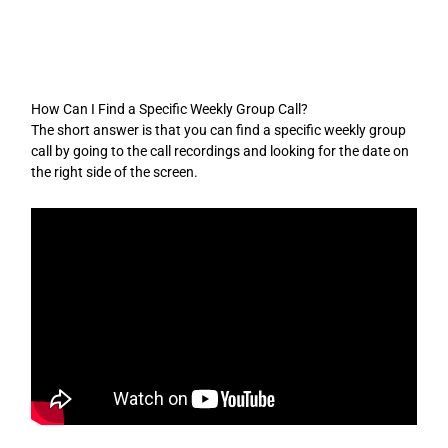
Skip
to
content
How Can I Find a Specific Weekly Group Call?
The short answer is that you can find a specific weekly group
call by going to the call recordings and looking for the date on
the right side of the screen.