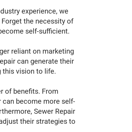
ndustry experience, we
 Forget the necessity of
become self-sufficient.
ger reliant on marketing
epair can generate their
his vision to life.
r of benefits. From
ir can become more self-
urthermore, Sewer Repair
djust their strategies to