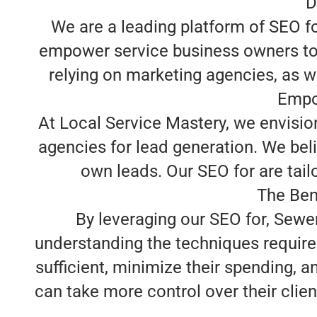
D
We are a leading platform of SEO f
empower service business owners to t
relying on marketing agencies, as we
Empo
At Local Service Mastery, we envisio
agencies for lead generation. We beli
own leads. Our SEO for are tailor
The Ben
By leveraging our SEO for, Sewe
understanding the techniques require
sufficient, minimize their spending, 
can take more control over their clien