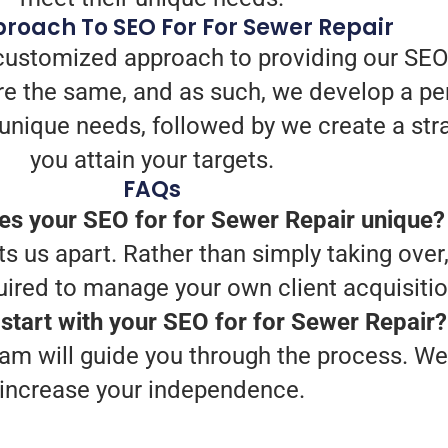
roach To SEO For For Sewer Repair
customized approach to providing our SEO
e the same, and as such, we develop a pe
ur unique needs, followed by we create a st
you attain your targets.
FAQs
s your SEO for for Sewer Repair unique?
 us apart. Rather than simply taking over,
ired to manage your own client acquisitio
start with your SEO for for Sewer Repair?
am will guide you through the process. We 
increase your independence.