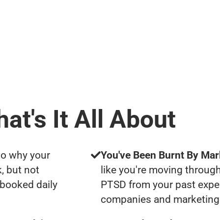
at's It All About
to why your
You've Been Burnt By Mar
, but not
like you're moving through
 booked daily
PTSD from your past expe
companies and marketing 