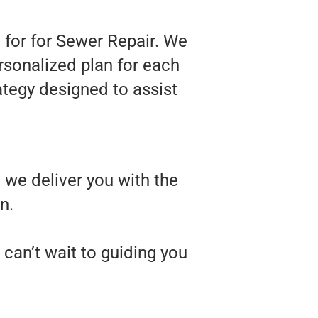
 for for Sewer Repair. We
rsonalized plan for each
rategy designed to assist
 we deliver you with the
n.
can’t wait to guiding you