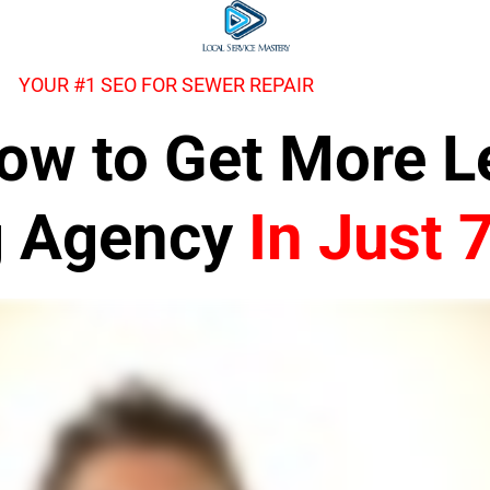
YOUR #1 SEO FOR SEWER REPAIR
 How to Get More 
g Agency
In Just 