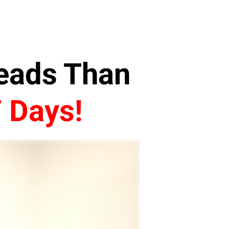
Leads Than
7 Days!