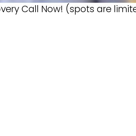
very Call Now! (spots are limit