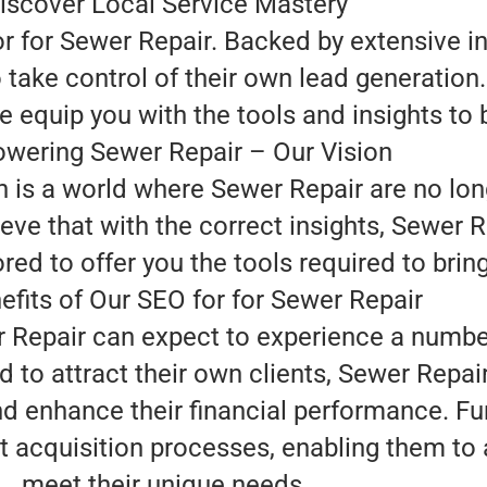
iscover Local Service Mastery
or for Sewer Repair. Backed by extensive i
ake control of their own lead generation.
 equip you with the tools and insights to 
wering Sewer Repair – Our Vision
n is a world where Sewer Repair are no lon
eve that with the correct insights, Sewer R
ed to offer you the tools required to bring t
efits of Our SEO for for Sewer Repair
r Repair can expect to experience a numbe
d to attract their own clients, Sewer Repa
and enhance their financial performance. F
t acquisition processes, enabling them to a
meet their unique needs.