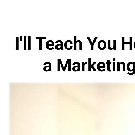
I'll Teach You
a Marketin