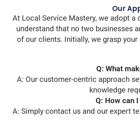
Our App
At Local Service Mastery, we adopt a 
understand that no two businesses ar
of our clients. Initially, we grasp yo
Q: What make
A: Our customer-centric approach sets
knowledge requ
Q: How can I 
A: Simply contact us and our expert te