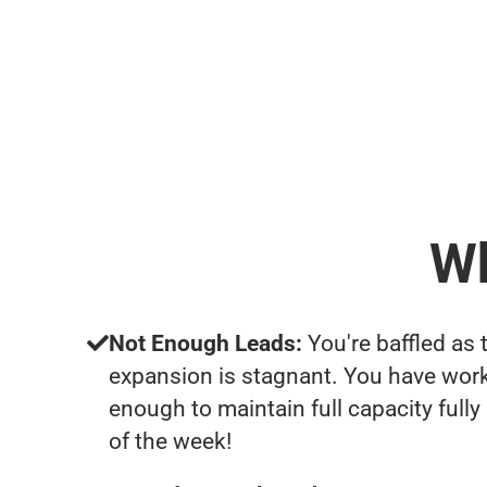
Wh
Not Enough Leads:
You're baffled as 
expansion is stagnant. You have work
enough to maintain full capacity fully
of the week!