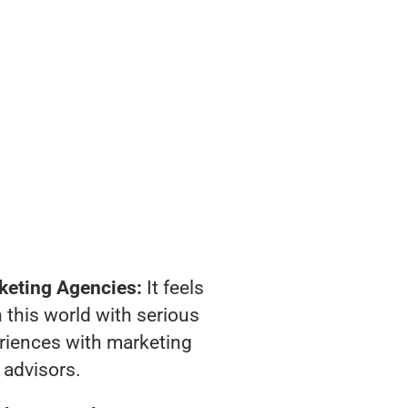
keting Agencies:
It feels
 this world with serious
riences with marketing
advisors.