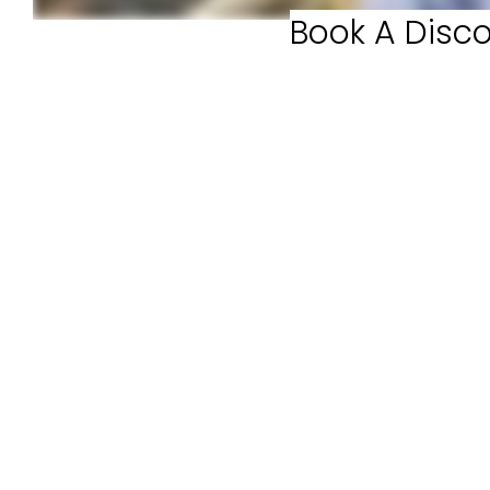
Book A Disco