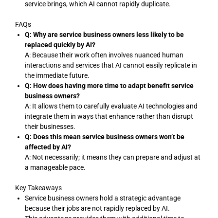
service brings, which AI cannot rapidly duplicate.
FAQs
Q: Why are service business owners less likely to be
replaced quickly by AI?
A: Because their work often involves nuanced human
interactions and services that AI cannot easily replicate in
the immediate future.
Q: How does having more time to adapt benefit service
business owners?
A: It allows them to carefully evaluate AI technologies and
integrate them in ways that enhance rather than disrupt
their businesses.
Q: Does this mean service business owners won’t be
affected by AI?
A: Not necessarily; it means they can prepare and adjust at
a manageable pace.
Key Takeaways
Service business owners hold a strategic advantage
because their jobs are not rapidly replaced by AI.