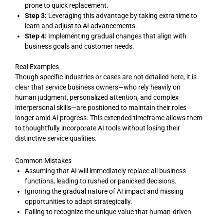
prone to quick replacement.
Step 3:
Leveraging this advantage by taking extra time to
learn and adjust to AI advancements.
Step 4:
Implementing gradual changes that align with
business goals and customer needs.
Real Examples
Though specific industries or cases are not detailed here, it is
clear that service business owners—who rely heavily on
human judgment, personalized attention, and complex
interpersonal skills—are positioned to maintain their roles
longer amid AI progress. This extended timeframe allows them
to thoughtfully incorporate AI tools without losing their
distinctive service qualities.
Common Mistakes
Assuming that AI will immediately replace all business
functions, leading to rushed or panicked decisions.
Ignoring the gradual nature of AI impact and missing
opportunities to adapt strategically.
Failing to recognize the unique value that human-driven