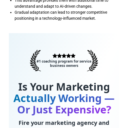
This advantage provides them with additional time to
understand and adapt to AI-driven changes.
Gradual adaptation can lead to stronger competitive
positioning in a technology-influenced market.