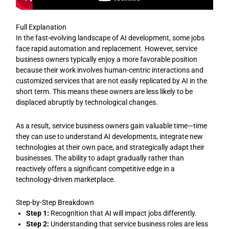
Full Explanation
In the fast-evolving landscape of AI development, some jobs
face rapid automation and replacement. However, service
business owners typically enjoy a more favorable position
because their work involves human-centric interactions and
customized services that are not easily replicated by AI in the
short term. This means these owners are less likely to be
displaced abruptly by technological changes.
As a result, service business owners gain valuable time—time
they can use to understand AI developments, integrate new
technologies at their own pace, and strategically adapt their
businesses. The ability to adapt gradually rather than
reactively offers a significant competitive edge in a
technology-driven marketplace.
Step-by-Step Breakdown
Step 1:
Recognition that AI will impact jobs differently.
Step 2:
Understanding that service business roles are less