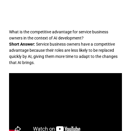
Skip
to
content
What is the competitive advantage for service business
owners in the context of AI development?
Short Answer:
Service business owners have a competitive
advantage because their roles are less likely to be replaced
quickly by AI, giving them more time to adapt to the changes
that AI brings.