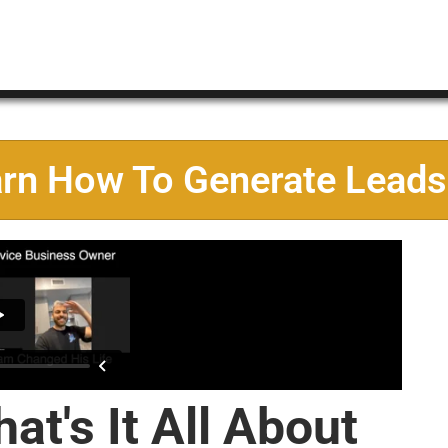
arn How To Generate Leads
at's It All About