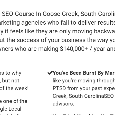
r SEO Course In Goose Creek, South Caroli
rketing agencies who fail to deliver resul
y it feels like they are only moving backward
ut the success of your business the way yo
wners who are making $140,000+ / year an
as to why
You've Been Burnt By Mar
, but not
like you're moving through
of the week!
PTSD from your past expe
Creek, South CarolinaSEO
 one of the
advisors.
gle Local