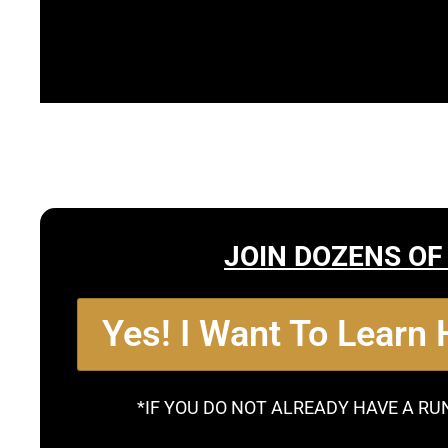
JOIN DOZENS OF
Yes! I Want To Learn
*IF YOU DO NOT ALREADY HAVE A RU