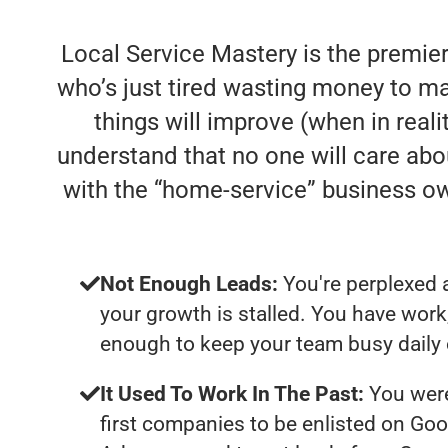
Local Service Mastery is the premie
who’s just tired wasting money to ma
things will improve (when in realit
understand that no one will care abo
with the “home-service” business o
Not Enough Leads:
You're perplexed 
your growth is stalled. You have work
enough to keep your team busy daily 
It Used To Work In The Past:
You were
first companies to be enlisted on Goo