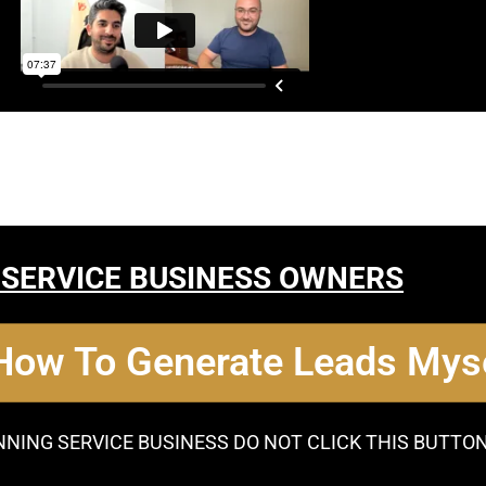
 SERVICE BUSINESS OWNERS
 How To Generate Leads Myse
NNING SERVICE BUSINESS DO NOT CLICK THIS BUTTO