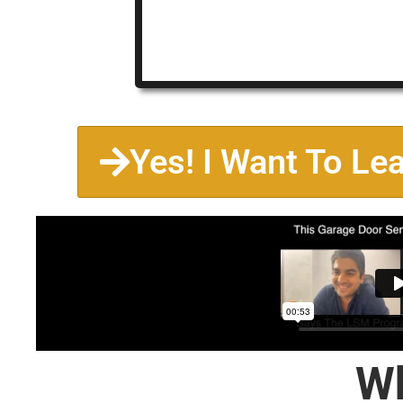
Yes! I Want To Le
Wh