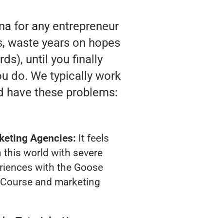
na for any entrepreneur
ts, waste years on hopes
s), until you finally
u do. We typically work
d have these problems:
keting Agencies:
It feels
 this world with severe
riences with the Goose
 Course and marketing