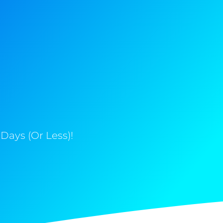
Days (Or Less)!