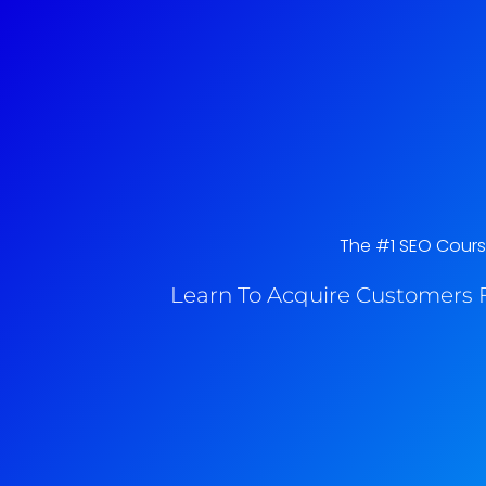
The #1 SEO Course
Learn To Acquire Customers F