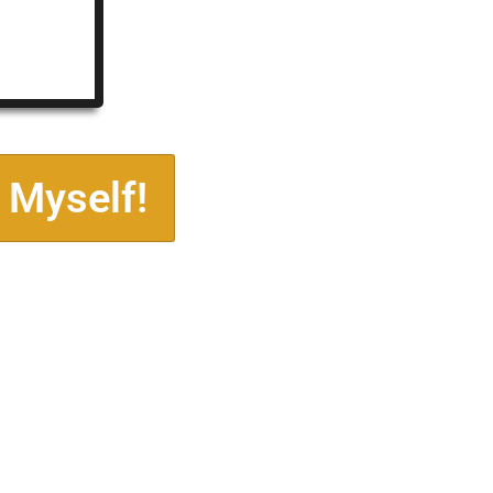
 Myself!