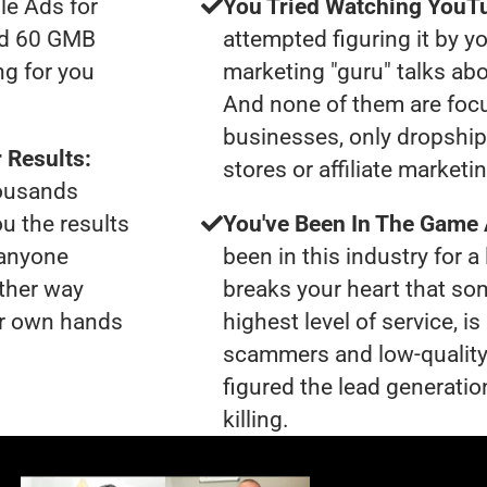
le Ads for
You Tried Watching YouTu
had 60 GMB
attempted figuring it by yo
ng for you
marketing "guru" talks ab
And none of them are foc
businesses, only dropshi
 Results:
stores or affiliate marketi
housands
ou the results
You've Been In The Game
 anyone
been in this industry for a 
ther way
breaks your heart that so
our own hands
highest level of service, i
scammers and low-quality
figured the lead generatio
killing.