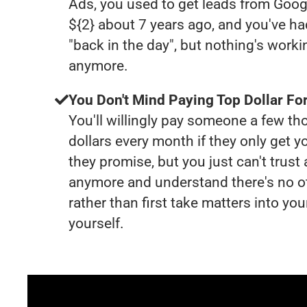
Ads, you used to get leads from Goog
${2} about 7 years ago, and you've 
"back in the day", but nothing's worki
anymore.
You Don't Mind Paying Top Dollar For
You'll willingly pay someone a few t
dollars every month if they only get y
they promise, but you just can't trust
anymore and understand there's no o
rather than first take matters into y
yourself.