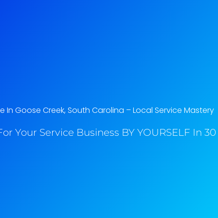
 In Goose Creek, South Carolina​ – Local Service Mastery
or Your Service Business BY YOURSELF In 30 