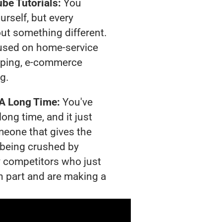
be Tutorials:
You
urself, but every
out something different.
used on home-service
pping, e-commerce
ng.
 A Long Time:
You've
long time, and it just
meone that gives the
s being crushed by
 competitors who just
n part and are making a