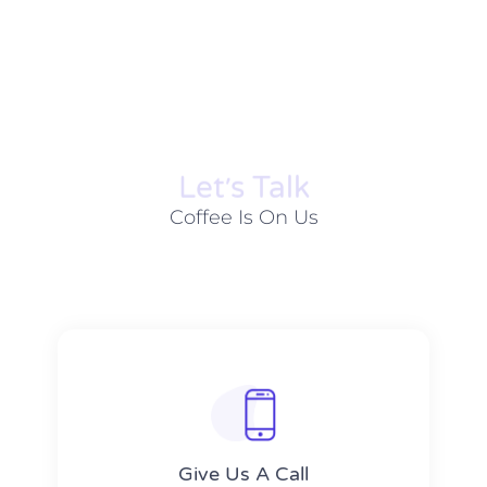
Let׳s Talk
Coffee Is On Us
Give Us A Call​​