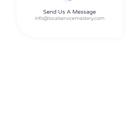
Send Us A Message​​
info@localservicemastery.com
The #1 Business Coach In Abilene, Texas​ – Local Service
Mastery
The #1 Business Coach In Addison, Illinois​ – Local Service
Mastery
The #1 Business Coach In Akron, Ohio​ – Local Service
Mastery
The #1 Business Coach In Alameda, California​ – Local