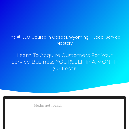
The #1 SEO Course In Casper, Wyoming​ – Local Service
Mastery
Learn To Acquire Customers For Your
Service Business YOURSELF In A MONTH
(Or Less)!