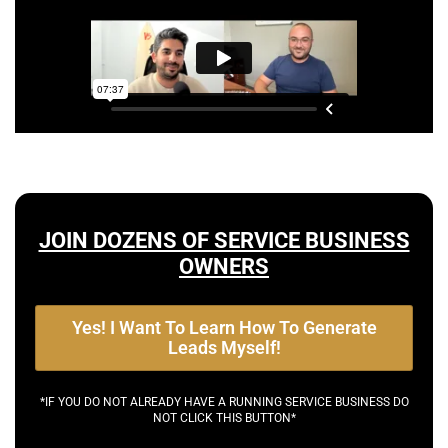
JOIN DOZENS OF SERVICE BUSINESS
OWNERS
Yes! I Want To Learn How To Generate
Leads Myself!
*IF YOU DO NOT ALREADY HAVE A RUNNING SERVICE BUSINESS DO
NOT CLICK THIS BUTTON*