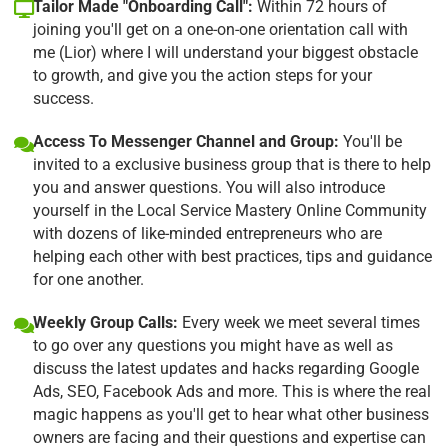
Tailor Made "Onboarding Call":
Within 72 hours of
joining you'll get on a one-on-one orientation call with
me (Lior) where I will understand your biggest obstacle
to growth, and give you the action steps for your
success.
Access To Messenger Channel and Group:
You'll be
invited to a exclusive business group that is there to help
you and answer questions. You will also introduce
yourself in the Local Service Mastery Online Community
with dozens of like-minded entrepreneurs who are
helping each other with best practices, tips and guidance
for one another.
Weekly Group Calls:
Every week we meet several times
to go over any questions you might have as well as
discuss the latest updates and hacks regarding Google
Ads, SEO, Facebook Ads and more. This is where the real
magic happens as you'll get to hear what other business
owners are facing and their questions and expertise can