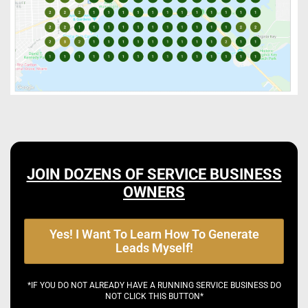
JOIN DOZENS OF SERVICE BUSINESS
OWNERS
Yes! I Want To Learn How To Generate
Leads Myself!
*IF YOU DO NOT ALREADY HAVE A RUNNING SERVICE BUSINESS DO
NOT CLICK THIS BUTTON*