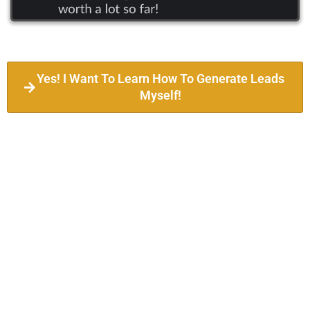
Yes! I Want To Learn How To Generate Leads
Myself!