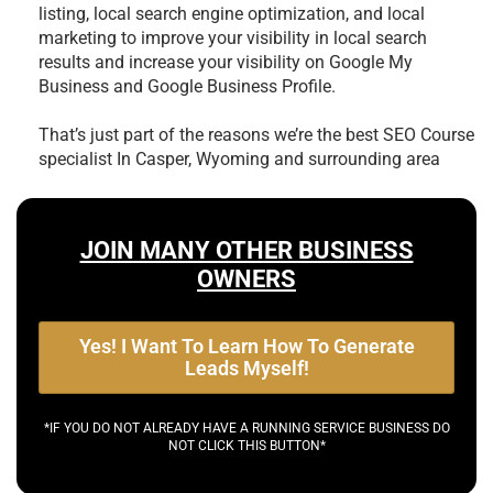
listing, local search engine optimization, and local
marketing to improve your visibility in local search
results and increase your visibility on Google My
Business and Google Business Profile.
That’s just part of the reasons we’re the best
SEO Course
specialist In Casper, Wyoming and surrounding area
JOIN MANY OTHER BUSINESS
OWNERS
Yes! I Want To Learn How To Generate
Leads Myself!
*IF YOU DO NOT ALREADY HAVE A RUNNING SERVICE BUSINESS DO
NOT CLICK THIS BUTTON*