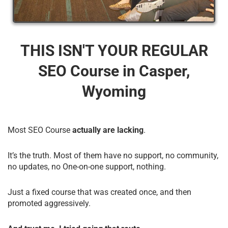
THIS ISN'T YOUR REGULAR
SEO Course​ in Casper,
Wyoming
Most SEO Course
actually are lacking
.
It’s the truth. Most of them have no support, no community,
no updates, no One-on-one support, nothing.
Just a fixed course that was created once, and then
promoted aggressively.