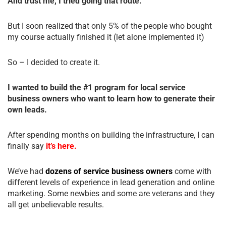
And trust me, I tried going that route.
But I soon realized that only 5% of the people who bought
my course actually finished it (let alone implemented it)
So – I decided to create it.
I wanted to build the #1 program for local service
business owners who want to learn how to generate their
own leads.
After spending months on building the infrastructure, I can
finally say
it’s here.
We’ve had
dozens of service business owners
come with
different levels of experience in lead generation and online
marketing. Some newbies and some are veterans and they
all get unbelievable results.