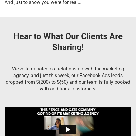
And just to show you we’re for real…
Hear to What Our Clients Are
Sharing!
We’ve terminated our relationship with the marketing
agency, and just this week, our Facebook Ads leads
dropped from ${200} to ${50} and our team is fully booked
with additional customers.