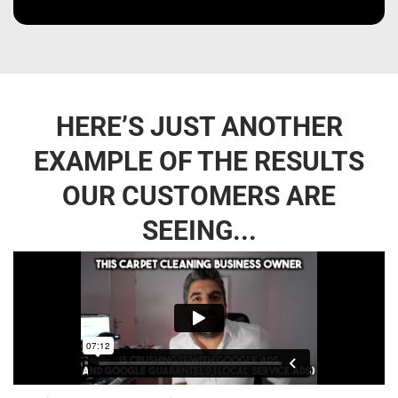
HERE’S JUST ANOTHER
EXAMPLE OF THE RESULTS
OUR CUSTOMERS ARE
SEEING...