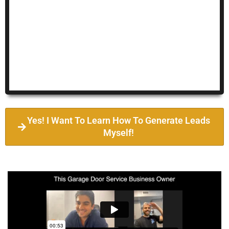
Yes! I Want To Learn How To Generate Leads
Myself!