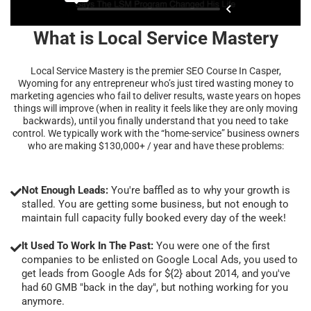
What is Local Service Mastery
Local Service Mastery is the premier SEO Course In Casper,
Wyoming for any entrepreneur who’s just tired wasting money to
marketing agencies who fail to deliver results, waste years on hopes
things will improve (when in reality it feels like they are only moving
backwards), until you finally understand that you need to take
control. We typically work with the “home-service” business owners
who are making $130,000+ / year and have these problems:
Not Enough Leads:
You're baffled as to why your growth is
stalled. You are getting some business, but not enough to
maintain full capacity fully booked every day of the week!
It Used To Work In The Past:
You were one of the first
companies to be enlisted on Google Local Ads, you used to
get leads from Google Ads for ${2} about 2014, and you've
had 60 GMB "back in the day", but nothing working for you
anymore.