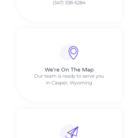
(347) 338-6284
We're On The Map​​
Our team is ready to serve you
in Casper, Wyoming