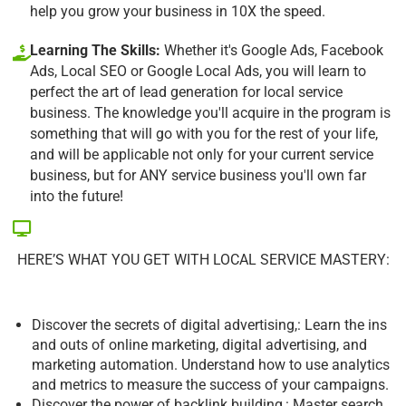
help you grow your business in 10X the speed.
Learning The Skills:
Whether it's Google Ads, Facebook
Ads, Local SEO or Google Local Ads, you will learn to
perfect the art of lead generation for local service
business. The knowledge you'll acquire in the program is
something that will go with you for the rest of your life,
and will be applicable not only for your current service
business, but for ANY service business you'll own far
into the future!
HERE’S WHAT YOU GET WITH LOCAL SERVICE MASTERY:
Discover the secrets of digital advertising,: Learn the ins
and outs of online marketing, digital advertising, and
marketing automation. Understand how to use analytics
and metrics to measure the success of your campaigns.
Discover the power of backlink building,: Master search