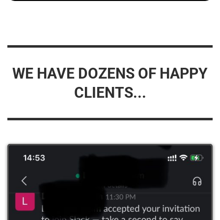
WE HAVE DOZENS OF HAPPY
CLIENTS...