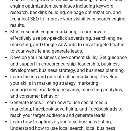
engine optimization techniques including keyword
research, backlink building, on-page optimization, and
technical SEO to improve your visibility in search engine
results.
Master search engine marketing,: Learn how to
effectively use pay-per-click advertising, search engine
marketing, and Google AdWords to drive targeted traffic
to your website and generate leads.
Develop your business development skills,: Get guidance
and support in entrepreneurship, leadership, business
development, business strategy, and business planning.
Learn the ins and outs of online marketing,: Develop
your skills in marketing strategy, marketing
management, marketing research, marketing analytics,
and consumer behavior.
Generate leads.: Learn how to use social media
marketing, Facebook advertising, and Facebook ads to
reach your target audience and generate leads.
Learn how to optimize your local business listing,:
Understand how to use local search, local business