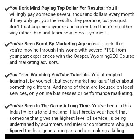
You Don't Mind Paying Top Dollar For Results:
You'll
willingly pay someone several thousand dollars every month
if they only get you the results they promise, but you just
don't trust anyone anymore and understand there's no other
way rather than first learn how to do it yourself.
You've Been Burnt By Marketing Agencies:
It feels like
you're moving through this world with severe PTSD from
your past experiences with the Casper, WyomingSEO Course
and marketing advisors.
You Tried Watching YouTube Tutorials:
You attempted
figuring it by yourself, but every marketing "guru" talks about
something different. And none of them are focused on local
services, only online businesses or performance marketing.
You've Been In The Game A Long Time:
You've been in this
industry for a long time, and it just breaks your heart that
someone that gives the highest level of service, is being
undermined by scammers and inferior competitors who just
figured the lead generation part and are making a killing.