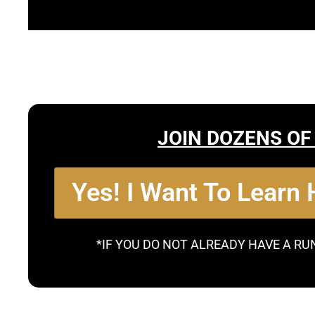
JOIN DOZENS OF
Yes! I Want To Learn
*IF YOU DO NOT ALREADY HAVE A RU