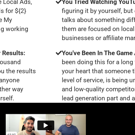
e Local Ads,
You Tried Watching YouTu
s for ${2}
figuring it by yourself, bu
le My
talks about something dif
ng working
them are focused on local 
businesses or affiliate ma
 Results:
You've Been In The Game
thousand
been doing this for a long 
ou the results
your heart that someone t
t anyone
level of service, is being
ther way
and low-quality competito
rself.
lead generation part and ar