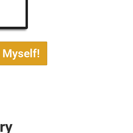
 Myself!
ry