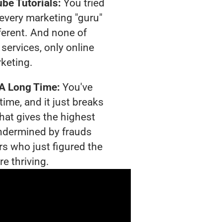
be Tutorials:
You tried
t every marketing "guru"
ferent. And none of
services, only online
rketing.
 A Long Time:
You've
time, and it just breaks
hat gives the highest
 undermined by frauds
rs who just figured the
e thriving.