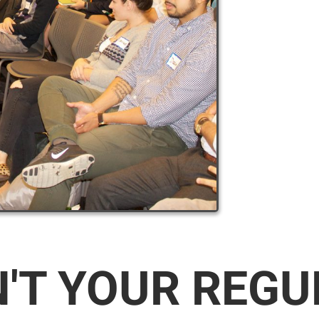
N'T YOUR REG