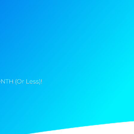
NTH (Or Less)!