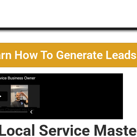
arn How To Generate Leads
 Local Service Maste