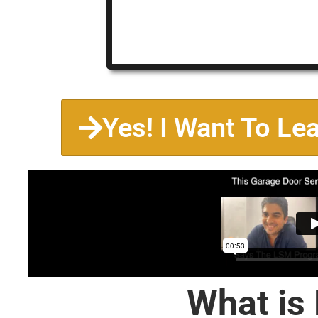
Yes! I Want To Le
What is