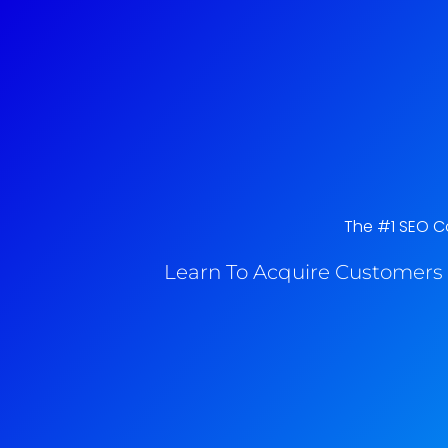
The #1 SEO Co
Learn To Acquire Customers 