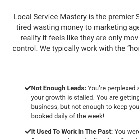
Local Service Mastery is the premier 
tired wasting money to marketing agen
reality it feels like they are only m
control. We typically work with the “
Not Enough Leads:
You're perplexed 
your growth is stalled. You are getti
business, but not enough to keep you
booked daily of the week!
It Used To Work In The Past:
You were