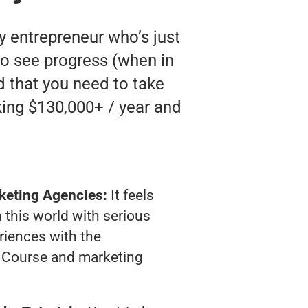
y entrepreneur who’s just
to see progress (when in
nd that you need to take
king $130,000+ / year and
keting Agencies:
It feels
 this world with serious
riences with the
 Course and marketing