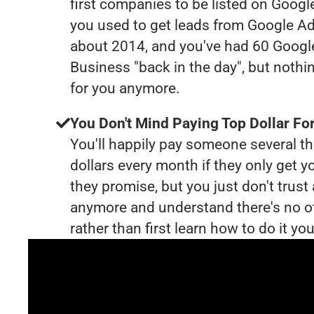
first companies to be listed on Googl
you used to get leads from Google Ad
about 2014, and you've had 60 Goog
Business "back in the day", but nothi
for you anymore.
You Don't Mind Paying Top Dollar For
You'll happily pay someone several 
dollars every month if they only get y
they promise, but you just don't trus
anymore and understand there's no o
rather than first learn how to do it you