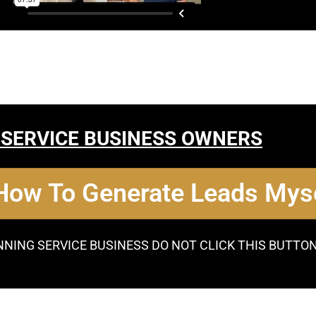
 SERVICE BUSINESS OWNERS
 How To Generate Leads Myse
NNING SERVICE BUSINESS DO NOT CLICK THIS BUTTO