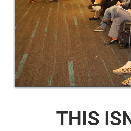
THIS IS