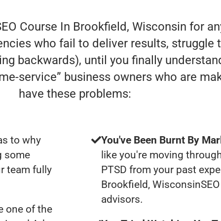
SEO Course In Brookfield, Wisconsin for an
cies who fail to deliver results, struggle 
oving backwards), until you finally understa
home-service” business owners who are ma
have these problems:
as to why
You've Been Burnt By Mar
ng some
like you're moving through
r team fully
PTSD from your past expe
Brookfield, WisconsinSEO
advisors.
 one of the