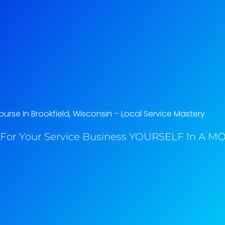
urse In Brookfield, Wisconsin​ – Local Service Mastery
For Your Service Business YOURSELF In A MO