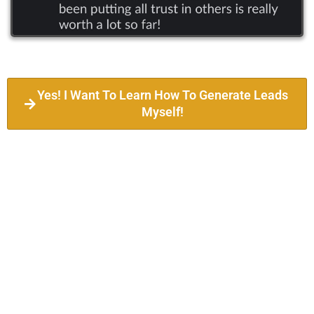
Yes! I Want To Learn How To Generate Leads
Myself!