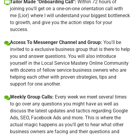
Tailor Made "Onboarding Call":
Within 72 hours of
joining you'll get on a one-on-one orientation call with
me (Lior) where I will understand your biggest bottleneck
to growth, and give you the action steps for your
success.
Access To Messenger Channel and Group:
You'll be
invited to a exclusive business group that is there to help
you and answer questions. You will also introduce
yourself in the Local Service Mastery Online Community
with dozens of fellow service business owners who are
helping each other with proven strategies, tips and
support for one another.
Weekly Group Calls:
Every week we meet several times
to go over any questions you might have as well as
discuss the latest updates and tactics regarding Google
Ads, SEO, Facebook Ads and more. This is where the
actual magic happens as you'll get to hear what other
business owners are facing and their questions and