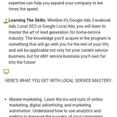
expertise can help you expand your company in ten
times the speed.
Learning The Skills:
Whether it's Google Ads, Facebook
Ads, Local SEO or Google Local Ads, you will learn to
master the art of lead generation for home-service
industry. The knowledge you'll acquire in the program is
something that will go with you for the rest of your life,
and will be applicable not only for your current service
business, but for ANY service business you'll own far
into the future!
HERE’S WHAT YOU GET WITH LOCAL SERVICE MASTERY:
Master marketing,: Learn the ins and outs of online
marketing, digital advertising, and marketing
automation. Understand how to use analytics and
metrics to measure the success of your campaigns.