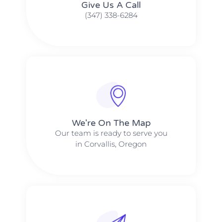
Give Us A Call​​
(347) 338-6284
We're On The Map​​
Our team is ready to serve you
in Corvallis, Oregon