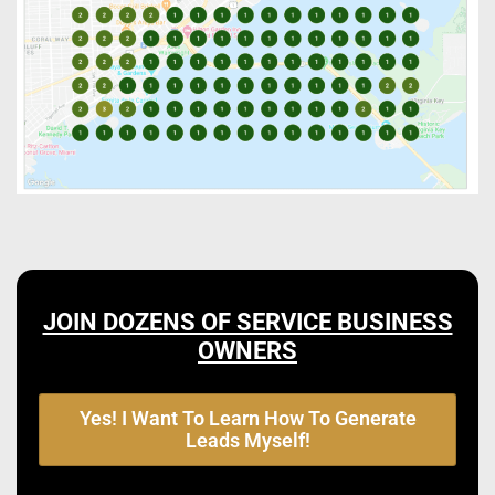
JOIN DOZENS OF SERVICE BUSINESS
OWNERS
Yes! I Want To Learn How To Generate
Leads Myself!