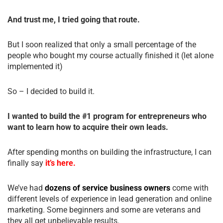
And trust me, I tried going that route.
But I soon realized that only a small percentage of the
people who bought my course actually finished it (let alone
implemented it)
So – I decided to build it.
I wanted to build the #1 program for entrepreneurs who
want to learn how to acquire their own leads.
After spending months on building the infrastructure, I can
finally say
it’s here.
We’ve had
dozens of service business owners
come with
different levels of experience in lead generation and online
marketing. Some beginners and some are veterans and
they all get unbelievable results.