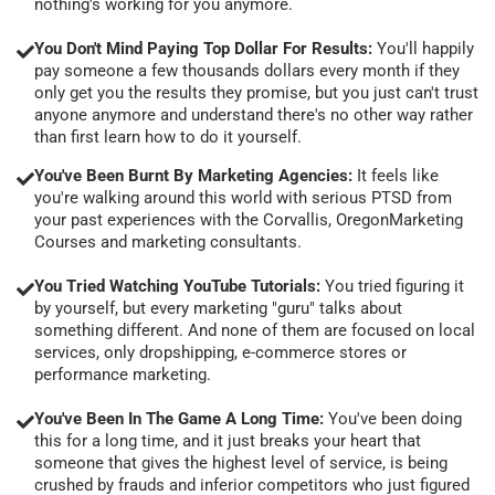
nothing's working for you anymore.
You Don't Mind Paying Top Dollar For Results:
You'll happily
pay someone a few thousands dollars every month if they
only get you the results they promise, but you just can't trust
anyone anymore and understand there's no other way rather
than first learn how to do it yourself.
You've Been Burnt By Marketing Agencies:
It feels like
you're walking around this world with serious PTSD from
your past experiences with the Corvallis, OregonMarketing
Courses and marketing consultants.
You Tried Watching YouTube Tutorials:
You tried figuring it
by yourself, but every marketing "guru" talks about
something different. And none of them are focused on local
services, only dropshipping, e-commerce stores or
performance marketing.
You've Been In The Game A Long Time:
You've been doing
this for a long time, and it just breaks your heart that
someone that gives the highest level of service, is being
crushed by frauds and inferior competitors who just figured