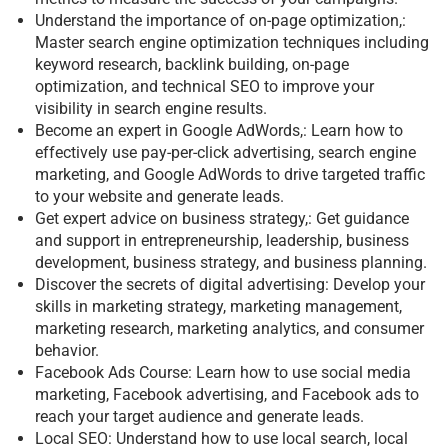
Understand the importance of on-page optimization,:
Master search engine optimization techniques including
keyword research, backlink building, on-page
optimization, and technical SEO to improve your
visibility in search engine results.
Become an expert in Google AdWords,: Learn how to
effectively use pay-per-click advertising, search engine
marketing, and Google AdWords to drive targeted traffic
to your website and generate leads.
Get expert advice on business strategy,: Get guidance
and support in entrepreneurship, leadership, business
development, business strategy, and business planning.
Discover the secrets of digital advertising: Develop your
skills in marketing strategy, marketing management,
marketing research, marketing analytics, and consumer
behavior.
Facebook Ads Course: Learn how to use social media
marketing, Facebook advertising, and Facebook ads to
reach your target audience and generate leads.
Local SEO: Understand how to use local search, local