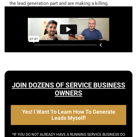
the lead generation part and are making a killing.
JOIN DOZENS OF SERVICE BUSINESS
OWNERS
Yes! I Want To Learn How To Generate
Leads Myself!
*IF YOU DO NOT ALREADY HAVE A RUNNING SERVICE BUSINESS DO