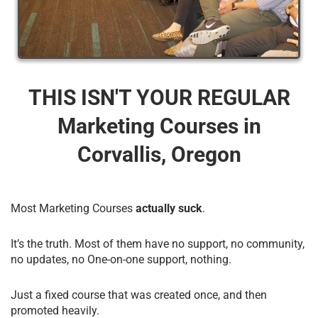
THIS ISN'T YOUR REGULAR
Marketing Courses​ in
Corvallis, Oregon
Most Marketing Courses
actually suck
.
It’s the truth. Most of them have no support, no community,
no updates, no One-on-one support, nothing.
Just a fixed course that was created once, and then
promoted heavily.