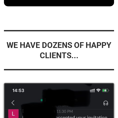
WE HAVE DOZENS OF HAPPY
CLIENTS...