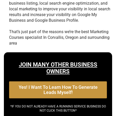
business listing, local search engine optimization, and
local marketing to improve your visibility in local search
results and increase your visibility on Google My
Business and Google Business Profile.
That’s just part of the reasons we’re the best
Marketing
Courses specialist In Corvallis, Oregon and surrounding
area
JOIN MANY OTHER BUSINESS
OWNERS
Yes! I Want To Learn How To Generate
Leads Myself!
*IF YOU DO NOT ALREADY HAVE A RUNNING SERVICE BUSINESS DO
NOT CLICK THIS BUTTON*