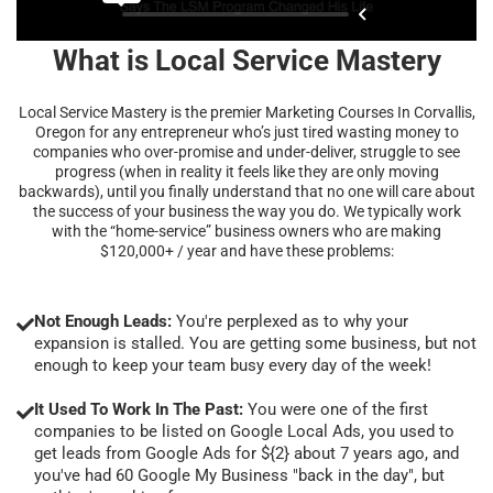
What is Local Service Mastery
Local Service Mastery is the premier Marketing Courses In Corvallis,
Oregon for any entrepreneur who’s just tired wasting money to
companies who over-promise and under-deliver, struggle to see
progress (when in reality it feels like they are only moving
backwards), until you finally understand that no one will care about
the success of your business the way you do. We typically work
with the “home-service” business owners who are making
$120,000+ / year and have these problems:
Not Enough Leads:
You're perplexed as to why your
expansion is stalled. You are getting some business, but not
enough to keep your team busy every day of the week!
It Used To Work In The Past:
You were one of the first
companies to be listed on Google Local Ads, you used to
get leads from Google Ads for ${2} about 7 years ago, and
you've had 60 Google My Business "back in the day", but