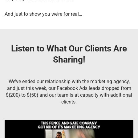
And just to show you we’re for real…
Listen to What Our Clients Are
Sharing!
We’ve ended our relationship with the marketing agency,
and just this week, our Facebook Ads leads dropped from
${200} to ${50} and our team is at capacity with additional
clients.