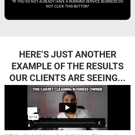
*IF YOU DO NOT ALREADY HAVE A RUNNING SERVICE BUSINESS DO
NOT CLICK THIS BUTTON*
HERE’S JUST ANOTHER
EXAMPLE OF THE RESULTS
OUR CLIENTS ARE SEEING...