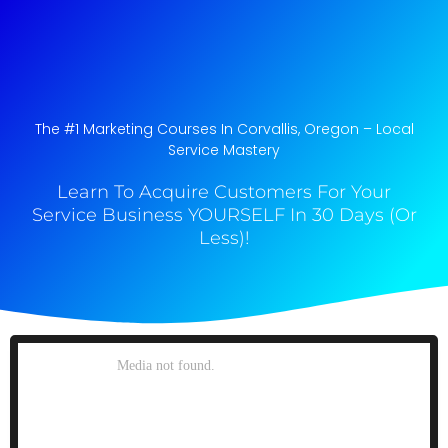
The #1 Marketing Courses In Corvallis, Oregon​ – Local
Service Mastery
Learn To Acquire Customers For Your
Service Business YOURSELF In 30 Days (Or
Less)!