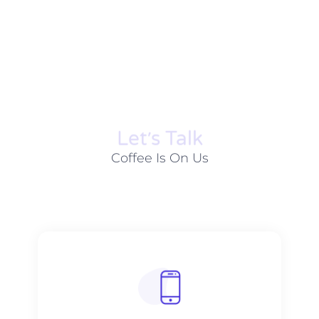
Let׳s Talk
Coffee Is On Us