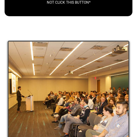
NOT CLICK THIS BUTTON*