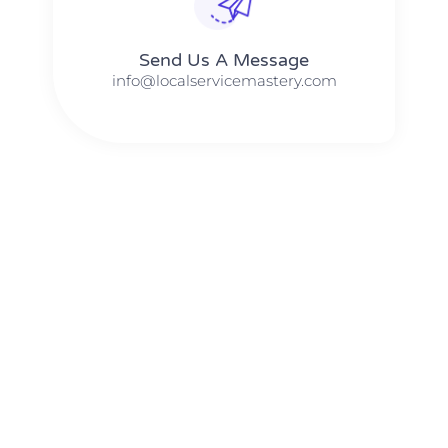
Send Us A Message​​
info@localservicemastery.com
The #1 Business Coach In Abilene, Texas​ – Local Service
Mastery
The #1 Business Coach In Addison, Illinois​ – Local Service
Mastery
The #1 Business Coach In Akron, Ohio​ – Local Service
Mastery