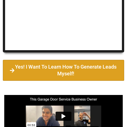
Yes! I Want To Learn How To Generate Leads
Myself!