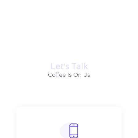
Let׳s Talk
Coffee Is On Us