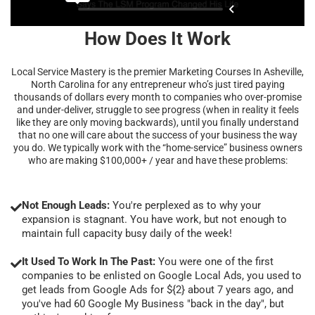
How Does It Work
Local Service Mastery is the premier Marketing Courses In Asheville,
North Carolina for any entrepreneur who’s just tired paying
thousands of dollars every month to companies who over-promise
and under-deliver, struggle to see progress (when in reality it feels
like they are only moving backwards), until you finally understand
that no one will care about the success of your business the way
you do. We typically work with the “home-service” business owners
who are making $100,000+ / year and have these problems:
Not Enough Leads:
You're perplexed as to why your
expansion is stagnant. You have work, but not enough to
maintain full capacity busy daily of the week!
It Used To Work In The Past:
You were one of the first
companies to be enlisted on Google Local Ads, you used to
get leads from Google Ads for ${2} about 7 years ago, and
you've had 60 Google My Business "back in the day", but