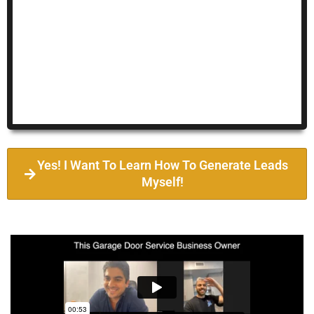
Yes! I Want To Learn How To Generate Leads
Myself!