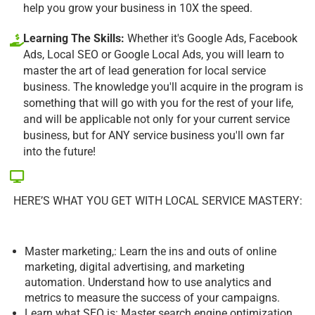
help you grow your business in 10X the speed.
Learning The Skills:
Whether it's Google Ads, Facebook
Ads, Local SEO or Google Local Ads, you will learn to
master the art of lead generation for local service
business. The knowledge you'll acquire in the program is
something that will go with you for the rest of your life,
and will be applicable not only for your current service
business, but for ANY service business you'll own far
into the future!
HERE’S WHAT YOU GET WITH LOCAL SERVICE MASTERY:
Master marketing,: Learn the ins and outs of online
marketing, digital advertising, and marketing
automation. Understand how to use analytics and
metrics to measure the success of your campaigns.
Learn what SEO is: Master search engine optimization