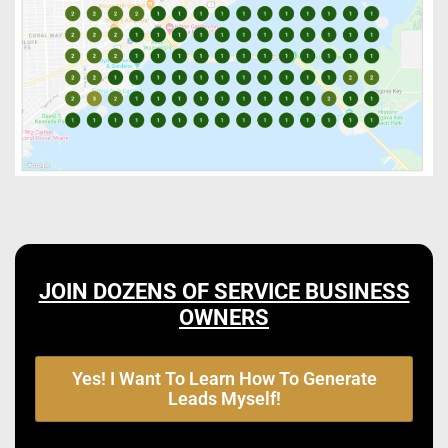
JOIN DOZENS OF SERVICE BUSINESS
OWNERS
Yes! I Want To Learn How To Generate
Leads Myself!