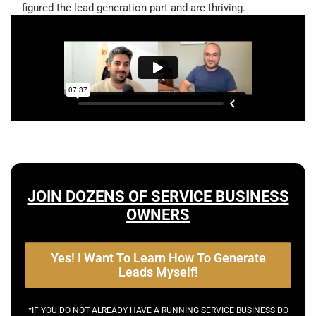
figured the lead generation part and are thriving.
JOIN DOZENS OF SERVICE BUSINESS
OWNERS
Yes! I Want To Learn How To Generate
Leads Myself!
*IF YOU DO NOT ALREADY HAVE A RUNNING SERVICE BUSINESS DO