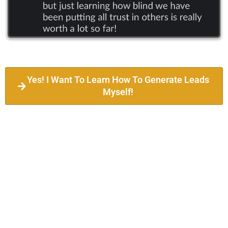
Yes! I Want To Learn How To Generate Leads
Myself!