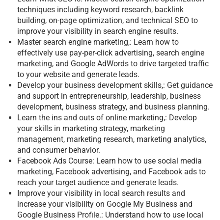
techniques including keyword research, backlink
building, on-page optimization, and technical SEO to
improve your visibility in search engine results.
Master search engine marketing,: Learn how to
effectively use pay-per-click advertising, search engine
marketing, and Google AdWords to drive targeted traffic
to your website and generate leads.
Develop your business development skills,: Get guidance
and support in entrepreneurship, leadership, business
development, business strategy, and business planning.
Learn the ins and outs of online marketing,: Develop
your skills in marketing strategy, marketing
management, marketing research, marketing analytics,
and consumer behavior.
Facebook Ads Course: Learn how to use social media
marketing, Facebook advertising, and Facebook ads to
reach your target audience and generate leads.
Improve your visibility in local search results and
increase your visibility on Google My Business and
Google Business Profile.: Understand how to use local