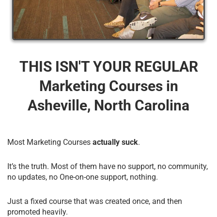
THIS ISN'T YOUR REGULAR
Marketing Courses​ in
Asheville, North Carolina
Most Marketing Courses
actually suck
.
It’s the truth. Most of them have no support, no community,
no updates, no One-on-one support, nothing.
Just a fixed course that was created once, and then
promoted heavily.