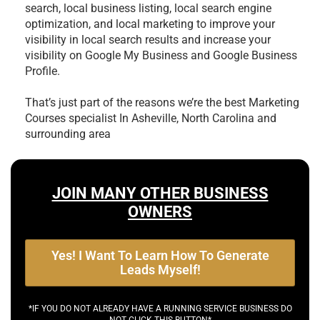
search, local business listing, local search engine
optimization, and local marketing to improve your
visibility in local search results and increase your
visibility on Google My Business and Google Business
Profile.
That’s just part of the reasons we’re the best
Marketing
Courses specialist In Asheville, North Carolina and
surrounding area
JOIN MANY OTHER BUSINESS
OWNERS
Yes! I Want To Learn How To Generate
Leads Myself!
*IF YOU DO NOT ALREADY HAVE A RUNNING SERVICE BUSINESS DO
NOT CLICK THIS BUTTON*