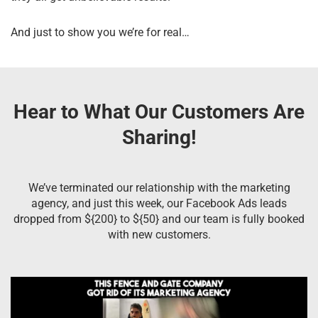
And just to show you we’re for real…
Hear to What Our Customers Are
Sharing!
We’ve terminated our relationship with the marketing
agency, and just this week, our Facebook Ads leads
dropped from ${200} to ${50} and our team is fully booked
with new customers.