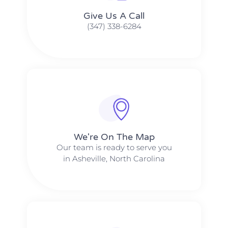
Give Us A Call​​
(347) 338-6284
We're On The Map​​
Our team is ready to serve you
in Asheville, North Carolina