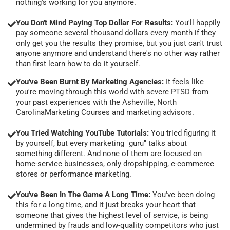
nothing's working for you anymore.
You Don't Mind Paying Top Dollar For Results:
You'll happily
pay someone several thousand dollars every month if they
only get you the results they promise, but you just can't trust
anyone anymore and understand there's no other way rather
than first learn how to do it yourself.
You've Been Burnt By Marketing Agencies:
It feels like
you're moving through this world with severe PTSD from
your past experiences with the Asheville, North
CarolinaMarketing Courses and marketing advisors.
You Tried Watching YouTube Tutorials:
You tried figuring it
by yourself, but every marketing "guru" talks about
something different. And none of them are focused on
home-service businesses, only dropshipping, e-commerce
stores or performance marketing.
You've Been In The Game A Long Time:
You've been doing
this for a long time, and it just breaks your heart that
someone that gives the highest level of service, is being
undermined by frauds and low-quality competitors who just