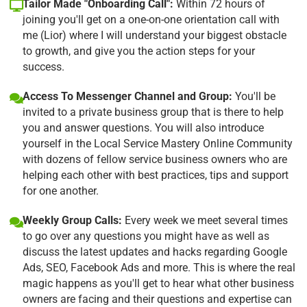
Tailor Made "Onboarding Call":
Within 72 hours of
joining you'll get on a one-on-one orientation call with
me (Lior) where I will understand your biggest obstacle
to growth, and give you the action steps for your
success.
Access To Messenger Channel and Group:
You'll be
invited to a private business group that is there to help
you and answer questions. You will also introduce
yourself in the Local Service Mastery Online Community
with dozens of fellow service business owners who are
helping each other with best practices, tips and support
for one another.
Weekly Group Calls:
Every week we meet several times
to go over any questions you might have as well as
discuss the latest updates and hacks regarding Google
Ads, SEO, Facebook Ads and more. This is where the real
magic happens as you'll get to hear what other business
owners are facing and their questions and expertise can