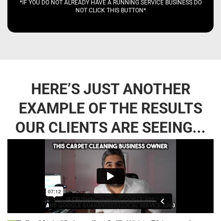
*IF YOU DO NOT ALREADY HAVE A RUNNING SERVICE BUSINESS DO
NOT CLICK THIS BUTTON*
HERE’S JUST ANOTHER
EXAMPLE OF THE RESULTS
OUR CLIENTS ARE SEEING...