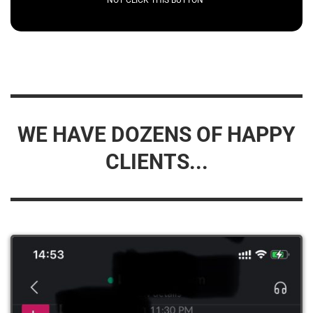
WE HAVE DOZENS OF HAPPY
CLIENTS...