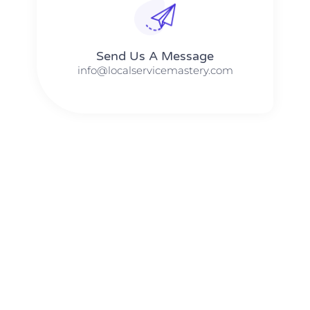
Send Us A Message​​
info@localservicemastery.com
The #1 Business Coach In Abilene, Texas​ – Local Service
Mastery
The #1 Business Coach In Addison, Illinois​ – Local Service
Mastery
The #1 Business Coach In Akron, Ohio​ – Local Service