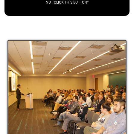
NOT CLICK THIS BUTTON*