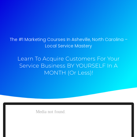
The #1 Marketing Courses In Asheville, North Carolina​ –
Local Service Mastery
Learn To Acquire Customers For Your
Service Business BY YOURSELF In A
MONTH (Or Less)!