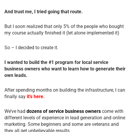
And trust me, I tried going that route.
But I soon realized that only 5% of the people who bought
my course actually finished it (let alone implemented it)
So – I decided to create it.
I wanted to build the #1 program for local service
business owners who want to learn how to generate their
own leads.
After spending months on building the infrastructure, I can
finally say
it’s here.
We’ve had
dozens of service business owners
come with
different levels of experience in lead generation and online
marketing. Some beginners and some are veterans and
they all get unbelievable results.